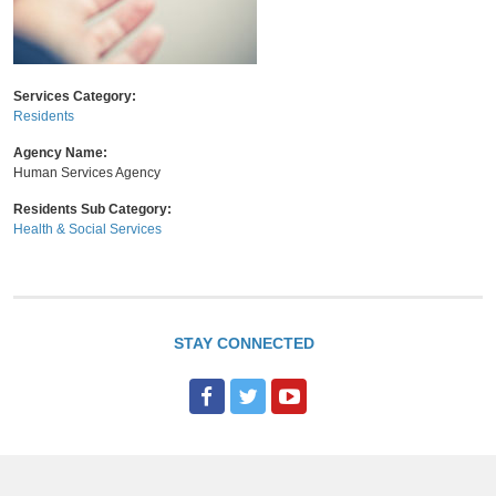
Services Category:
Residents
Agency Name:
Human Services Agency
Residents Sub Category:
Health & Social Services
STAY CONNECTED