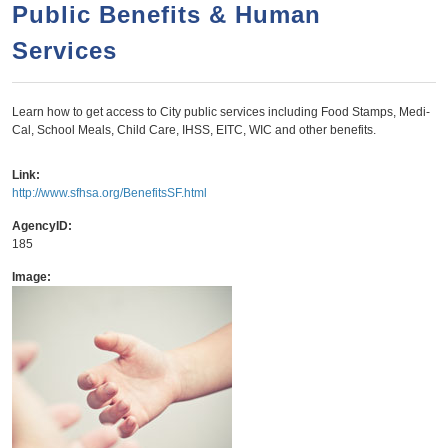
a
h
Public Benefits & Human
n
r
Services
t
c
e
h
n
f
Learn how to get access to City public services including Food Stamps, Medi-
Cal, School Meals, Child Care, IHSS, EITC, WIC and other benefits.
o
t
r
Link:
m
http://www.sfhsa.org/BenefitsSF.html
AgencyID:
185
Image: