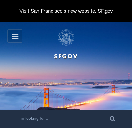
Visit San Francisco’s new website,
SF.gov
S
O
k
p
e
i
n
SFGOV
p
t
o
m
a
i
n
S
S
e
c
a
e
r
o
c