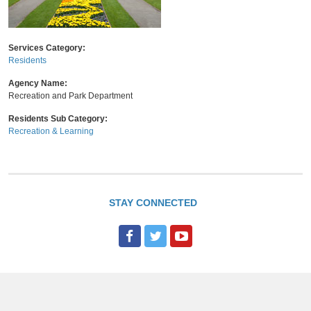
Services Category:
Residents
Agency Name:
Recreation and Park Department
Residents Sub Category:
Recreation & Learning
STAY CONNECTED