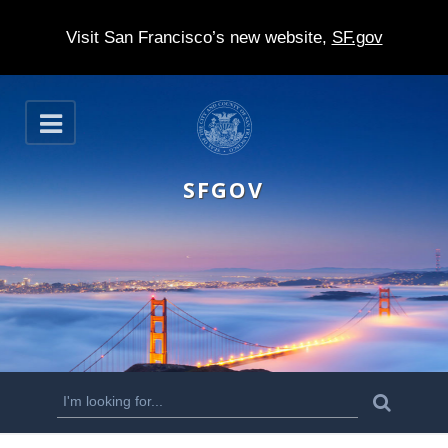
Visit San Francisco’s new website,
SF.gov
S
O
k
p
e
i
n
SFGOV
p
t
o
m
a
i
n
S
S
e
c
a
e
r
o
c