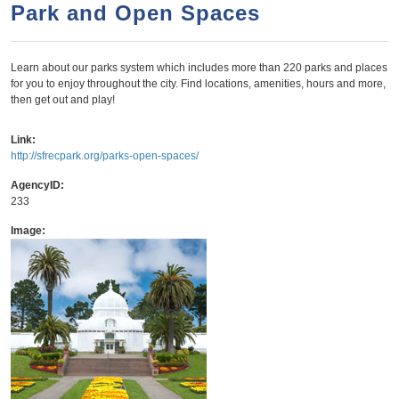
a
h
Park and Open Spaces
n
r
t
c
Learn about our parks system which includes more than 220 parks and places
e
h
for you to enjoy throughout the city. Find locations, amenities, hours and more,
n
f
then get out and play!
o
t
Link:
r
http://sfrecpark.org/parks-open-spaces/
m
AgencyID:
233
Image: