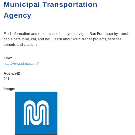
a
h
Municipal Transportation
n
r
Agency
t
c
e
h
n
f
Find information and resources to help you navigate San Francisco by transit,
cable cars, bike, car, and taxi. Learn about Muni transit projects, services,
o
t
permits and citations.
r
m
Link:
http://www.sfmta.com/
AgencyID:
211
Image: