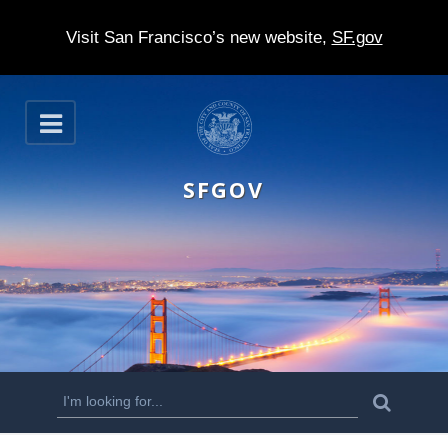
Visit San Francisco’s new website,
SF.gov
S
O
k
p
e
i
n
SFGOV
p
t
o
m
a
i
n
S
S
e
c
a
e
r
o
c