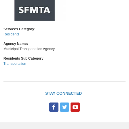
Services Category:
Residents
Agency Name:
Municipal Transportation Agency
Residents Sub Category:
Transportation
STAY CONNECTED