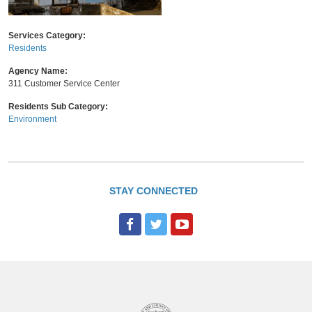
Services Category:
Residents
Agency Name:
311 Customer Service Center
Residents Sub Category:
Environment
STAY CONNECTED