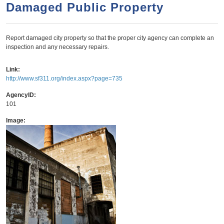
a
h
Damaged Public Property
n
r
t
c
Report damaged city property so that the proper city agency can complete an
e
h
inspection and any necessary repairs.
n
f
o
t
Link:
http://www.sf311.org/index.aspx?page=735
r
m
AgencyID:
101
Image: