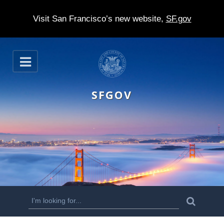
Visit San Francisco’s new website,
SF.gov
S
O
k
p
e
i
n
SFGOV
p
t
o
m
a
i
n
S
S
e
c
a
e
r
o
c