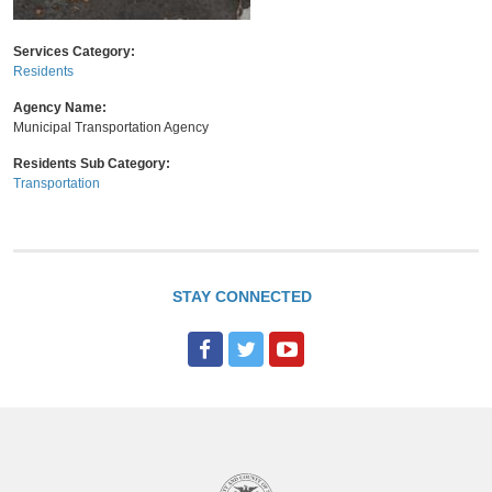
Services Category:
Residents
Agency Name:
Municipal Transportation Agency
Residents Sub Category:
Transportation
STAY CONNECTED