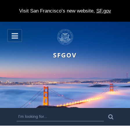
Visit San Francisco’s new website,
SF.gov
S
O
k
p
e
i
n
SFGOV
p
t
o
m
a
i
n
S
S
e
c
a
e
r
o
c