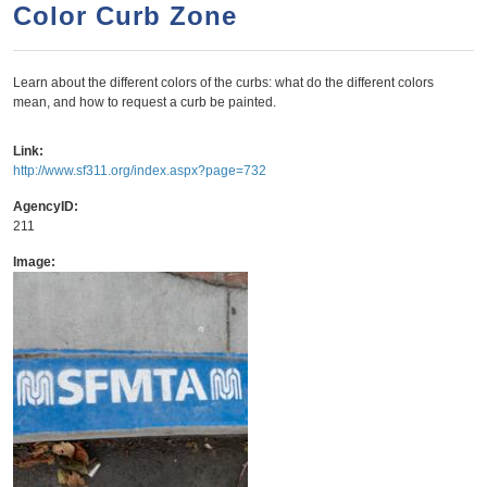
a
h
Color Curb Zone
n
r
t
c
Learn about the different colors of the curbs: what do the different colors
e
h
mean, and how to request a curb be painted.
n
f
o
t
Link:
http://www.sf311.org/index.aspx?page=732
r
m
AgencyID:
211
Image: