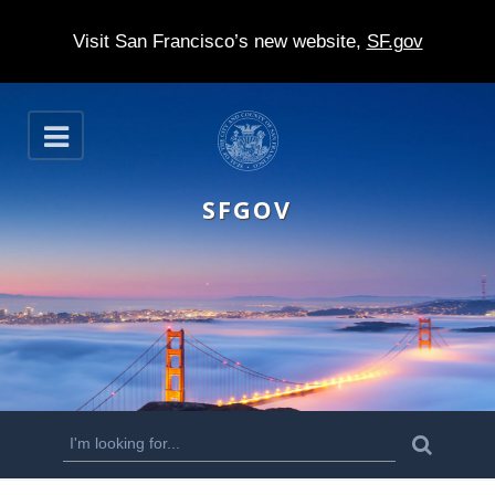
Visit San Francisco’s new website,
SF.gov
S
O
k
p
e
i
n
SFGOV
p
t
o
m
a
i
n
S
S
e
c
a
e
r
o
c