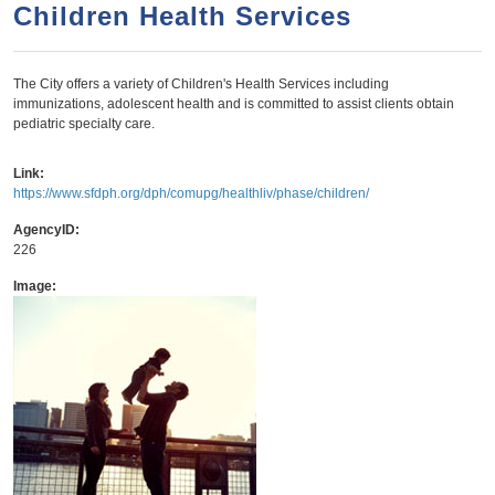
a
h
Children Health Services
n
r
t
c
The City offers a variety of Children's Health Services including
e
h
immunizations, adolescent health and is committed to assist clients obtain
n
f
pediatric specialty care.
o
t
Link:
r
https://www.sfdph.org/dph/comupg/healthliv/phase/children/
m
AgencyID:
226
Image: