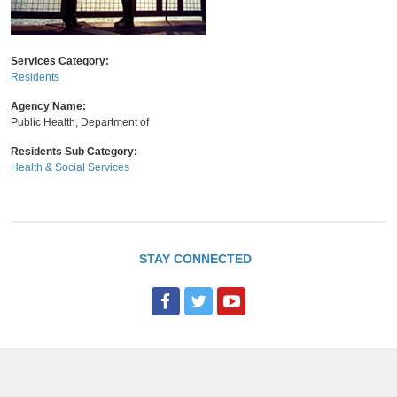
Services Category:
Residents
Agency Name:
Public Health, Department of
Residents Sub Category:
Health & Social Services
STAY CONNECTED