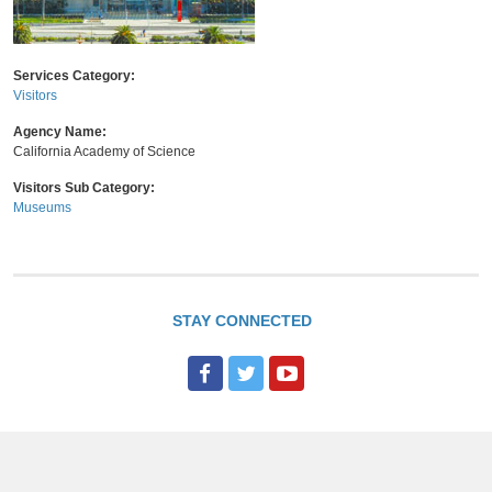
Services Category:
Visitors
Agency Name:
California Academy of Science
Visitors Sub Category:
Museums
STAY CONNECTED