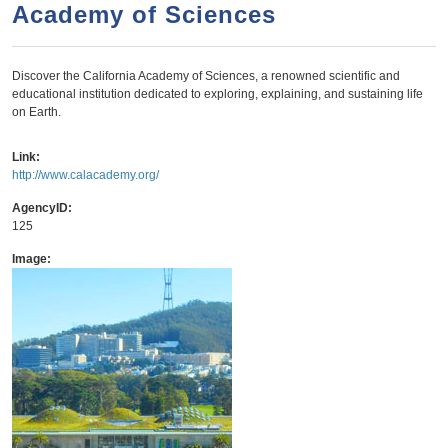
a
h
Academy of Sciences
n
r
t
c
Discover the California Academy of Sciences, a renowned scientific and
e
h
educational institution dedicated to exploring, explaining, and sustaining life
n
f
on Earth.
o
t
Link:
r
http://www.calacademy.org/
m
AgencyID:
125
Image: