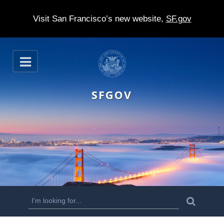
Visit San Francisco’s new website,
SF.gov
S
O
k
p
e
i
n
SFGOV
p
t
o
m
a
i
n
S
S
e
c
a
e
r
o
c