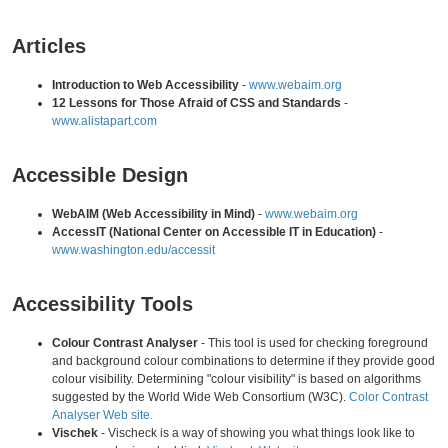
Articles
Introduction to Web Accessibility
-
www.webaim.org
12 Lessons for Those Afraid of CSS and Standards
-
www.alistapart.com
Accessible Design
WebAIM (Web Accessibility in Mind)
-
www.webaim.org
AccessIT (National Center on Accessible IT in Education)
-
www.washington.edu/accessit
Accessibility Tools
Colour Contrast Analyser
- This tool is used for checking foreground
and background colour combinations to determine if they provide good
colour visibility. Determining "colour visibility" is based on algorithms
suggested by the World Wide Web Consortium (W3C).
Color Contrast
Analyser Web site.
Vischek
- Vischeck is a way of showing you what things look like to