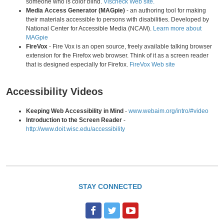
someone who is color blind.
Vischeck Web site.
Media Access Generator (MAGpie)
- an authoring tool for making
their materials accessible to persons with disabilities. Developed by
National Center for Accessible Media (NCAM).
Learn more about
MAGpie
FireVox
- Fire Vox is an open source, freely available talking browser
extension for the Firefox web browser. Think of it as a screen reader
that is designed especially for Firefox.
FireVox Web site
Accessibility Videos
Keeping Web Accessibility in Mind
-
www.webaim.org/intro/#video
Introduction to the Screen Reader
-
http://www.doit.wisc.edu/accessibility
STAY CONNECTED