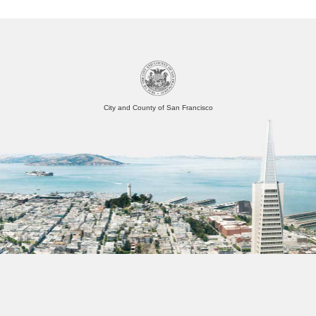
City and County of San Francisco