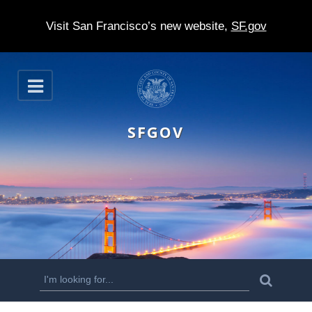
Visit San Francisco’s new website,
SF.gov
S
O
k
p
e
i
n
SFGOV
p
t
o
m
a
i
n
S
S
e
c
a
e
r
o
c