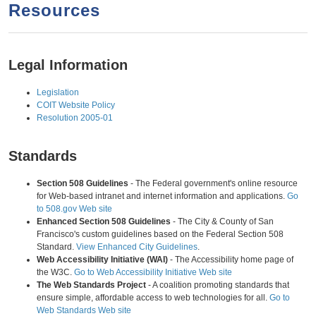
a
h
Resources
n
r
t
c
e
h
Legal Information
n
f
Legislation
o
t
COIT Website Policy
r
Resolution 2005-01
m
Standards
Section 508 Guidelines
- The Federal government's online resource
for Web-based intranet and internet information and applications.
Go
to 508.gov Web site
Enhanced Section 508 Guidelines
- The City & County of San
Francisco's custom guidelines based on the Federal Section 508
Standard.
View Enhanced City Guidelines
.
Web Accessibility Initiative (WAI)
- The Accessibility home page of
the W3C.
Go to Web Accessibility Initiative Web site
The Web Standards Project
- A coalition promoting standards that
ensure simple, affordable access to web technologies for all.
Go to
Web Standards Web site