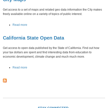
l
t
O
C
p
Get access to a set of maps and related geo data information the City makes
i
e
freely available online on a variety of topics of public interest.
t
n
y
D
a
Read more
O
a
b
p
t
o
e
a
California State Open Data
u
n
t
D
C
a
Get access to open data published by the State of California. Find out how
i
t
your tax dollars are spent and find interesting data from education to
t
a
economic development, climate change and much much more.
y
M
a
Read more
a
b
p
o
s
u
t
C
a
l
i
f