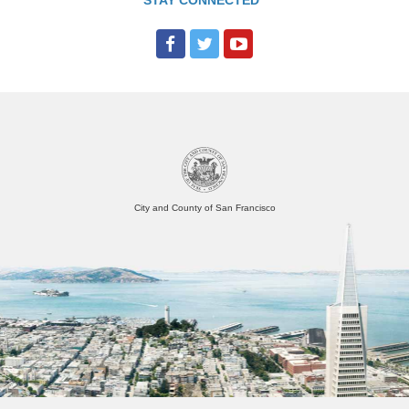
STAY CONNECTED
o
r
n
i
a
S
t
a
t
e
O
p
e
City and County of San Francisco
n
D
a
t
a