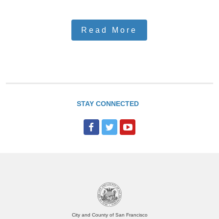
Read More
STAY CONNECTED
City and County of San Francisco