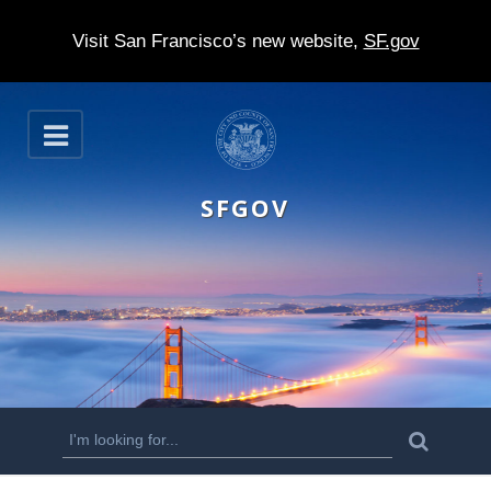
Visit San Francisco’s new website,
SF.gov
S
O
k
p
e
i
n
SFGOV
p
t
o
m
a
i
n
S
S
e
c
a
e
r
o
c