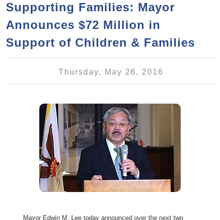
a
h
Supporting Families: Mayor
n
r
Announces $72 Million in
t
c
e
Support of Children & Families
h
n
f
o
t
Thursday, May 26, 2016
r
m
Mayor Edwin M. Lee today announced over the next two