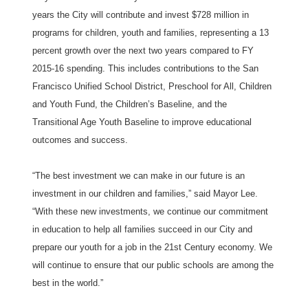
years the City will contribute and invest $728 million in
programs for children, youth and families, representing a 13
percent growth over the next two years compared to FY
2015-16 spending. This includes contributions to the San
Francisco Unified School District, Preschool for All, Children
and Youth Fund, the Children’s Baseline, and the
Transitional Age Youth Baseline to improve educational
outcomes and success.
“The best investment we can make in our future is an
investment in our children and families,” said Mayor Lee.
“With these new investments, we continue our commitment
in education to help all families succeed in our City and
prepare our youth for a job in the 21st Century economy. We
will continue to ensure that our public schools are among the
best in the world.”