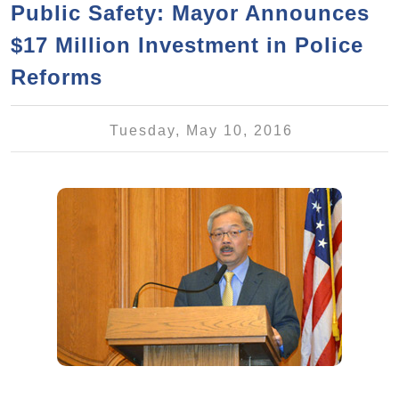
a
h
Public Safety: Mayor Announces
n
r
$17 Million Investment in Police
t
c
e
Reforms
h
n
f
o
t
Tuesday, May 10, 2016
r
m