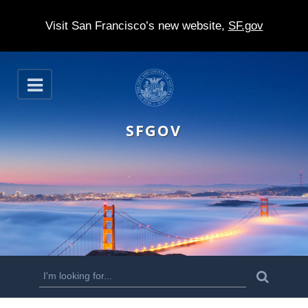
Visit San Francisco’s new website,
SF.gov
S
O
k
p
e
i
n
SFGOV
p
t
o
m
a
i
n
S
S
e
c
a
e
r
o
c