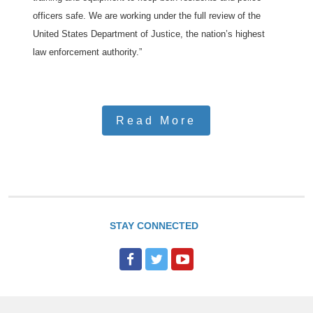
officers safe. We are working under the full review of the
United States Department of Justice, the nation’s highest
law enforcement authority.”
Read More
STAY CONNECTED