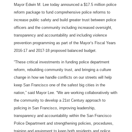
Mayor Edwin M. Lee today announced a $17.5 million police
reform package to fund comprehensive police reforms to
increase public safety and build greater trust between police
officers and the community including increased oversight,
transparency and accountability and including violence
prevention programming as part of the Mayor’s Fiscal Years
2016-17 and 2017-18 proposed balanced budget.
“These critical investments in funding police department
reform, rebuilding community trust, and bringing a culture
change in how we handle conflicts on our streets will help
keep San Francisco one of the safest big cities in the
nation,” said Mayor Lee. “We are working collaboratively with
the community to develop a 21st Century approach to
policing in San Francisco, improving leadership,
transparency and accountability within the San Francisco
Police Department and strengthening policies, procedures,
training and equipment to keep both residents and police