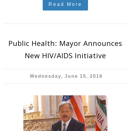
Read More
Public Health: Mayor Announces
New HIV/AIDS Initiative
Wednesday, June 15, 2016