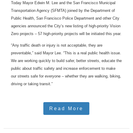
Today Mayor Edwin M. Lee and the San Francisco Municipal
Transportation Agency (SFMTA) joined by the Department of
Public Health, San Francisco Police Department and other City
agencies announced the City’s new listing of high-priority Vision
Zero projects – 57 high-priority projects will be initiated this year.
“Any traffic death or injury is not acceptable, they are
preventable,” said Mayor Lee. “This is a real public health issue.
We are working quickly to build safer, better streets, educate the
public about traffic safety and increase enforcement to make
our streets safe for everyone – whether they are walking, biking,
driving or taking transit.”
Read More