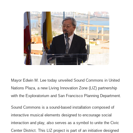
Mayor Edwin M. Lee today unveiled Sound Commons in United
Nations Plaza, a new Living Innovation Zone (LIZ) partnership
with the Exploratorium and San Francisco Planning Department.
Sound Commons is a sound-based installation composed of
interactive musical elements designed to encourage social
interaction and play, also serves as a symbol to unite the Civic
Center District. This LIZ project is part of an initiative designed