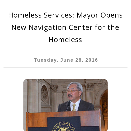
Homeless Services: Mayor Opens
New Navigation Center for the
Homeless
Tuesday, June 28, 2016