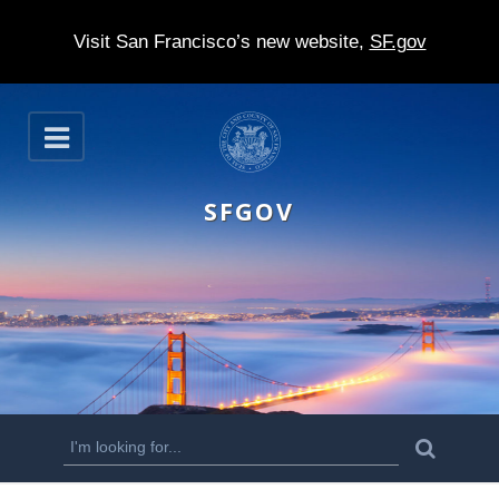
Visit San Francisco’s new website,
SF.gov
S
O
k
p
e
i
n
SFGOV
p
t
o
m
a
i
n
S
S
e
c
a
e
r
o
c