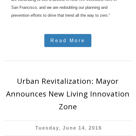
San Francisco, and we are redoubling our planning and
prevention efforts to drive that trend all the way to zero.”
Read More
Urban Revitalization: Mayor
Announces New Living Innovation
Zone
Tuesday, June 14, 2016