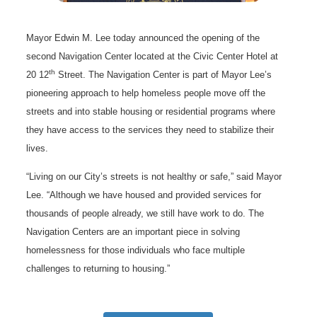
Mayor Edwin M. Lee today announced the opening of the
second Navigation Center located at the Civic Center Hotel at
th
20 12
Street. The Navigation Center is part of Mayor Lee’s
pioneering approach to help homeless people move off the
streets and into stable housing or residential programs where
they have access to the services they need to stabilize their
lives.
“Living on our City’s streets is not healthy or safe,” said Mayor
Lee. “Although we have housed and provided services for
thousands of people already, we still have work to do. The
Navigation Centers are an important piece in solving
homelessness for those individuals who face multiple
challenges to returning to housing.”