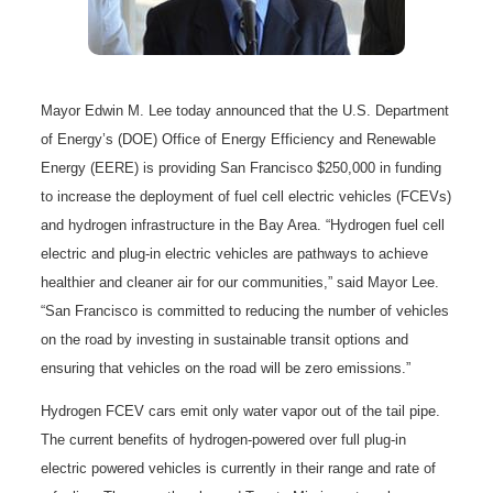
Mayor Edwin M. Lee today announced that the U.S. Department
of Energy’s (DOE) Office of Energy Efficiency and Renewable
Energy (EERE) is providing San Francisco $250,000 in funding
to increase the deployment of fuel cell electric vehicles (FCEVs)
and hydrogen infrastructure in the Bay Area. “Hydrogen fuel cell
electric and plug-in electric vehicles are pathways to achieve
healthier and cleaner air for our communities,” said Mayor Lee.
“San Francisco is committed to reducing the number of vehicles
on the road by investing in sustainable transit options and
ensuring that vehicles on the road will be zero emissions.”
Hydrogen FCEV cars emit only water vapor out of the tail pipe.
The current benefits of hydrogen-powered over full plug-in
electric powered vehicles is currently in their range and rate of