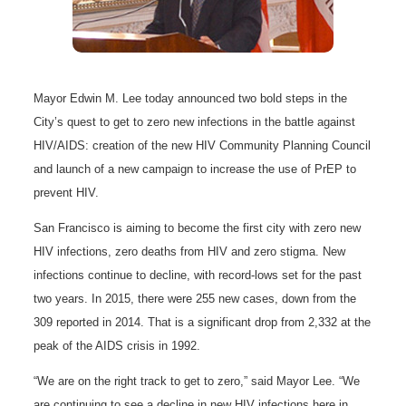
Mayor Edwin M. Lee today announced two bold steps in the
City’s quest to get to zero new infections in the battle against
HIV/AIDS: creation of the new HIV Community Planning Council
and launch of a new campaign to increase the use of PrEP to
prevent HIV.
San Francisco is aiming to become the first city with zero new
HIV infections, zero deaths from HIV and zero stigma. New
infections continue to decline, with record-lows set for the past
two years. In 2015, there were 255 new cases, down from the
309 reported in 2014. That is a significant drop from 2,332 at the
peak of the AIDS crisis in 1992.
“We are on the right track to get to zero,” said Mayor Lee. “We
are continuing to see a decline in new HIV infections here in