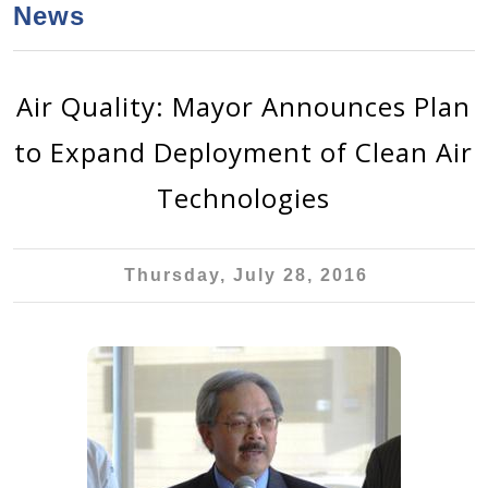
a
h
News
n
r
t
c
e
h
Air Quality: Mayor Announces Plan
n
f
to Expand Deployment of Clean Air
o
t
r
Technologies
m
Thursday, July 28, 2016