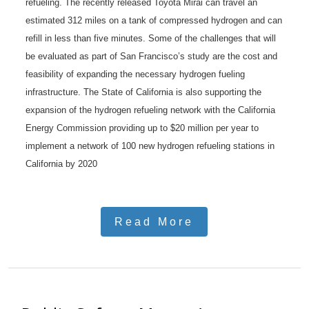
refueling. The recently released Toyota Mirai can travel an
estimated 312 miles on a tank of compressed hydrogen and can
refill in less than five minutes. Some of the challenges that will
be evaluated as part of San Francisco’s study are the cost and
feasibility of expanding the necessary hydrogen fueling
infrastructure. The State of California is also supporting the
expansion of the hydrogen refueling network with the California
Energy Commission providing up to $20 million per year to
implement a network of 100 new hydrogen refueling stations in
California by 2020
Read More