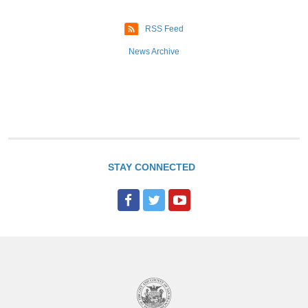
e
RSS Feed
s
News Archive
STAY CONNECTED