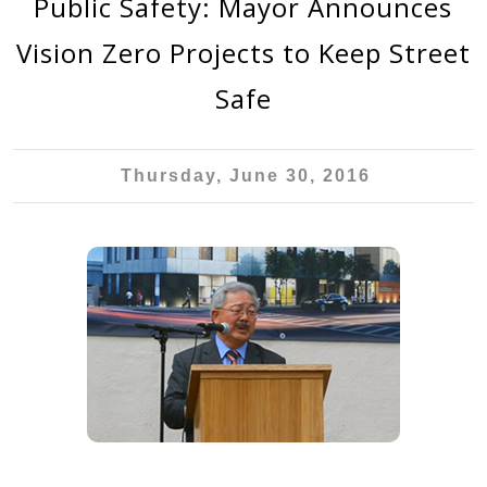
Public Safety: Mayor Announces
Vision Zero Projects to Keep Street
Safe
Thursday, June 30, 2016