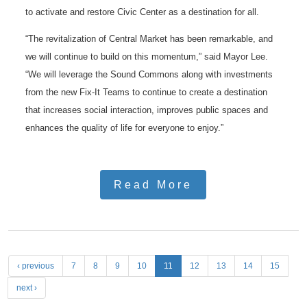
to activate and restore Civic Center as a destination for all.
“The revitalization of Central Market has been remarkable, and
we will continue to build on this momentum,” said Mayor Lee.
“We will leverage the Sound Commons along with investments
from the new Fix-It Teams to continue to create a destination
that increases social interaction, improves public spaces and
enhances the quality of life for everyone to enjoy.”
Read More
P
‹ previous
7
8
9
10
11
12
13
14
15
a
next ›
g