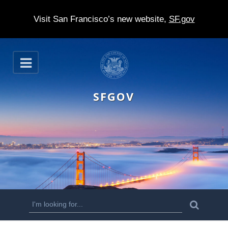
Visit San Francisco’s new website,
SF.gov
S
O
k
p
e
i
n
SFGOV
p
t
o
m
a
i
n
S
S
e
c
a
e
r
o
c