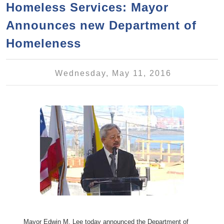
a
h
Homeless Services: Mayor
n
r
Announces new Department of
t
c
e
Homeleness
h
n
f
o
t
Wednesday, May 11, 2016
r
m
Mayor Edwin M. Lee today announced the Department of