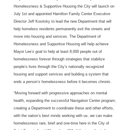
Homelessness & Supportive Housing the City will launch on
July 1st and appointed Hamilton Family Center Executive
Director Jeff Kositsky to lead the new Department that will
help homeless residents permanently exit the streets and
move into housing and services. The Department of
Homelessness and Supportive Housing will help achieve
Mayor Lee’s goal to help at least 8,000 people out of
homelessness forever through strategies that stabilize
people’s lives through the City’s nationally recognized
housing and support services and building a system that
ends a person’s homelessness before it becomes chronic.
“Moving forward with progressive approaches on mental
health, expanding the successful Navigation Center program,
creating a Department to coordinate these and other efforts,
with the nation’s best minds working with us, we can make
homelessness rare, brief and one-time here in the City of