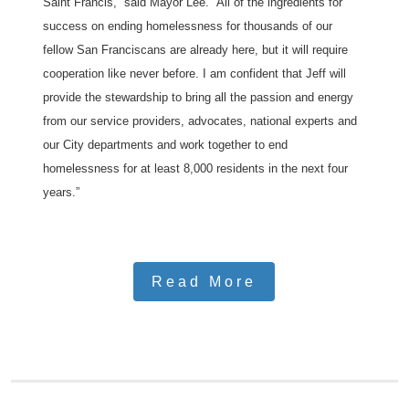
Saint Francis,” said Mayor Lee. “All of the ingredients for
success on ending homelessness for thousands of our
fellow San Franciscans are already here, but it will require
cooperation like never before. I am confident that Jeff will
provide the stewardship to bring all the passion and energy
from our service providers, advocates, national experts and
our City departments and work together to end
homelessness for at least 8,000 residents in the next four
years.”
Read More