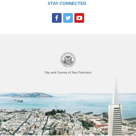
STAY CONNECTED
City and County of San Francisco