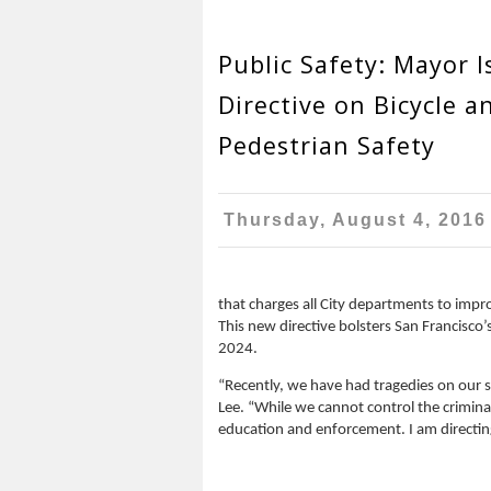
Public Safety: Mayor I
Directive on Bicycle a
Pedestrian Safety
Thursday, August 4, 2016
that charges all City departments to impro
This new directive bolsters San Francisc
2024.
“Recently, we have had tragedies on our st
Lee. “While we cannot control the crimina
education and enforcement. I am directing