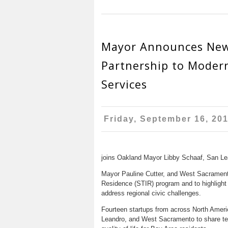
Mayor Announces New
Partnership to Modern
Services
Friday, September 16, 20
joins Oakland Mayor Libby Schaaf, San Le
Mayor Pauline Cutter, and West Sacramento
Residence (STIR) program and to highlight
address regional civic challenges.
Fourteen startups from across North Ameri
Leandro, and West Sacramento to share te