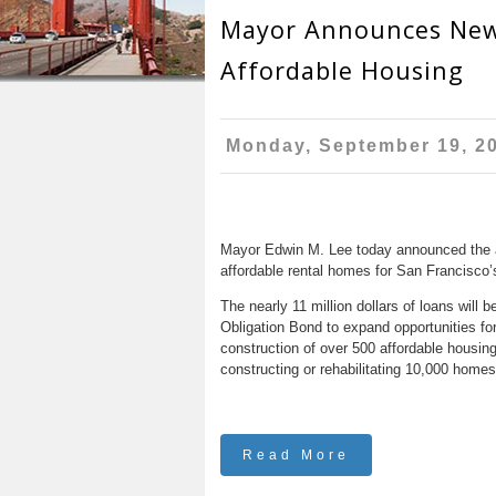
r
n
Mayor Announces New
u
e
t
Affordable Housing
h
e
e
n
Monday, September 19, 2
r
t
e
Mayor Edwin M. Lee today announced the aw
affordable rental homes for San Francisco
The nearly 11 million dollars of loans wil
Obligation Bond to expand opportunities f
construction of over 500 affordable housing
constructing or rehabilitating 10,000 home
Read More