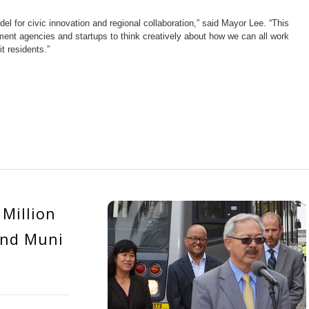
l for civic innovation and regional collaboration,” said Mayor Lee. “This
ment agencies and startups to think creatively about how we can all work
t residents.”
Million
and Muni