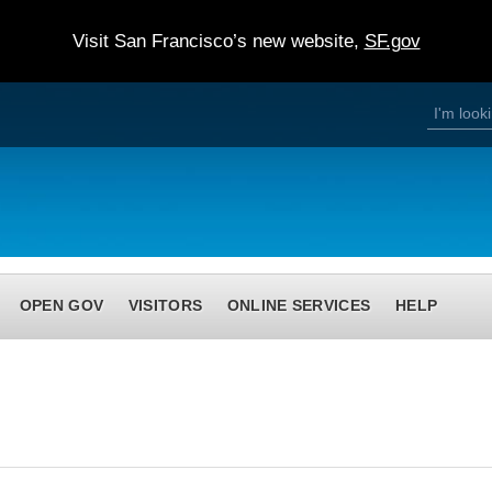
Visit San Francisco’s new website,
SF.gov
S
S
e
a
e
r
c
h
a
r
c
h
OPEN GOV
VISITORS
ONLINE SERVICES
HELP
f
o
r
m