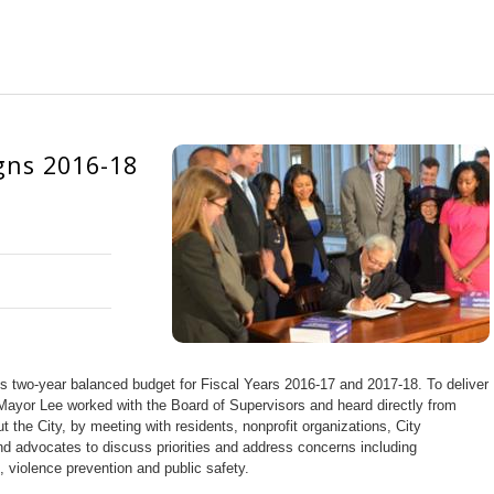
gns 2016-18
s two-year balanced budget for Fiscal Years 2016-17 and 2017-18. To deliver
Mayor Lee worked with the Board of Supervisors and heard directly from
the City, by meeting with residents, nonprofit organizations, City
d advocates to discuss priorities and address concerns including
, violence prevention and public safety.