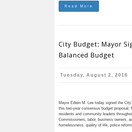
Read More
City Budget: Mayor Si
Balanced Budget
Tuesday, August 2, 2016
Mayor Edwin M. Lee today signed the City’
this two-year consensus budget proposal, 
residents and community leaders throughout 
Commissioners, labor, business owners, an
homelessness, quality of life, police reform