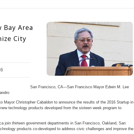
 Bay Area
ize City
16
San Francisco, CA—San Francisco Mayor Edwin M. Lee
andro
 Mayor Christopher Cabaldon to announce the results of the 2016 Startup in
 new technology products developed from the sixteen week program to
ca join thirteen government departments in San Francisco, Oakland, San
chnology products co-developed to address civic challenges and improve the