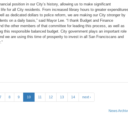
ancial position in our City’s history, allowing us to make significant
 life for all City residents. From increased library hours to greater expenditure
ll as dedicated dollars to police reform, we are making our City stronger by
dents on a daily basis,” said Mayor Lee. “I thank Budget and Finance
d the other members of that committee for leading this process, as well as
ing this responsible balanced budget. City government plays an important role
 and we are using this time of prosperity to invest in all San Franciscans and
.”
7
8
9
10
11
12
13
14
next ›
News Archiv