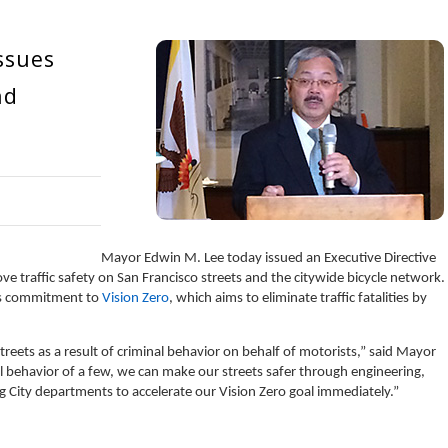
ssues
nd
Mayor Edwin M. Lee today issued an Executive Directive
ve traffic safety on San Francisco streets and the citywide bicycle network.
o’s commitment to
Vision Zero
, which aims to eliminate traffic fatalities by
reets as a result of criminal behavior on behalf of motorists,” said Mayor
l behavior of a few, we can make our streets safer through engineering,
 City departments to accelerate our Vision Zero goal immediately.”