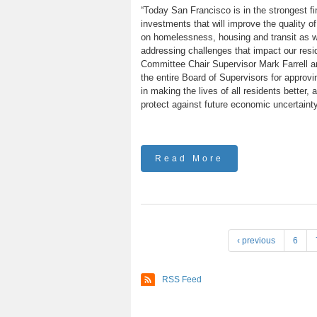
“Today San Francisco is in the strongest fin
investments that will improve the quality of
on homelessness, housing and transit as we
addressing challenges that impact our resi
Committee Chair Supervisor Mark Farrell an
the entire Board of Supervisors for approv
in making the lives of all residents better,
protect against future economic uncertainty
Read More
P
‹ previous
6
a
g
RSS Feed
e