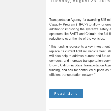
Tuesday, August 23, 2016
Transportation Agency for awarding $45 mill
Capacity Program (TIRCP) to allow for growt
addition to improving the system’s safety an
operators like BART and Caltrain, the full
reductions over the life of the vehicles.
“This funding represents a key investment i
replace its current light rail vehicle fleet,
will also help to address current and futur
corridors, and increase transportation servi
Brown, California State Transportation Agen
funding, and ask for continued support as 
efficient transportation network.”
Read More