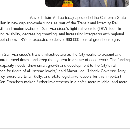
Mayor Edwin M. Lee today applauded the California State
ion in new cap-and-trade funds as part of the Transit and Intercity Rail
h and modernization of San Francisco’s light rail vehicle (LRV) fleet. In
d reliability, decreasing crowding, and increasing integration with regional
 fleet of new LRVs is expected to deliver 963,000 tons of greenhouse gas
n San Francisco’s transit infrastructure as the City works to expand and
 shorten travel times, and keep the system in a state of good repair. The funding
e capacity needs, drive smart growth and development to the City’s rail
ces for riders of all income levels,” said Mayor Lee. “I thank Governor Jerry
cy Secretary Brian Kelly, and State legislative leaders for this important
San Francisco makes further investments in a safer, more reliable, and more