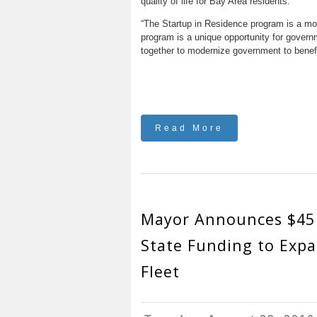
quality of life for Bay Area residents.
“The Startup in Residence program is a mode
program is a unique opportunity for govern
together to modernize government to benefi
Read More
Mayor Announces $45 
State Funding to Exp
Fleet