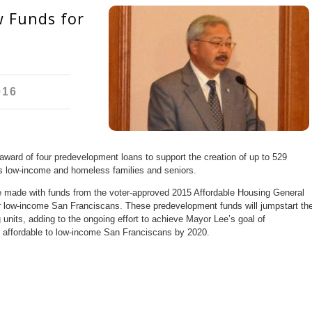
 Funds for
016
ard of four predevelopment loans to support the creation of up to 529
’s low-income and homeless families and seniors.
l be made with funds from the voter-approved 2015 Affordable Housing General
or low-income San Franciscans. These predevelopment funds will jumpstart th
 units, adding to the ongoing effort to achieve Mayor Lee’s goal of
s affordable to low-income San Franciscans by 2020.