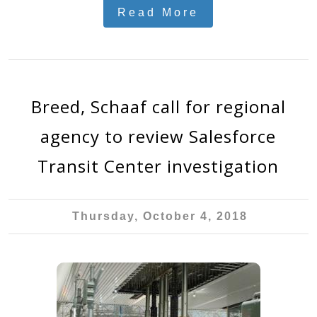
Read More
Breed, Schaaf call for regional
agency to review Salesforce
Transit Center investigation
Thursday, October 4, 2018