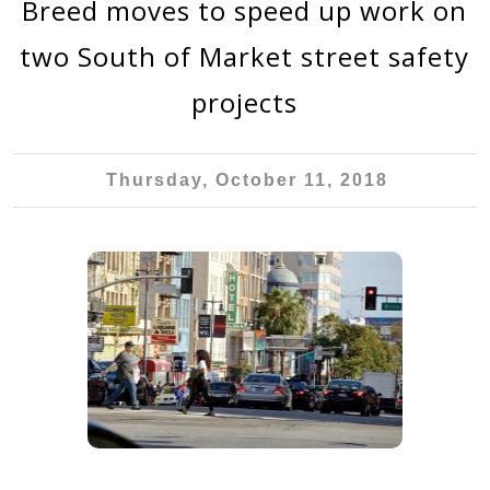
Breed moves to speed up work on
two South of Market street safety
projects
Thursday, October 11, 2018