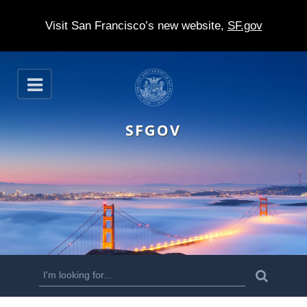
Visit San Francisco’s new website,
SF.gov
S
O
k
p
e
i
n
SFGOV
p
t
o
m
a
i
n
S
S
e
c
a
e
r
o
c