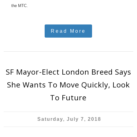
the MTC.
Read More
SF Mayor-Elect London Breed Says
She Wants To Move Quickly, Look
To Future
Saturday, July 7, 2018