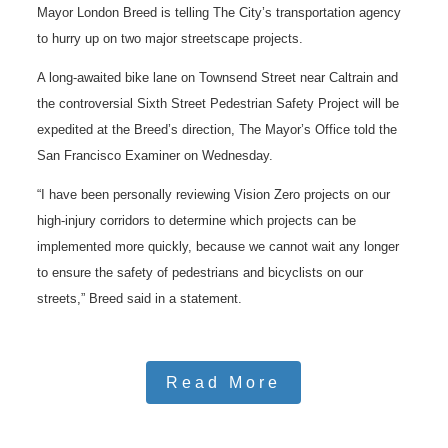
Mayor London Breed is telling The City’s transportation agency
to hurry up on two major streetscape projects.
A long-awaited bike lane on Townsend Street near Caltrain and
the controversial Sixth Street Pedestrian Safety Project will be
expedited at the Breed’s direction, The Mayor’s Office told the
San Francisco Examiner on Wednesday.
“I have been personally reviewing Vision Zero projects on our
high-injury corridors to determine which projects can be
implemented more quickly, because we cannot wait any longer
to ensure the safety of pedestrians and bicyclists on our
streets,” Breed said in a statement.
Read More