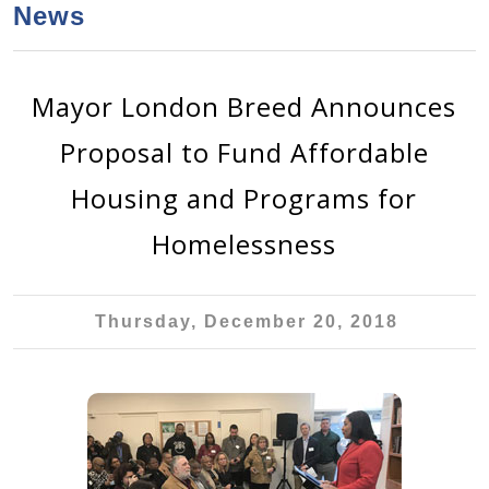
a
h
News
n
r
t
c
e
h
Mayor London Breed Announces
n
f
Proposal to Fund Affordable
o
t
r
Housing and Programs for
m
Homelessness
Thursday, December 20, 2018