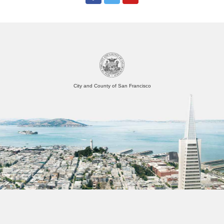
City and County of San Francisco