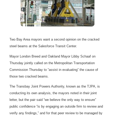
Two Bay Area mayors want a second opinion on the cracked
steel beams at the Salesforce Transit Center.
Mayor London Breed and Oakland Mayor Libby Schaaf on
Thursday jointly called on the Metropolitan Transportation
Commission Thursday to “assist in evaluating” the cause of
those two cracked beams.
The Transbay Joint Powers Authority, known as the TJPA, is
conducting its own analysis, the mayors noted in their joint
letter, but the pair said “we believe the only way to ensure”
public confidence “is by engaging an outside firm to review and
verify any findings,” and for that peer review to be managed by