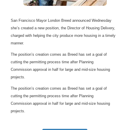
San Francisco Mayor London Breed announced Wednesday
she’s created a new position, the Director of Housing Delivery,
charged with helping the city produce more housing in a timely
manner.
The position’s creation comes as Breed has set a goal of
cutting the permitting process time after Planning
Commission approval in half for large and mid-size housing
projects.
The position’s creation comes as Breed has set a goal of
cutting the permitting process time after Planning
Commission approval in half for large and mid-size housing
projects.