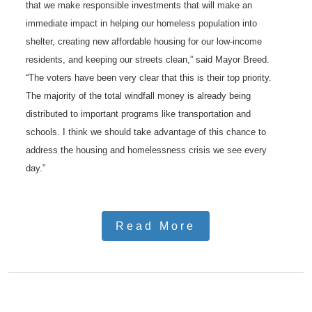
that we make responsible investments that will make an
immediate impact in helping our homeless population into
shelter, creating new affordable housing for our low-income
residents, and keeping our streets clean,” said Mayor Breed.
“The voters have been very clear that this is their top priority.
The majority of the total windfall money is already being
distributed to important programs like transportation and
schools. I think we should take advantage of this chance to
address the housing and homelessness crisis we see every
day.”
Read More