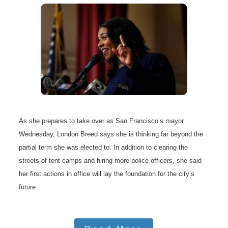
As she prepares to take over as San Francisco’s mayor
Wednesday, London Breed says she is thinking far beyond the
partial term she was elected to: In addition to clearing the
streets of tent camps and hiring more police officers, she said
her first actions in office will lay the foundation for the city’s
future.