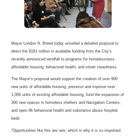
Mayor London N. Breed today unveiled a detailed proposal to
direct the $181 million in available funding from the City’s
recently announced windfall to programs for homelessness,
affordable housing, behavioral health, and street cleanliness.
The Mayor’s proposal would support the creation of over 900
new units of affordable housing, preserve and improve over
1,000 units of existing affordable housing, fund the expansion of
300 new spaces in homeless shelters and Navigation Centers,
and open 86 behavioral health and substance abuse hospital
beds.
“Opportunities like this are rare, which is why it is so important