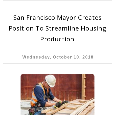
San Francisco Mayor Creates
Position To Streamline Housing
Production
Wednesday, October 10, 2018