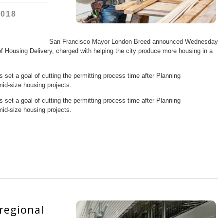
2018
San Francisco Mayor London Breed announced Wednesday
of Housing Delivery, charged with helping the city produce more housing in a
set a goal of cutting the permitting process time after Planning
mid-size housing projects.
set a goal of cutting the permitting process time after Planning
mid-size housing projects.
 regional