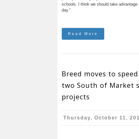
schools. I think we should take advantage
day.”
Read More
Breed moves to speed
two South of Market s
projects
Thursday, October 11, 20