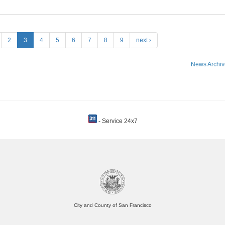
2
3
4
5
6
7
8
9
next ›
News Archiv
- Service 24x7
City and County of San Francisco