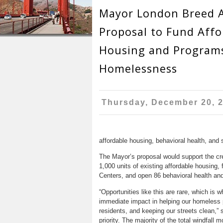
r
n
Mayor London Breed 
u
e
t
Proposal to Fund Affo
h
e
Housing and Programs
e
n
Homelessness
r
t
e
Thursday, December 20, 
affordable housing, behavioral health, and s
The Mayor’s proposal would support the cre
1,000 units of existing affordable housing
Centers, and open 86 behavioral health an
“Opportunities like this are rare, which is
immediate impact in helping our homeless p
residents, and keeping our streets clean,” 
priority. The majority of the total windfall