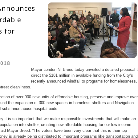
Announces
rdable
 for
2018
Mayor London N. Breed today unveiled a detailed proposal t
direct the $181 million in available funding from the City’s
recently announced windfall to programs for homelessness,
treet cleanliness.
ation of over 900 new units of affordable housing, preserve and improve over
, fund the expansion of 300 new spaces in homeless shelters and Navigation
d substance abuse hospital beds.
 why it is so important that we make responsible investments that will make an
opulation into shelter, creating new affordable housing for our low-income
said Mayor Breed. “The voters have been very clear that this is their top
 money is already being distributed to important programs like transportation and