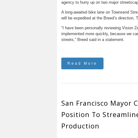
agency to hurry up on two major streetscap
A long-awaited bike lane on Townsend Stree
will be expedited at the Breed’s direction
“I have been personally reviewing Vision Ze
implemented more quickly, because we canno
streets,” Breed said in a statement.
Read More
San Francisco Mayor C
Position To Streamlin
Production