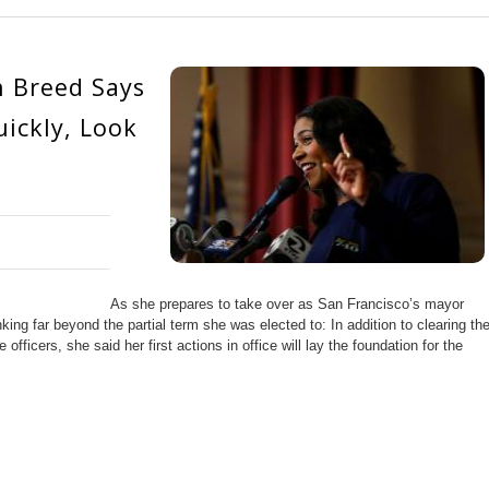
n Breed Says
ickly, Look
As she prepares to take over as San Francisco’s mayor
ng far beyond the partial term she was elected to: In addition to clearing th
officers, she said her first actions in office will lay the foundation for the