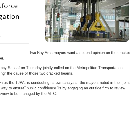
sforce
gation
8
Two Bay Area mayors want a second opinion on the cracke
er.
y Schaaf on Thursday jointly called on the Metropolitan Transportation
ing” the cause of those two cracked beams.
 as the TJPA, is conducting its own analysis, the mayors noted in their joint
ly way to ensure” public confidence “is by engaging an outside firm to review
r review to be managed by the MTC.