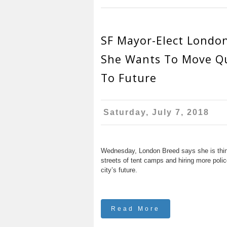
SF Mayor-Elect Londo
She Wants To Move Qu
To Future
Saturday, July 7, 2018
Wednesday, London Breed says she is thinki
streets of tent camps and hiring more police 
city’s future.
Read More