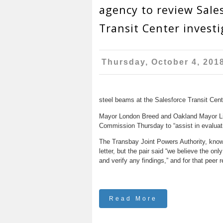
agency to review Sale
Transit Center investi
Thursday, October 4, 201
steel beams at the Salesforce Transit Cent
Mayor London Breed and Oakland Mayor Libb
Commission Thursday to “assist in evaluat
The Transbay Joint Powers Authority, known
letter, but the pair said “we believe the on
and verify any findings,” and for that pee
Read More