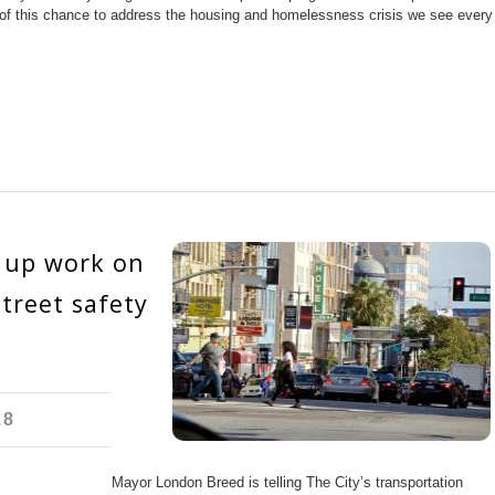
 of this chance to address the housing and homelessness crisis we see every
 up work on
treet safety
18
Mayor London Breed is telling The City’s transportation