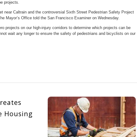
e projects.
t near Caltrain and the controversial Sixth Street Pedestrian Safety Project
, The Mayor’s Office told the San Francisco Examiner on Wednesday.
ro projects on our high-injury corridors to determine which projects can be
t wait any longer to ensure the safety of pedestrians and bicyclists on our
reates
e Housing