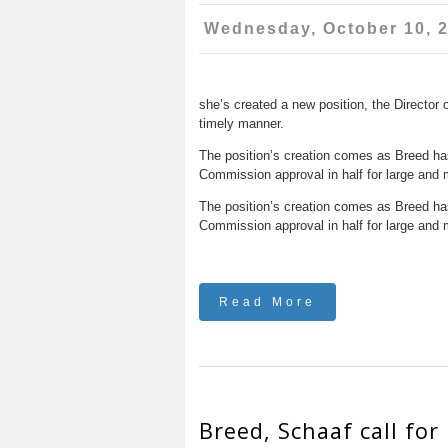
Wednesday, October 10, 
she’s created a new position, the Director 
timely manner.
The position’s creation comes as Breed has 
Commission approval in half for large and 
The position’s creation comes as Breed has 
Commission approval in half for large and 
Read More
Breed, Schaaf call for