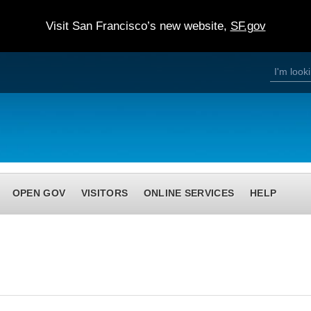
Visit San Francisco’s new website,
SF.gov
S
S
e
a
e
r
c
h
a
r
c
h
OPEN GOV
VISITORS
ONLINE SERVICES
HELP
f
o
r
m