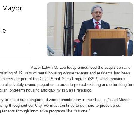
: Mayor
le
Mayor Edwin M. Lee today announced the acquisition and
nsisting of 19 units of rental housing whose tenants and residents had been
 projects are part of the City’s Small Sites Program (SSP) which provides
ion of privately owned properties in order to protect existing and often long ter
lish long-term housing affordability in San Francisco.
ity to make sure longtime, diverse tenants stay in their homes,” said Mayor
sing throughout our City, we must continue to do more to preserve our
 tenants through innovative programs like this one.”