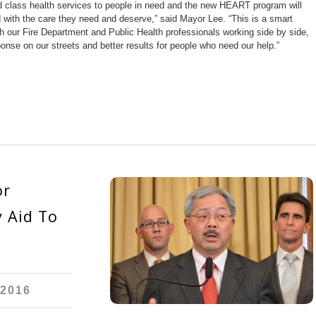
d class health services to people in need and the new HEART program will
with the care they need and deserve,” said Mayor Lee. “This is a smart
 our Fire Department and Public Health professionals working side by side,
onse on our streets and better results for people who need our help.”
or
 Aid To
 2016