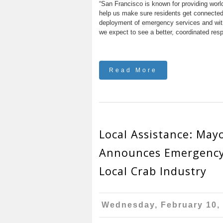
“San Francisco is known for providing worl
help us make sure residents get connected 
deployment of emergency services and with
we expect to see a better, coordinated resp
Read More
Local Assistance: May
Announces Emergency
Local Crab Industry
Wednesday, February 10,