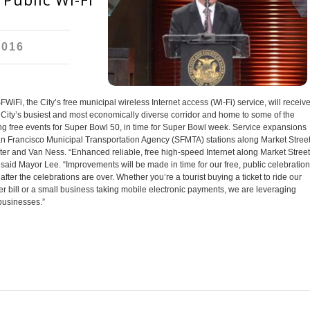
2016
i, the City’s free municipal wireless Internet access (Wi-Fi) service, will receiv
City’s busiest and most economically diverse corridor and home to some of the
uding free events for Super Bowl 50, in time for Super Bowl week. Service expansions
 San Francisco Municipal Transportation Agency (SFMTA) stations along Market Street
r and Van Ness. “Enhanced reliable, free high-speed Internet along Market Street
 said Mayor Lee. “Improvements will be made in time for our free, public celebratio
fter the celebrations are over. Whether you’re a tourist buying a ticket to ride our
ter bill or a small business taking mobile electronic payments, we are leveraging
 businesses.”