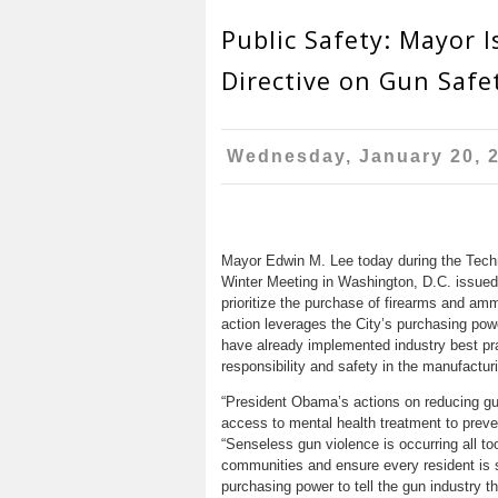
Public Safety: Mayor I
Directive on Gun Safe
Wednesday, January 20, 
Mayor Edwin M. Lee today during the Techn
Winter Meeting in Washington, D.C. issued
prioritize the purchase of firearms and am
action leverages the City’s purchasing powe
have already implemented industry best pra
responsibility and safety in the manufactu
“President Obama’s actions on reducing gu
access to mental health treatment to prev
“Senseless gun violence is occurring all t
communities and ensure every resident is s
purchasing power to tell the gun industry t