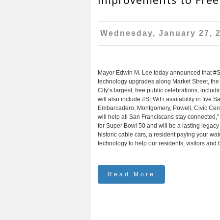
Wednesday, January 27, 
Mayor Edwin M. Lee today announced that #SFWiF
technology upgrades along Market Street, the 
City’s largest, free public celebrations, incl
will also include #SFWiFi availability in five
Embarcadero, Montgomery, Powell, Civic Cente
will help all San Franciscans stay connected,”
for Super Bowl 50 and will be a lasting legacy a
historic cable cars, a resident paying your wa
technology to help our residents, visitors and
Read More