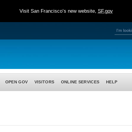
Visit San Francisco’s new website,
SF.gov
S
S
e
a
e
r
c
h
a
r
c
h
OPEN GOV
VISITORS
ONLINE SERVICES
HELP
f
o
r
m