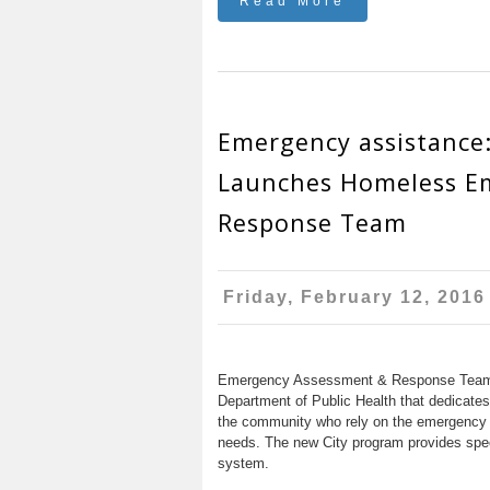
Read More
Emergency assistance
Launches Homeless E
Response Team
Friday, February 12, 2016
Emergency Assessment & Response Team (
Department of Public Health that dedicates
the community who rely on the emergency 
needs. The new City program provides spec
system.