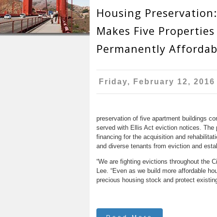
r
n
Housing Preservation
u
e
t
Makes Five Properties
h
e
Permanently Affordab
e
n
r
t
e
Friday, February 12, 2016
preservation of five apartment buildings co
served with Ellis Act eviction notices. The
financing for the acquisition and rehabilitat
and diverse tenants from eviction and estab
“We are fighting evictions throughout the C
Lee. “Even as we build more affordable hou
precious housing stock and protect existing