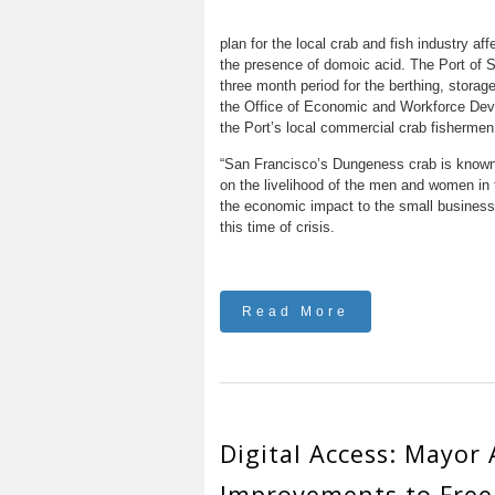
plan for the local crab and fish industry a
the presence of domoic acid. The Port of S
three month period for the berthing, storag
the Office of Economic and Workforce Dev
the Port’s local commercial crab fishermen
“San Francisco’s Dungeness crab is known a
on the livelihood of the men and women in t
the economic impact to the small businesse
this time of crisis.
Read More
Digital Access: Mayor
Improvements to Free 