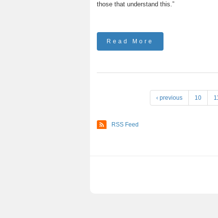
those that understand this.”
Read More
P
‹ previous
10
1
a
g
RSS Feed
e
s