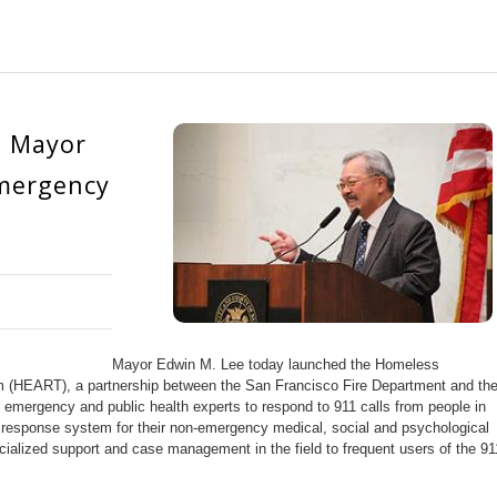
: Mayor
mergency
Mayor Edwin M. Lee today launched the Homeless
HEART), a partnership between the San Francisco Fire Department and th
 emergency and public health experts to respond to 911 calls from people in
response system for their non-emergency medical, social and psychological
ialized support and case management in the field to frequent users of the 91