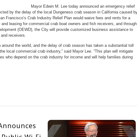
Mayor Edwin M. Lee today announced an emergency relief
ffected by the delay of the local Dungeness crab season in California caused b
an Francisco’s Crab Industry Relief Plan would waive fees and rents for a
e and leasing for commercial crab boat owners and fish receivers, and through
elopment (OEWD), the City will provide customized business assistance to
 and receivers.
round the world, and the delay of crab season has taken a substantial toll
he local commercial crab industry,” said Mayor Lee. “This plan will mitigate
s who depend on the crab industry for income and will help families during
 Announces
Public Wi-Fi