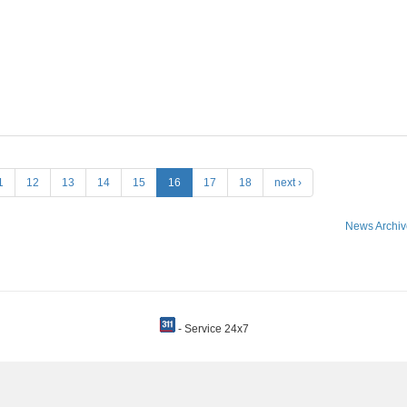
1
12
13
14
15
16
17
18
next ›
News Archiv
- Service 24x7