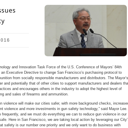
ssues
ty
2016
ology and Innovation Task Force of the U.S. Conference of Mayors’ 84th
 an Executive Directive to change San Francisco’s purchasing protocol to
munition from socially responsible manufacturers and distributors. The Mayor’
r and potentially that of other cities to support manufacturers and dealers tha
ctices and encourages others in the industry to adopt the highest level of
ring and sales of firearms and ammunition.
n violence will make our cities safer, with more background checks, increase
ent violence and more investments in gun safety technology,” said Mayor Lee.
oo frequently, and we must do everything we can to reduce gun violence in our
afe. Here in San Francisco, we are taking local action by leveraging our City’
hat safety is our number one priority and we only want to do business with