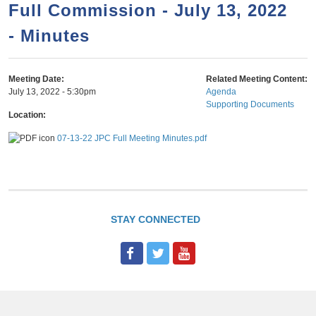
a
h
Full Commission - July 13, 2022
n
r
- Minutes
t
c
e
h
n
f
Meeting Date:
Related Meeting Content:
July 13, 2022 - 5:30pm
Agenda
o
t
Supporting Documents
r
Location:
m
07-13-22 JPC Full Meeting Minutes.pdf
STAY CONNECTED
F
T
Y
a
w
o
c
i
u
e
t
T