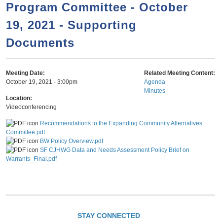
a
h
Program Committee - October
n
r
19, 2021 - Supporting
t
c
e
Documents
h
n
f
o
t
Meeting Date:
Related Meeting Content:
r
October 19, 2021 - 3:00pm
Agenda
Minutes
m
Location:
Videoconferencing
Recommendations to the Expanding Community Alternatives
Committee.pdf
BW Policy Overview.pdf
SF CJHWG Data and Needs Assessment Policy Brief on
Warrants_Final.pdf
STAY CONNECTED