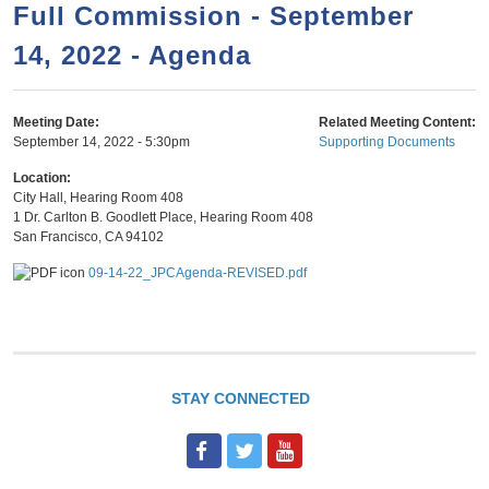
a
h
Full Commission - September
n
r
14, 2022 - Agenda
t
c
e
h
n
f
Meeting Date:
Related Meeting Content:
September 14, 2022 - 5:30pm
Supporting Documents
o
t
r
Location:
City Hall, Hearing Room 408
m
1 Dr. Carlton B. Goodlett Place, Hearing Room 408
San Francisco
,
CA
94102
09-14-22_JPCAgenda-REVISED.pdf
STAY CONNECTED
F
T
Y
a
w
o