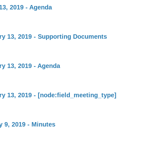
13, 2019 - Agenda
ry 13, 2019 - Supporting Documents
ry 13, 2019 - Agenda
y 13, 2019 - [node:field_meeting_type]
 9, 2019 - Minutes