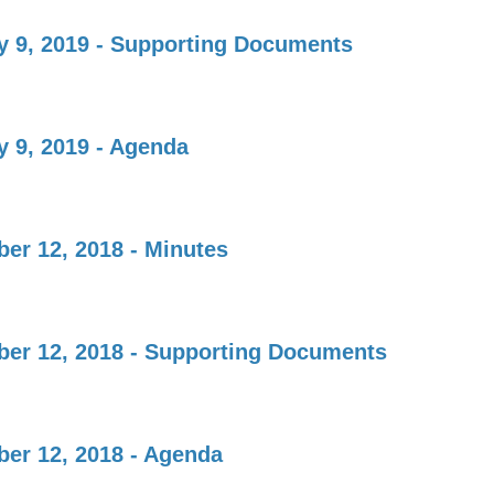
y 9, 2019 - Supporting Documents
y 9, 2019 - Agenda
er 12, 2018 - Minutes
er 12, 2018 - Supporting Documents
er 12, 2018 - Agenda