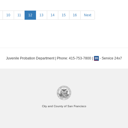
10
11
12
13
14
15
16
Next
Juvenile Probation Department | Phone: 415-753-7800 |
- Service 24x7
City and County of San Francisco