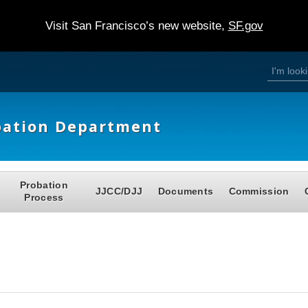
Visit San Francisco’s new website,
SF.gov
S
S
e
a
e
r
c
h
a
bation Department
r
c
h
Probation
JJCC/DJJ
Documents
Commission
f
Process
o
r
m