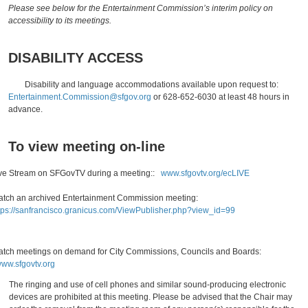
Please see below for the Entertainment Commission’s interim policy on
accessibility to its meetings.
DISABILITY ACCESS
Disability and language accommodations available upon request to:
Entertainment.Commission@sfgov.org
or 628-652-6030 at least 48 hours in
advance.
To view meeting on-line
ve Stream on SFGovTV during a meeting::
www.sfgovtv.org/ecLIVE
tch an archived Entertainment Commission meeting:
tps://sanfrancisco.granicus.com/ViewPublisher.php?view_id=99
tch meetings on demand for City Commissions, Councils and Boards:
ww.sfgovtv.org
The ringing and use of cell phones and similar sound-producing electronic
devices are prohibited at this meeting. Please be advised that the Chair may