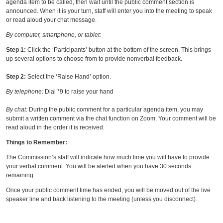
agenda item to be called, then wait until the public comment section is
announced. When it is your turn, staff will enter you into the meeting to speak
or read aloud your chat message.
By computer, smartphone, or tablet:
Step 1:
Click the ‘Participants’ button at the bottom of the screen. This brings
up several options to choose from to provide nonverbal feedback.
Step 2:
Select the ‘Raise Hand’ option.
By telephone:
Dial *9 to raise your hand
By chat:
During the public comment for a particular agenda item, you may
submit a written comment via the chat function on Zoom. Your comment will be
read aloud in the order it is received.
Things to Remember:
The Commission’s staff will indicate how much time you will have to provide
your verbal comment. You will be alerted when you have 30 seconds
remaining.
Once your public comment time has ended, you will be moved out of the live
speaker line and back listening to the meeting (unless you disconnect).