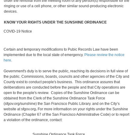
order the removal from the meeting room of any person(s) responsible for the
ringing or use of a cell phone, or other similar sound-producing electronic
devices.
KNOW YOUR RIGHTS UNDER THE SUNSHINE ORDINANCE
COVID-19 Notice
Certain and temporary modifications to Pubic Records Law have been
implemented due to the local state of emergency.
Please review the notice
here
.
Government's duty is to serve the public, reaching its decisions in full view of
the public. Commissions, boards, councils and other agencies of the City and
County exist to conduct people's business. This ordinance assures that
deliberations are conducted before the people and that City operations are
open to the people's review. Copies of the Sunshine Ordinance can be
obtained from the Clerk of the Sunshine Ordinance Task Force
(sfgov.org/sunshine) the San Francisco Public Library. and on the City’s
website at sfgov.org
.
For more information on your rights under the Sunshine
Ordinance (Chapter 67 of the San Francisco Administrative Code) or to report
a violation of the ordinance, contact:
Sunshine Ordinance Task Force