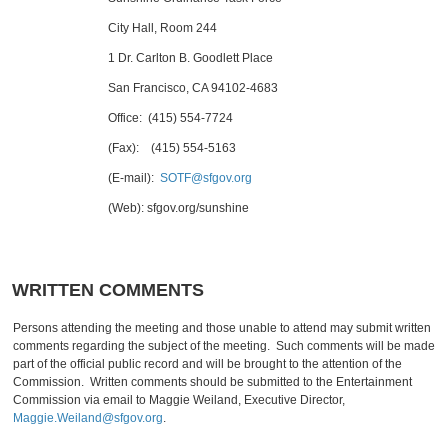
City Hall, Room 244
1 Dr. Carlton B. Goodlett Place
San Francisco, CA 94102-4683
Office: (415) 554-7724
(Fax): (415) 554-5163
(E-mail):
SOTF@sfgov.org
(Web): sfgov.org/sunshine
WRITTEN COMMENTS
Persons attending the meeting and those unable to attend may submit written
comments regarding the subject of the meeting. Such comments will be made
part of the official public record and will be brought to the attention of the
Commission. Written comments should be submitted to the Entertainment
Commission via email to Maggie Weiland, Executive Director,
Maggie.Weiland@sfgov.org
.