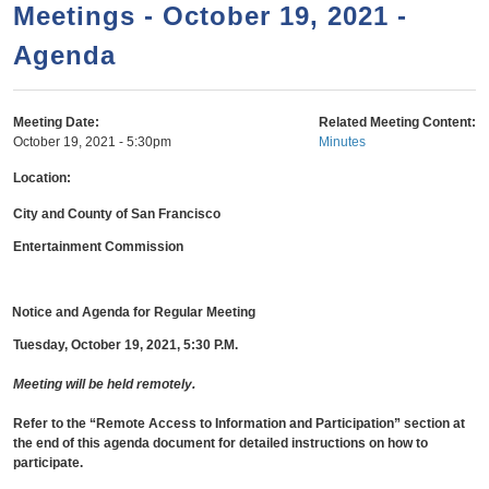
a
h
Meetings - October 19, 2021 -
n
r
Agenda
t
c
e
h
n
f
Meeting Date:
Related Meeting Content:
October 19, 2021 - 5:30pm
Minutes
o
t
r
Location:
m
City and County of San Francisco
Entertainment Commission
Notice and Agenda for Regular Meeting
Tuesday, October 19, 2021, 5:30 P.M.
Meeting will be held remotely.
Refer to the “Remote Access to Information and Participation” section
at
the end of this agenda document for detailed instructions on how to
participate.