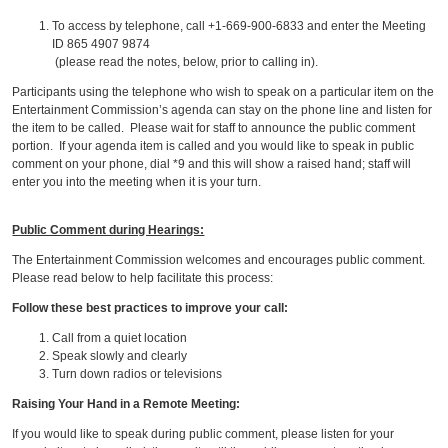
To access by telephone, call +1-669-900-6833 and enter the Meeting
ID 865 4907 9874
(please read the notes, below, prior to calling in).
Participants using the telephone who wish to speak on a particular item on the
Entertainment Commission’s agenda can stay on the phone line and listen for
the item to be called. Please wait for staff to announce the public comment
portion. If your agenda item is called and you would like to speak in public
comment on your phone, dial *9 and this will show a raised hand; staff will
enter you into the meeting when it is your turn.
Public Comment during Hearings:
The Entertainment Commission welcomes and encourages public comment.
Please read below to help facilitate this process:
Follow these best practices to improve your call:
Call from a quiet location
Speak slowly and clearly
Turn down radios or televisions
Raising Your Hand in a Remote Meeting:
If you would like to speak during public comment, please listen for your