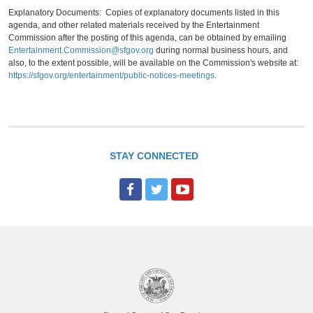
Explanatory Documents: Copies of explanatory documents listed in this
agenda, and other related materials received by the Entertainment
Commission after the posting of this agenda, can be obtained by emailing
Entertainment.Commission@sfgov.org
during normal business hours, and
also, to the extent possible, will be available on the Commission's website at:
https://sfgov.org/entertainment/public-notices-meetings
.
STAY CONNECTED
F
T
Y
a
w
o
c
i
u
e
t
T
b
t
u
o
e
b
o
r
e