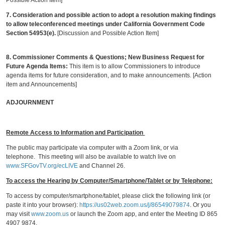
Possible Action Item]
7. Consideration and possible action to adopt a resolution making findings
to allow teleconferenced meetings under California Government Code
Section 54953(e).
[Discussion and Possible Action Item]
8.
Commissioner Comments & Questions
; New Business Request for
Future Agenda Items:
This item is to allow Commissioners to introduce
agenda items for future consideration, and to make announcements. [Action
item and Announcements]
ADJOURNMENT
Remote Access to Information and Participation
The public may participate via computer with a Zoom link, or via
telephone. This meeting will also be available to watch live on
www.SFGovTV.org/ecLIVE
and Channel 26.
To access the Hearing by Computer/Smartphone/Tablet or by Telephone:
To access by computer/smartphone/tablet, please click the following link (or
paste it into your browser):
https://us02web.zoom.us/j/86549079874
. Or you
may visit
www.zoom.us
or launch the Zoom app, and enter the Meeting ID 865
4907 9874.