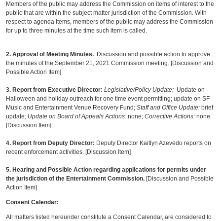
Members of the public may address the Commission on items of interest to the
public that are within the subject matter jurisdiction of the Commission. With
respect to agenda items, members of the public may address the Commission
for up to three minutes at the time such item is called.
2.
Approval of Meeting Minutes.
Discussion and possible action to approve
the minutes of the September 21, 2021 Commission meeting. [Discussion and
Possible Action Item]
3. Report from Executive Director
:
Legislative/Policy Update:
Update on
Halloween and holiday outreach for one time event permitting; update on SF
Music and Entertainment Venue Recovery Fund;
Staff and Office Update:
brief
update;
Update on Board of Appeals Actions:
none;
Corrective Actions:
none.
[Discussion Item]
4. Report from Deputy Director:
Deputy Director Kaitlyn Azevedo reports on
recent enforcement activities. [Discussion Item]
5. Hearing and Possible Action regarding applications for permits under
the jurisdiction of the Entertainment Commission.
[Discussion and Possible
Action Item]
Consent Calendar:
All matters listed hereunder constitute a Consent Calendar, are considered to