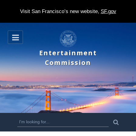
Visit San Francisco’s new website,
SF.gov
S
O
k
p
e
i
Entertainment
n
p
Commission
t
o
m
a
i
n
S
S
e
c
a
e
r
o
c