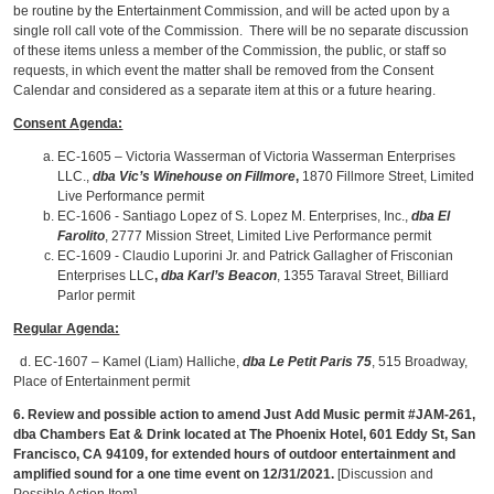
be routine by the Entertainment Commission, and will be acted upon by a
single roll call vote of the Commission. There will be no separate discussion
of these items unless a member of the Commission, the public, or staff so
requests, in which event the matter shall be removed from the Consent
Calendar and considered as a separate item at this or a future hearing.
Consent Agenda:
EC-1605 – Victoria Wasserman of Victoria Wasserman Enterprises
LLC.,
dba Vic’s Winehouse on Fillmore
,
1870 Fillmore Street, Limited
Live Performance permit
EC-1606 - Santiago Lopez of S. Lopez M. Enterprises, Inc.,
dba El
Farolito
, 2777 Mission Street, Limited Live Performance permit
EC-1609 - Claudio Luporini Jr. and Patrick Gallagher of Frisconian
Enterprises LLC
,
dba Karl’s Beacon
, 1355 Taraval Street, Billiard
Parlor permit
Regular Agenda:
d. EC-1607 – Kamel (Liam) Halliche,
dba Le Petit Paris 75
, 515 Broadway,
Place of Entertainment permit
6. Review and possible action to amend Just Add Music permit #JAM-261,
dba Chambers Eat & Drink located at The Phoenix Hotel,
601 Eddy St, San
Francisco, CA 94109, for extended hours of outdoor entertainment and
amplified sound for a one time event on 12/31/2021.
[Discussion and