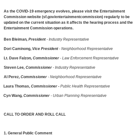
As the COVID-19 emergency evolves, please visit the Entertainment
Commission website (sf.gov/entertainmentcommission) regularly to be
updated on the current situation as it affects the hearing process and the
Entertainment Commission operations.
Ben Bleiman
, President
- Industry Representative
Dori Caminong,
Vice President
- Neighborhood Representative
Lt. Dave Falzon
, Commissioner
-
Law Enforcement Representative
Steven Lee
, Commissioner
- Industry Representative
Al Perez,
Commissioner
- Neighborhood Representative
Laura Thomas,
Commissioner
-
Public Health Representative
Cyn Wang
, Commissioner
- Urban Planning Representative
CALL TO ORDER AND ROLL CALL
1. General Public Comment