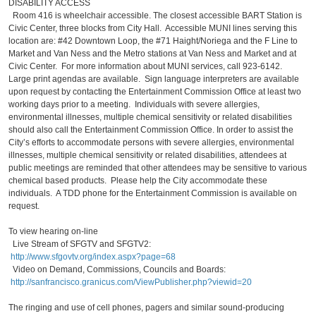
DISABILITY ACCESS
Room 416 is wheelchair accessible. The closest accessible BART Station is
Civic Center, three blocks from City Hall. Accessible MUNI lines serving this
location are: #42 Downtown Loop, the #71 Haight/Noriega and the F Line to
Market and Van Ness and the Metro stations at Van Ness and Market and at
Civic Center. For more information about MUNI services, call 923-6142.
Large print agendas are available. Sign language interpreters are available
upon request by contacting the Entertainment Commission Office at least two
working days prior to a meeting. Individuals with severe allergies,
environmental illnesses, multiple chemical sensitivity or related disabilities
should also call the Entertainment Commission Office. In order to assist the
City’s efforts to accommodate persons with severe allergies, environmental
illnesses, multiple chemical sensitivity or related disabilities, attendees at
public meetings are reminded that other attendees may be sensitive to various
chemical based products. Please help the City accommodate these
individuals. A TDD phone for the Entertainment Commission is available on
request.
To view hearing on-line
Live Stream of SFGTV and SFGTV2:
http://www.sfgovtv.org/index.aspx?page=68
Video on Demand, Commissions, Councils and Boards:
http://sanfrancisco.granicus.com/ViewPublisher.php?viewid=20
The ringing and use of cell phones, pagers and similar sound-producing