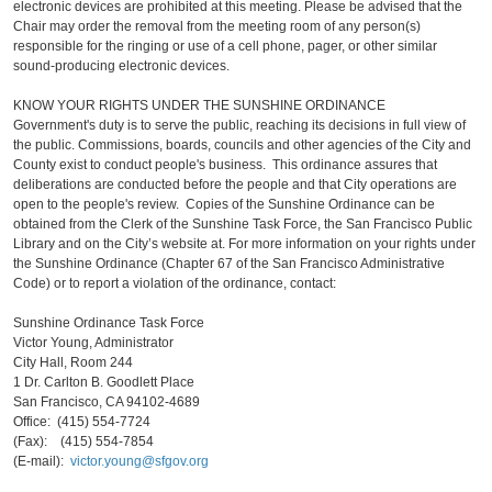
electronic devices are prohibited at this meeting. Please be advised that the
Chair may order the removal from the meeting room of any person(s)
responsible for the ringing or use of a cell phone, pager, or other similar
sound-producing electronic devices.
KNOW YOUR RIGHTS UNDER THE SUNSHINE ORDINANCE
Government's duty is to serve the public, reaching its decisions in full view of
the public. Commissions, boards, councils and other agencies of the City and
County exist to conduct people's business. This ordinance assures that
deliberations are conducted before the people and that City operations are
open to the people's review. Copies of the Sunshine Ordinance can be
obtained from the Clerk of the Sunshine Task Force, the San Francisco Public
Library and on the City’s website at. For more information on your rights under
the Sunshine Ordinance (Chapter 67 of the San Francisco Administrative
Code) or to report a violation of the ordinance, contact:
Sunshine Ordinance Task Force
Victor Young, Administrator
City Hall, Room 244
1 Dr. Carlton B. Goodlett Place
San Francisco, CA 94102-4689
Office: (415) 554-7724
(Fax): (415) 554-7854
(E-mail):
victor.young@sfgov.org