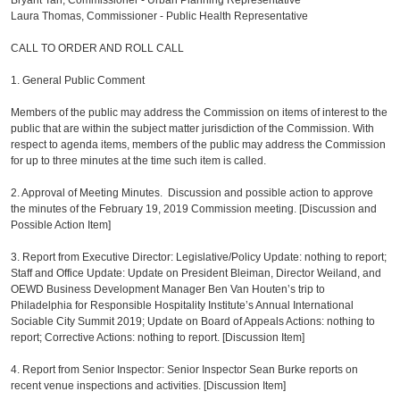
Bryant Tan, Commissioner - Urban Planning Representative
Laura Thomas, Commissioner - Public Health Representative
CALL TO ORDER AND ROLL CALL
1. General Public Comment
Members of the public may address the Commission on items of interest to the
public that are within the subject matter jurisdiction of the Commission. With
respect to agenda items, members of the public may address the Commission
for up to three minutes at the time such item is called.
2. Approval of Meeting Minutes. Discussion and possible action to approve
the minutes of the February 19, 2019 Commission meeting. [Discussion and
Possible Action Item]
3. Report from Executive Director: Legislative/Policy Update: nothing to report;
Staff and Office Update: Update on President Bleiman, Director Weiland, and
OEWD Business Development Manager Ben Van Houten’s trip to
Philadelphia for Responsible Hospitality Institute’s Annual International
Sociable City Summit 2019; Update on Board of Appeals Actions: nothing to
report; Corrective Actions: nothing to report. [Discussion Item]
4. Report from Senior Inspector: Senior Inspector Sean Burke reports on
recent venue inspections and activities. [Discussion Item]