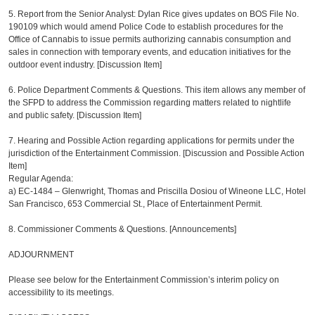
5. Report from the Senior Analyst: Dylan Rice gives updates on BOS File No.
190109 which would amend Police Code to establish procedures for the
Office of Cannabis to issue permits authorizing cannabis consumption and
sales in connection with temporary events, and education initiatives for the
outdoor event industry. [Discussion Item]
6. Police Department Comments & Questions. This item allows any member of
the SFPD to address the Commission regarding matters related to nightlife
and public safety. [Discussion Item]
7. Hearing and Possible Action regarding applications for permits under the
jurisdiction of the Entertainment Commission. [Discussion and Possible Action
Item]
Regular Agenda:
a)
EC-1484 – Glenwright, Thomas and Priscilla Dosiou of Wineone LLC, Hotel
San Francisco, 653 Commercial St., Place of Entertainment Permit.
8. Commissioner Comments & Questions. [Announcements]
ADJOURNMENT
Please see below for the Entertainment Commission’s interim policy on
accessibility to its meetings.