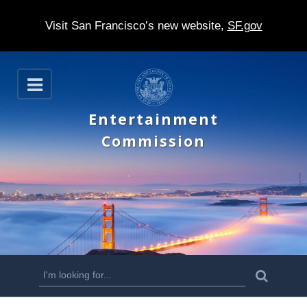
Visit San Francisco’s new website,
SF.gov
S
O
k
p
e
i
Entertainment
n
p
Commission
t
o
m
a
i
n
S
S
e
c
a
e
r
o
c