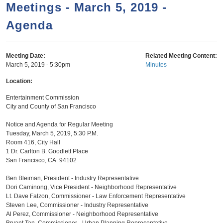
a
h
Meetings - March 5, 2019 -
n
r
Agenda
t
c
e
h
n
f
Meeting Date:
Related Meeting Content:
March 5, 2019 - 5:30pm
Minutes
o
t
r
Location:
m
Entertainment Commission
City and County of San Francisco
Notice and Agenda for Regular Meeting
Tuesday, March 5, 2019, 5:30 P.M.
Room 416, City Hall
1 Dr. Carlton B. Goodlett Place
San Francisco, CA. 94102
Ben Bleiman, President - Industry Representative
Dori Caminong, Vice President - Neighborhood Representative
Lt. Dave Falzon, Commissioner - Law Enforcement Representative
Steven Lee, Commissioner - Industry Representative
Al Perez, Commissioner - Neighborhood Representative