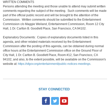
WRITTEN COMMENTS
Persons attending the meeting and those unable to attend may submit written
comments regarding the subject of the meeting. Such comments will be made
part of the official public record and will be brought to the attention of the
Commission. Written comments should be submitted to the Entertainment
Commission c/o Maggie Weiland, Entertainment Commission, Room 12 City
Hall, 1 Dr. Carlton B. Goodlett Place, San Francisco, CA 94102.
Explanatory Documents: Copies of explanatory documents listed in this
agenda, and other related materials received by the Entertainment
Commission after the posting of this agenda, can be obtained during normal
office hours at the Entertainment Commission office on the Ground Floor of
City Hall, 1 Dr. Carlton B. Goodlett Place, Room #12, San Francisco, CA
94102, and also, to the extent possible, will be available on the Commission's
website at:
https://sfgov.org/entertainment/public-notices-meetings
.
STAY CONNECTED
F
T
Y
a
w
o