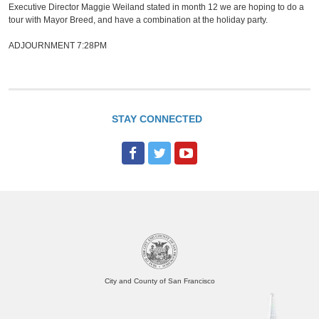
Executive Director Maggie Weiland stated in month 12 we are hoping to do a
tour with Mayor Breed, and have a combination at the holiday party.
ADJOURNMENT 7:28PM
STAY CONNECTED
F
T
Y
a
w
o
c
i
u
e
t
T
b
t
u
o
e
b
o
r
e
City and County of San Francisco
k