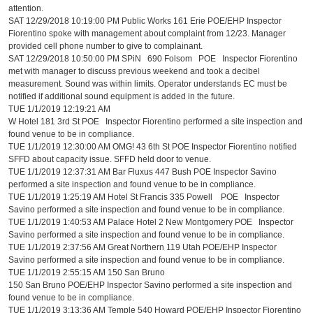
attention.
SAT 12/29/2018 10:19:00 PM Public Works 161 Erie POE/EHP Inspector
Fiorentino spoke with management about complaint from 12/23. Manager
provided cell phone number to give to complainant.
SAT 12/29/2018 10:50:00 PM SPiN 690 Folsom POE Inspector Fiorentino
met with manager to discuss previous weekend and took a decibel
measurement. Sound was within limits. Operator understands EC must be
notified if additional sound equipment is added in the future.
TUE 1/1/2019 12:19:21 AM
W Hotel 181 3rd St POE Inspector Fiorentino performed a site inspection and
found venue to be in compliance.
TUE 1/1/2019 12:30:00 AM OMG! 43 6th St POE Inspector Fiorentino notified
SFFD about capacity issue. SFFD held door to venue.
TUE 1/1/2019 12:37:31 AM Bar Fluxus 447 Bush POE Inspector Savino
performed a site inspection and found venue to be in compliance.
TUE 1/1/2019 1:25:19 AM Hotel St Francis 335 Powell POE Inspector
Savino performed a site inspection and found venue to be in compliance.
TUE 1/1/2019 1:40:53 AM Palace Hotel 2 New Montgomery POE Inspector
Savino performed a site inspection and found venue to be in compliance.
TUE 1/1/2019 2:37:56 AM Great Northern 119 Utah POE/EHP Inspector
Savino performed a site inspection and found venue to be in compliance.
TUE 1/1/2019 2:55:15 AM 150 San Bruno
150 San Bruno POE/EHP Inspector Savino performed a site inspection and
found venue to be in compliance.
TUE 1/1/2019 3:13:36 AM Temple 540 Howard POE/EHP Inspector Fiorentino