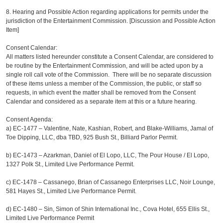
8. Hearing and Possible Action regarding applications for permits under the
jurisdiction of the Entertainment Commission. [Discussion and Possible Action
Item]
Consent Calendar:
All matters listed hereunder constitute a Consent Calendar, are considered to
be routine by the Entertainment Commission, and will be acted upon by a
single roll call vote of the Commission. There will be no separate discussion
of these items unless a member of the Commission, the public, or staff so
requests, in which event the matter shall be removed from the Consent
Calendar and considered as a separate item at this or a future hearing.
Consent Agenda:
a)
EC-1477 – Valentine, Nate, Kashian, Robert, and Blake-Williams, Jamal of
Toe Dipping, LLC, dba TBD, 925 Bush St., Billiard Parlor Permit.
b)
EC-1473 – Azarkman, Daniel of El Lopo, LLC, The Pour House / El Lopo,
1327 Polk St., Limited Live Performance Permit.
c)
EC-1478 – Cassanego, Brian of Cassanego Enterprises LLC, Noir Lounge,
581 Hayes St., Limited Live Performance Permit.
d)
EC-1480 – Sin, Simon of Shin International Inc., Cova Hotel, 655 Ellis St.,
Limited Live Performance Permit