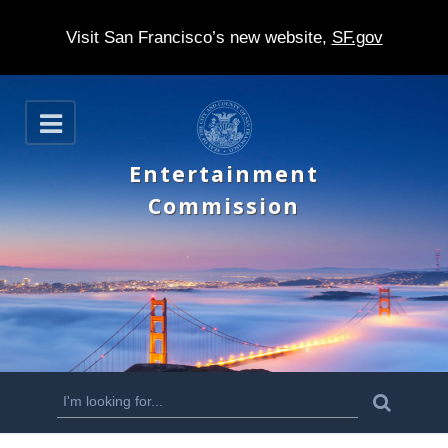
Visit San Francisco’s new website,
SF.gov
S
O
k
p
e
i
Entertainment
n
p
Commission
t
o
m
a
i
n
S
S
e
c
a
e
r
o
c