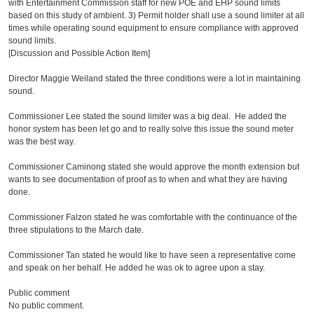
with Entertainment Commission staff for new POE and EHP sound limits
based on this study of ambient. 3) Permit holder shall use a sound limiter at all
times while operating sound equipment to ensure compliance with approved
sound limits.
[Discussion and Possible Action Item]
Director Maggie Weiland stated the three conditions were a lot in maintaining
sound.
Commissioner Lee stated the sound limiter was a big deal. He added the
honor system has been let go and to really solve this issue the sound meter
was the best way.
Commissioner Caminong stated she would approve the month extension but
wants to see documentation of proof as to when and what they are having
done.
Commissioner Falzon stated he was comfortable with the continuance of the
three stipulations to the March date.
Commissioner Tan stated he would like to have seen a representative come
and speak on her behalf. He added he was ok to agree upon a stay.
Public comment
No public comment.