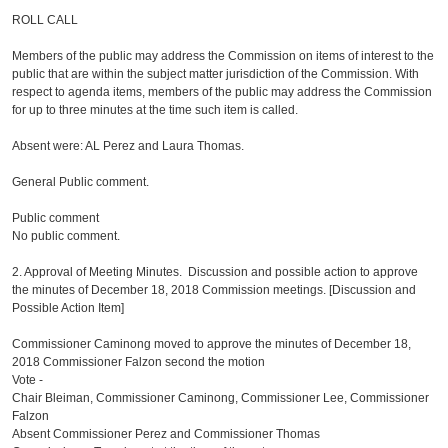
ROLL CALL
Members of the public may address the Commission on items of interest to the
public that are within the subject matter jurisdiction of the Commission. With
respect to agenda items, members of the public may address the Commission
for up to three minutes at the time such item is called.
Absent were: AL Perez and Laura Thomas.
General Public comment.
Public comment
No public comment.
2. Approval of Meeting Minutes. Discussion and possible action to approve
the minutes of December 18, 2018 Commission meetings. [Discussion and
Possible Action Item]
Commissioner Caminong moved to approve the minutes of December 18,
2018 Commissioner Falzon second the motion
Vote -
Chair Bleiman, Commissioner Caminong, Commissioner Lee, Commissioner
Falzon
Absent Commissioner Perez and Commissioner Thomas