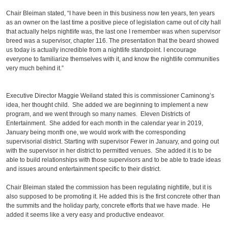
Chair Bleiman stated, “I have been in this business now ten years, ten years
as an owner on the last time a positive piece of legislation came out of city hall
that actually helps nightlife was, the last one I remember was when supervisor
breed was a supervisor, chapter 116. The presentation that the beard showed
us today is actually incredible from a nightlife standpoint. I encourage
everyone to familiarize themselves with it, and know the nightlife communities
very much behind it.”
Executive Director Maggie Weiland stated this is commissioner Caminong’s
idea, her thought child. She added we are beginning to implement a new
program, and we went through so many names. Eleven Districts of
Entertainment. She added for each month in the calendar year in 2019,
January being month one, we would work with the corresponding
supervisorial district. Starting with supervisor Fewer in January, and going out
with the supervisor in her district to permitted venues. She added it is to be
able to build relationships with those supervisors and to be able to trade ideas
and issues around entertainment specific to their district.
Chair Bleiman stated the commission has been regulating nightlife, but it is
also supposed to be promoting it. He added this is the first concrete other than
the summits and the holiday party, concrete efforts that we have made. He
added it seems like a very easy and productive endeavor.