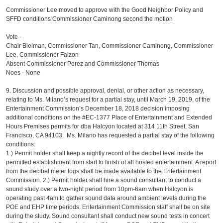
Commissioner Lee moved to approve with the Good Neighbor Policy and
SFFD conditions Commissioner Caminong second the motion
Vote -
Chair Bleiman, Commissioner Tan, Commissioner Caminong, Commissioner
Lee, Commissioner Falzon
Absent Commissioner Perez and Commissioner Thomas
Noes - None
9. Discussion and possible approval, denial, or other action as necessary,
relating to Ms. Milano’s request for a partial stay, until March 19, 2019, of the
Entertainment Commission’s December 18, 2018 decision imposing
additional conditions on the #EC-1377 Place of Entertainment and Extended
Hours Premises permits for dba Halcyon located at 314 11th Street, San
Francisco, CA 94103. Ms. Milano has requested a partial stay of the following
conditions:
1.) Permit holder shall keep a nightly record of the decibel level inside the
permitted establishment from start to finish of all hosted entertainment. A report
from the decibel meter logs shall be made available to the Entertainment
Commission. 2.) Permit holder shall hire a sound consultant to conduct a
sound study over a two-night period from 10pm-6am when Halcyon is
operating past 4am to gather sound data around ambient levels during the
POE and EHP time periods. Entertainment Commission staff shall be on site
during the study. Sound consultant shall conduct new sound tests in concert