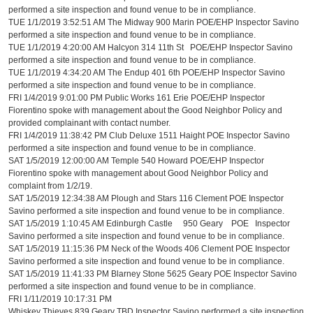
performed a site inspection and found venue to be in compliance.
TUE 1/1/2019 3:52:51 AM The Midway 900 Marin POE/EHP Inspector Savino
performed a site inspection and found venue to be in compliance.
TUE 1/1/2019 4:20:00 AM Halcyon 314 11th St POE/EHP Inspector Savino
performed a site inspection and found venue to be in compliance.
TUE 1/1/2019 4:34:20 AM The Endup 401 6th POE/EHP Inspector Savino
performed a site inspection and found venue to be in compliance.
FRI 1/4/2019 9:01:00 PM Public Works 161 Erie POE/EHP Inspector
Fiorentino spoke with management about the Good Neighbor Policy and
provided complainant with contact number.
FRI 1/4/2019 11:38:42 PM Club Deluxe 1511 Haight POE Inspector Savino
performed a site inspection and found venue to be in compliance.
SAT 1/5/2019 12:00:00 AM Temple 540 Howard POE/EHP Inspector
Fiorentino spoke with management about Good Neighbor Policy and
complaint from 1/2/19.
SAT 1/5/2019 12:34:38 AM Plough and Stars 116 Clement POE Inspector
Savino performed a site inspection and found venue to be in compliance.
SAT 1/5/2019 1:10:45 AM Edinburgh Castle 950 Geary POE Inspector
Savino performed a site inspection and found venue to be in compliance.
SAT 1/5/2019 11:15:36 PM Neck of the Woods 406 Clement POE Inspector
Savino performed a site inspection and found venue to be in compliance.
SAT 1/5/2019 11:41:33 PM Blarney Stone 5625 Geary POE Inspector Savino
performed a site inspection and found venue to be in compliance.
FRI 1/11/2019 10:17:31 PM
Whiskey Thieves 839 Geary TBD Inspector Savino performed a site inspection