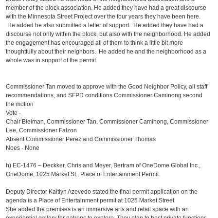
member of the block association. He added they have had a great discourse
with the Minnesota Street Project over the four years they have been here.
He added he also submitted a letter of support. He added they have had a
discourse not only within the block, but also with the neighborhood. He added
the engagement has encouraged all of them to think a little bit more
thoughtfully about their neighbors. He added he and the neighborhood as a
whole was in support of the permit.
Commissioner Tan moved to approve with the Good Neighbor Policy, all staff
recommendations, and SFPD conditions Commissioner Caminong second
the motion
Vote -
Chair Bleiman, Commissioner Tan, Commissioner Caminong, Commissioner
Lee, Commissioner Falzon
Absent Commissioner Perez and Commissioner Thomas
Noes - None
h)
EC-1476 – Deckker, Chris and Meyer, Bertram of OneDome Global Inc.,
OneDome, 1025 Market St., Place of Entertainment Permit.
Deputy Director Kaitlyn Azevedo stated the final permit application on the
agenda is a Place of Entertainment permit at 1025 Market Street
She added the premises is an immersive arts and retail space with an