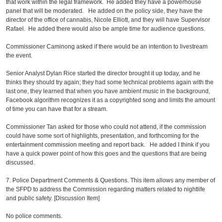
that work within the legal framework. He added they have a powerhouse
panel that will be moderated. He added on the policy side, they have the
director of the office of cannabis, Nicole Elliott, and they will have Supervisor
Rafael. He added there would also be ample time for audience questions.
Commissioner Caminong asked if there would be an intention to livestream
the event.
Senior Analyst Dylan Rice started the director brought it up today, and he
thinks they should try again; they had some technical problems again with the
last one, they learned that when you have ambient music in the background,
Facebook algorithm recognizes it as a copyrighted song and limits the amount
of time you can have that for a stream.
Commissioner Tan asked for those who could not attend, if the commission
could have some sort of highlights, presentation, and forthcoming for the
entertainment commission meeting and report back. He added I think if you
have a quick power point of how this goes and the questions that are being
discussed.
7. Police Department Comments & Questions. This item allows any member of
the SFPD to address the Commission regarding matters related to nightlife
and public safety. [Discussion Item]
No police comments.