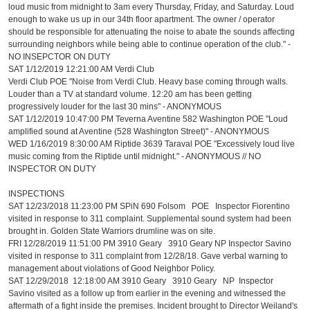
loud music from midnight to 3am every Thursday, Friday, and Saturday. Loud
enough to wake us up in our 34th floor apartment. The owner / operator
should be responsible for attenuating the noise to abate the sounds affecting
surrounding neighbors while being able to continue operation of the club." -
NO INSEPCTOR ON DUTY
SAT 1/12/2019 12:21:00 AM Verdi Club
Verdi Club POE "Noise from Verdi Club. Heavy base coming through walls.
Louder than a TV at standard volume. 12:20 am has been getting
progressively louder for the last 30 mins" - ANONYMOUS
SAT 1/12/2019 10:47:00 PM Teverna Aventine 582 Washington POE "Loud
amplified sound at Aventine (528 Washington Street)" - ANONYMOUS
WED 1/16/2019 8:30:00 AM Riptide 3639 Taraval POE "Excessively loud live
music coming from the Riptide until midnight." - ANONYMOUS // NO
INSPECTOR ON DUTY
INSPECTIONS
SAT 12/23/2018 11:23:00 PM SPiN 690 Folsom POE Inspector Fiorentino
visited in response to 311 complaint. Supplemental sound system had been
brought in. Golden State Warriors drumline was on site.
FRI 12/28/2019 11:51:00 PM 3910 Geary 3910 Geary NP Inspector Savino
visited in response to 311 complaint from 12/28/18. Gave verbal warning to
management about violations of Good Neighbor Policy.
SAT 12/29/2018 12:18:00 AM 3910 Geary 3910 Geary NP Inspector
Savino visited as a follow up from earlier in the evening and witnessed the
aftermath of a fight inside the premises. Incident brought to Director Weiland's