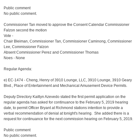
Public comment
No public comment.
Commissioner Tan moved to approve the Consent Calendar Commissioner
Falzon second the motion
Vote -
Chair Bleiman, Commissioner Tan, Commissioner Caminong, Commissioner
Lee, Commissioner Falzon
Absent Commissioner Perez and Commissioner Thomas
Noes - None
Regular Agenda:
e)
EC-1474 - Cheng, Henry of 3910 Lounge, LLC, 3910 Lounge, 3910 Geary
Blvd., Place of Entertainment and Mechanical Amusement Device Permits.
Deputy Directory Kaitlyn Azevedo stated the first permit application on the
regular agenda has asked for continuance to the February 5, 2019 hearing
date, to permit Officer Bryant at Richmond stations intention to provide a
verbal recommendation of denial at tonight's hearing. She added there is a
request for continuance for the next commission hearing on February 5, 2019.
Public comment
No public comment.