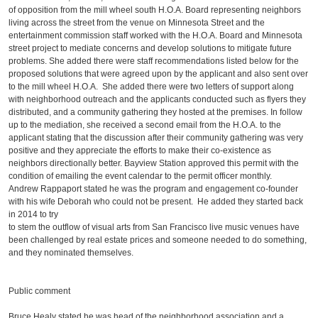
of opposition from the mill wheel south H.O.A. Board representing neighbors
living across the street from the venue on Minnesota Street and the
entertainment commission staff worked with the H.O.A. Board and Minnesota
street project to mediate concerns and develop solutions to mitigate future
problems. She added there were staff recommendations listed below for the
proposed solutions that were agreed upon by the applicant and also sent over
to the mill wheel H.O.A. She added there were two letters of support along
with neighborhood outreach and the applicants conducted such as flyers they
distributed, and a community gathering they hosted at the premises. In follow
up to the mediation, she received a second email from the H.O.A. to the
applicant stating that the discussion after their community gathering was very
positive and they appreciate the efforts to make their co-existence as
neighbors directionally better. Bayview Station approved this permit with the
condition of emailing the event calendar to the permit officer monthly.
Andrew Rappaport stated he was the program and engagement co-founder
with his wife Deborah who could not be present. He added they started back
in 2014 to try
to stem the outflow of visual arts from San Francisco live music venues have
been challenged by real estate prices and someone needed to do something,
and they nominated themselves.
Public comment
Bruce Healy stated he was head of the neighborhood association and a