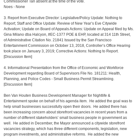
Commissioner Tan absent at the time of the vote.
Noes - None
3. Report from Executive Director: Legislative/Policy Update: Nothing to
Report; Staff and Office Update: Review of New Year’s Eve Citywide
Activation; Update on Board of Appeals Actions: Update on Appeal filed by Ms.
Gina Milano dba Halcyon, #EC-1377 POE & EHP, located at 314 11th Street,
of Administrative Citation No. 21841 Issued by the San Francisco
Entertainment Commission on October 13, 2018, Controller’s Office Hearing
took place on January 3, 2019; Corrective Actions: Nothing to Report.
[Discussion Item]
4. Informational Presentation from the Office of Economic and Workforce
Development regarding Board of Supervisors File No. 181211: Health,
Planning, and Police Codes - Small Business Permit Streamlining.
[Discussion Item]
Ben Van Houten Business Development Manager for Nightlife &
Entertainment spoke on behalf of his agenda item. He added the goal was to
help small businesses successfully open their doors. He added there has
been increasing concern about storefront vacancies in recent years from a
number of different stakeholders’ small business people in government as
well. He added in December, the Mayor announced a citywide storefront
vacancies strategy, which has three different components, legislation, new
program investments, and administrative reforms. He added the new