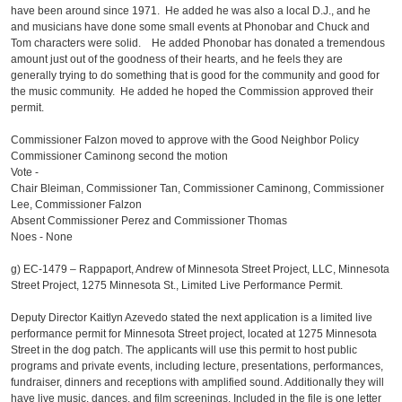
have been around since 1971. He added he was also a local D.J., and he
and musicians have done some small events at Phonobar and Chuck and
Tom characters were solid. He added Phonobar has donated a tremendous
amount just out of the goodness of their hearts, and he feels they are
generally trying to do something that is good for the community and good for
the music community. He added he hoped the Commission approved their
permit.
Commissioner Falzon moved to approve with the Good Neighbor Policy
Commissioner Caminong second the motion
Vote -
Chair Bleiman, Commissioner Tan, Commissioner Caminong, Commissioner
Lee, Commissioner Falzon
Absent Commissioner Perez and Commissioner Thomas
Noes - None
g)
EC-1479 – Rappaport, Andrew of Minnesota Street Project, LLC, Minnesota
Street Project, 1275 Minnesota St., Limited Live Performance Permit.
Deputy Director Kaitlyn Azevedo stated the next application is a limited live
performance permit for Minnesota Street project, located at 1275 Minnesota
Street in the dog patch. The applicants will use this permit to host public
programs and private events, including lecture, presentations, performances,
fundraiser, dinners and receptions with amplified sound. Additionally they will
have live music, dances, and film screenings. Included in the file is one letter