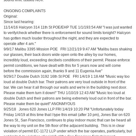
sound limit. Issued NOV.
ONGOING COMPLAINTS
Original:
Since last hearing:
11/14/16 Halcyon 314 11th St POE/EHP TUE 1/1/193:54 AM "I was just wanted
to verify/check whether there is enforcement for sound limits tonight? Halcyon
has gotten much louder throughout the night, and they are expected to
operate after 4 am."
9/9/17 Malibu 3395 Mission POE FRI 12/21/19 9:47 AM "Malibu bass shaking
our glasses, their back doors wide open onto the alley by our homes,
incredibly loud, exceeding decibels conditions of their permit. Please enforce
permit conditions, we have dealt with this for 5 years now and will come
before the commission again, thanks 9 and 11 Eugenia Ave"
9/29/17 Double Dutch 3192 16th St POE FRI 1/4/19 1:18 AM "Music way too
loud at double Dutch bar. Their patrons are very loud outside in front of the
bar. We can hear it all through our walls and we're in the building next door.
Please make them turn it down!" THU 1/10/19 12:43 AM "Music too loud at
double Dutch and their patrons are being extremely loud out in front of the bar.
Please make them be quiet!" ANONMYOUS
9/25/18 Jones 620 Jones LLP FRI 1/4/19 10:20 PM "Unfortunately today
Friday 1/4/19 at this time that I type this email (after 10 pm), Jones Bar on 620
Jones St., San Francisco, continues to play indoor music that can be heard all
the way to my unit on the 5th floor of the adjacent building. This is in clear
violation of permit EC-1172 LLP under which the bar operates, particularly, but