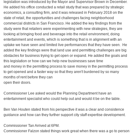
legislation was introduced by the Mayor and Supervisor Brown in December.
He added his office conducted a retail study that was prepared by strategic
economics, a consulting firm, and it was released in February 2018 on the
state of retail, the opportunities and challenges facing neighborhood
commercial districts in San Francisco. He added the key findings from the
study were that retailers were experimenting with new strategies, they are
looking at bringing food and beverage into the retail environment, doing
entertainment and events, which is something that is in alignment with an
uptake we have seen and limited live performances that they have seen. He
added the key findings were that land use and permitting challenges are big
obstacles for business trying to get open or expand. He added the goals and
this legislation or how can we help new businesses save time
and money in the permitting process to save money in the permitting process
to get opened and a faster way so that they aren't burdened by so many
months of rent before they can
open their doors.
Commissioner Lee asked would the Planning Department have an
entertainment specialist who could help out and would it be on the table.
Ben Van Houten stated from his perspective it was a clear and consistence
guidance and how can they further support city staff expertise development.
Commissioner Tan Arrived at 6PM.
Commissioner Falzon stated things work great when there was a go to person