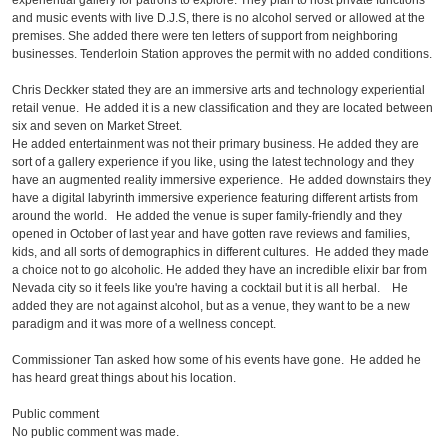
experiential gallery for patrons to explore. They plan to host private functions
and music events with live D.J.S, there is no alcohol served or allowed at the
premises. She added there were ten letters of support from neighboring
businesses. Tenderloin Station approves the permit with no added conditions.
Chris Deckker stated they are an immersive arts and technology experiential
retail venue. He added it is a new classification and they are located between
six and seven on Market Street.
He added entertainment was not their primary business. He added they are
sort of a gallery experience if you like, using the latest technology and they
have an augmented reality immersive experience. He added downstairs they
have a digital labyrinth immersive experience featuring different artists from
around the world. He added the venue is super family-friendly and they
opened in October of last year and have gotten rave reviews and families,
kids, and all sorts of demographics in different cultures. He added they made
a choice not to go alcoholic. He added they have an incredible elixir bar from
Nevada city so it feels like you're having a cocktail but it is all herbal. He
added they are not against alcohol, but as a venue, they want to be a new
paradigm and it was more of a wellness concept.
Commissioner Tan asked how some of his events have gone. He added he
has heard great things about his location.
Public comment
No public comment was made.