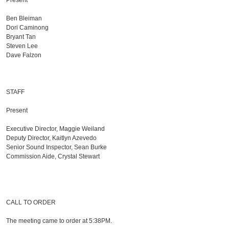
Present
Ben Bleiman
Dori Caminong
Bryant Tan
Steven Lee
Dave Falzon
STAFF
Present
Executive Director, Maggie Weiland
Deputy Director, Kaitlyn Azevedo
Senior Sound Inspector, Sean Burke
Commission Aide, Crystal Stewart
CALL TO ORDER
The meeting came to order at 5:38PM.