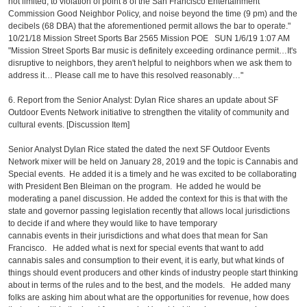
not limited, to violation of point 8 of the San Francisco Entertainment
Commission Good Neighbor Policy, and noise beyond the time (9 pm) and the
decibels (68 DBA) that the aforementioned permit allows the bar to operate."
10/21/18 Mission Street Sports Bar 2565 Mission POE SUN 1/6/19 1:07 AM
"Mission Street Sports Bar music is definitely exceeding ordinance permit…It's
disruptive to neighbors, they aren't helpful to neighbors when we ask them to
address it… Please call me to have this resolved reasonably…"
6. Report from the Senior Analyst: Dylan Rice shares an update about SF
Outdoor Events Network initiative to strengthen the vitality of community and
cultural events. [Discussion Item]
Senior Analyst Dylan Rice stated the dated the next SF Outdoor Events
Network mixer will be held on January 28, 2019 and the topic is Cannabis and
Special events. He added it is a timely and he was excited to be collaborating
with President Ben Bleiman on the program. He added he would be
moderating a panel discussion. He added the context for this is that with the
state and governor passing legislation recently that allows local jurisdictions
to decide if and where they would like to have temporary
cannabis events in their jurisdictions and what does that mean for San
Francisco. He added what is next for special events that want to add
cannabis sales and consumption to their event, it is early, but what kinds of
things should event producers and other kinds of industry people start thinking
about in terms of the rules and to the best, and the models. He added many
folks are asking him about what are the opportunities for revenue, how does