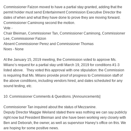
Commissioner Falzon moved to have a partial stay granted, adding that the
permit holder must send Entertainment Commission Executive Director the
dates of when and what they have done to prove they are moving forward.
Commissioner Caminong second the motion.
Vote -
Chair Bleiman, Commissioner Tan, Commissioner Caminong, Commissioner
Lee, Commissioner Falzon
Absent Commissioner Perez and Commissioner Thomas
Noes - None
At the January 15, 2019 meeting, the Commission voted to approve Ms.
Milano’s request for a partial stay until March 19, 2019 for conditions #1-3
listed above. They voted this approval with one stipulation: the Commission
is requiring that Ms. Milano provide proof of progress to Commission staff of
the above conditions, including vendors hired, and dates scheduled for any
sound testing, etc.
10. Commissioner Comments & Questions. [Announcements]
Commissioner Tan inquired about the status of Mezzanine.
Deputy Director Maggie Weiland stated there was nothing we can say publicly
right now but President Bleiman and she have been working very closely with
Ben and Deborah, the owner, as well as supervisor Haney’s office on this. We
are hoping for some positive news.