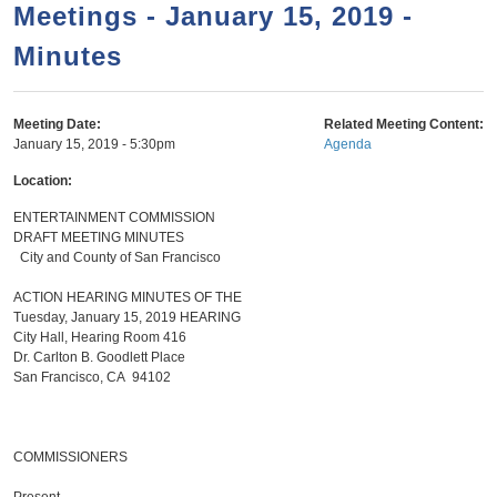
a
h
Meetings - January 15, 2019 -
n
r
Minutes
t
c
e
h
n
f
Meeting Date:
Related Meeting Content:
January 15, 2019 - 5:30pm
Agenda
o
t
r
Location:
m
ENTERTAINMENT COMMISSION
DRAFT MEETING MINUTES
City and County of San Francisco
ACTION HEARING MINUTES OF THE
Tuesday, January 15, 2019 HEARING
City Hall, Hearing Room 416
Dr. Carlton B. Goodlett Place
San Francisco, CA 94102
COMMISSIONERS