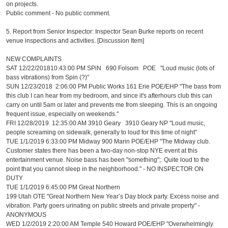
on projects.
Public comment - No public comment.
5. Report from Senior Inspector: Inspector Sean Burke reports on recent
venue inspections and activities. [Discussion Item]
NEW COMPLAINTS
SAT 12/22/201810:43:00 PM SPiN 690 Folsom POE "Loud music (lots of
bass vibrations) from Spin (?)"
SUN 12/23/2018 2:06:00 PM Public Works 161 Erie POE/EHP "The bass from
this club I can hear from my bedroom, and since it's afterhours club this can
carry on until 5am or later and prevents me from sleeping. This is an ongoing
frequent issue, especially on weekends."
FRI 12/28/2019 12:35:00 AM 3910 Geary 3910 Geary NP "Loud music,
people screaming on sidewalk, generally to loud for this time of night"
TUE 1/1/2019 6:33:00 PM Midway 900 Marin POE/EHP "The Midway club.
Customer states there has been a two-day non-stop NYE event at this
entertainment venue. Noise bass has been "something";. Quite loud to the
point that you cannot sleep in the neighborhood." - NO INSPECTOR ON
DUTY
TUE 1/1/2019 6:45:00 PM Great Northern
199 Utah OTE "Great Northern New Year’s Day block party. Excess noise and
vibration. Party goers urinating on public streets and private property" -
ANONYMOUS
WED 1/2/2019 2:20:00 AM Temple 540 Howard POE/EHP "Overwhelmingly