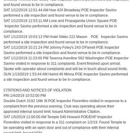
and found venue to be in compliance.
SAT 1/12/2019 12:01:44 AM Hue 420 Broadway POE Inspector Savino
performed a site inspection and found venue to be in compliance.
SAT 1/12/2019 12:53:11 AM Love and Propaganda Union Square POE
Inspector Savino performed a site inspection and found venue to be in
compliance.
SAT 1/12/2019 10:03:12 PM Hotel Nikko 222 Mason POE Inspector Savino
performed a site inspection and found venue to be in compliance.
SAT 1/12/2019 10:21:24 PM Johnny Foley's 243 O'Farrell POE Inspector
Savino performed a site inspection and found venue to be in compliance.
SAT 1/12/2019 11:23:00 PM Taverna Aventine 582 Washington POE Inspector
Savino visited in response to 311 complaints. Event finished upon arrival.
Spoke with operator about complaints and will be in touch about sound limits.
SUN 1/13/2019 1:53:44 AM Harlot 46 Minna POE Inspector Savino performed
a site inspection and found venue to be in compliance.
CITATIONS AND NOTICES OF VIOLATION
FRI 1/4/2019 10:52:00 PM
Double Dutch 3192 16th St POE Inspector Fiorentino visited in response to a
complaint from the previous evening. Club was operating above their
approved internal sound limit. Issued Administrative Citation.
SAT 1/5/2019 12:00:00 AM Temple 540 Howard POE/EHP Inspector
Fiorentino visited in response to a 311 complaint on 1/2/19. Found Temple to
be operating with an open door and out of compliance with their internal