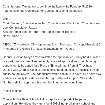
Commissioner Tan moved to continue the item to the February 5, 2019
hearing calendar Commissioner Caminong second the motion
Vote -
Chair Bleiman, Commissioner Tan, Commissioner Caminong, Commissioner
Lee, Commissioner Falzon
Absent Commissioner Perez and Commissioner Thomas
Noes - None
f)
EC-1475 – Lukezic, Christopher and Mich, Thomas of Concept Kismet, LLC,
Phonobar, 370 Grove St., Place of Entertainment Permit.
Deputy Director Kaitlyn Azevedo stated the applicants currently hold a limited
live performance permit and recently received approval from the planning
department to be zoned for a Place of Entertainment Permit. They have
worked with Charles Salter to draft a noise abatement plan and install a high
fidelity sound system. She added they would continue to have D.J.s have play
and occasionally host dance events. Eight letters of support. She added
Northern station approves this permit with no added conditions.
Public comment
Cole with Blue Bear School of Music spoke in support of the permit
application. He added they are a local 501c3 nonprofit music school and