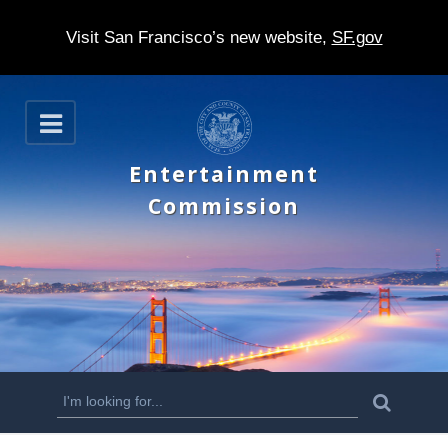
Visit San Francisco’s new website,
SF.gov
S
O
k
p
e
i
Entertainment
n
p
Commission
t
o
m
a
i
n
S
S
e
c
a
e
r
o
c