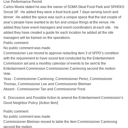
Live Performance Permit.
Carlos Muela stated he was the owner of SOMA Steat Food Park and SPARKS
Social SF. He added they were a food truck park 7 days serving lunch and
dinner. He added the space was such a unique space that the last couple of
year’s people have wanted to do fun and unique things at the venue. He
added they have event managers and event coordinators at each site. He
added they have created a guide for each location he added all the site
managers will be trained on the operations.
Public comment
No public comment was made.
Commissioner Lee moved to approve redacting item 3 of SFPD’s condition
with the requirement to have sound test conducted by the Entertainment
Commission set and a monthly calendar of events to be sent to the
Entertainment Commission Commissioner Caminong second the motion
Vote:
Yeas - Commissioner Caminong, Commissioner Perez, Commissioner
Thomas, Commissioner Lee and Commissioner Bleiman
Absent - Commissioner Tan and Commissioner Frost
8. Discussion and Possible Action to amend the Entertainment Commission’s
Good Neighbor Policy. [Action Item]
Public comment
No public comment was made.
Commissioner Bleiman moved to table the item Commissioner Caminong
second the motion.