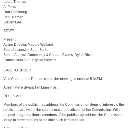
Laura Thomas
Al Perez
Dori Caminong
Ben Blieman
Steven Lee
STAFF
Present
Acting Director, Maggie Weiland
Sound Inspector, Sean Burke
Senior Analyst, Community & Cultural Events, Dylan Rice
Commission Aide, Crystal Stewart
CALL TO ORDER
Vice Chair Laura Thomas called the meeting to order at 5:34PM.
Absent were Bryant Tan Liam Frost
ROLL CALL
Members of the public may address the Commission on items of interest to the
public that are within the subject matter jurisdiction of the Commission. With
respect to agenda items, members of the public may address the Commission
for up to three minutes at the time such item is called.