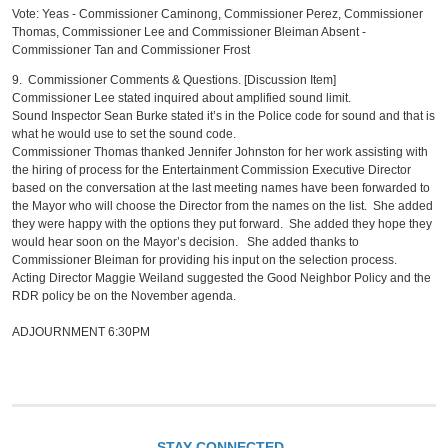
Vote: Yeas - Commissioner Caminong, Commissioner Perez, Commissioner
Thomas, Commissioner Lee and Commissioner Bleiman Absent -
Commissioner Tan and Commissioner Frost
9. Commissioner Comments & Questions. [Discussion Item]
Commissioner Lee stated inquired about amplified sound limit.
Sound Inspector Sean Burke stated it’s in the Police code for sound and that is
what he would use to set the sound code.
Commissioner Thomas thanked Jennifer Johnston for her work assisting with
the hiring of process for the Entertainment Commission Executive Director
based on the conversation at the last meeting names have been forwarded to
the Mayor who will choose the Director from the names on the list. She added
they were happy with the options they put forward. She added they hope they
would hear soon on the Mayor’s decision. She added thanks to
Commissioner Bleiman for providing his input on the selection process.
Acting Director Maggie Weiland suggested the Good Neighbor Policy and the
RDR policy be on the November agenda.
ADJOURNMENT 6:30PM
STAY CONNECTED