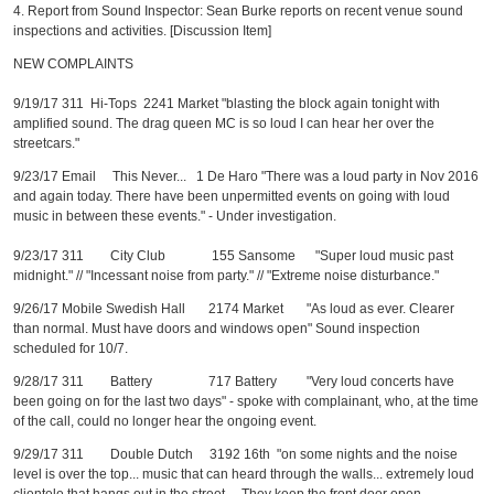
4. Report from Sound Inspector: Sean Burke reports on recent venue sound
inspections and activities. [Discussion Item]
NEW COMPLAINTS
9/19/17 311 Hi-Tops 2241 Market "blasting the block again tonight with
amplified sound. The drag queen MC is so loud I can hear her over the
streetcars."
9/23/17 Email This Never... 1 De Haro "There was a loud party in Nov 2016
and again today. There have been unpermitted events on going with loud
music in between these events." - Under investigation.
9/23/17 311 City Club 155 Sansome "Super loud music past
midnight." // "Incessant noise from party." // "Extreme noise disturbance."
9/26/17 Mobile Swedish Hall 2174 Market "As loud as ever. Clearer
than normal. Must have doors and windows open" Sound inspection
scheduled for 10/7.
9/28/17 311 Battery 717 Battery "Very loud concerts have
been going on for the last two days" - spoke with complainant, who, at the time
of the call, could no longer hear the ongoing event.
9/29/17 311 Double Dutch 3192 16th "on some nights and the noise
level is over the top... music that can heard through the walls... extremely loud