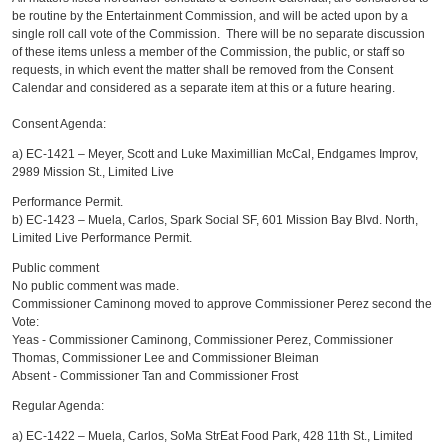
be routine by the Entertainment Commission, and will be acted upon by a
single roll call vote of the Commission. There will be no separate discussion
of these items unless a member of the Commission, the public, or staff so
requests, in which event the matter shall be removed from the Consent
Calendar and considered as a separate item at this or a future hearing.
Consent Agenda:
a) EC-1421 – Meyer, Scott and Luke Maximillian McCal, Endgames Improv,
2989 Mission St., Limited Live
Performance Permit.
b) EC-1423 – Muela, Carlos, Spark Social SF, 601 Mission Bay Blvd. North,
Limited Live Performance Permit.
Public comment
No public comment was made.
Commissioner Caminong moved to approve Commissioner Perez second the
Vote:
Yeas - Commissioner Caminong, Commissioner Perez, Commissioner
Thomas, Commissioner Lee and Commissioner Bleiman
Absent - Commissioner Tan and Commissioner Frost
Regular Agenda:
a) EC-1422 – Muela, Carlos, SoMa StrEat Food Park, 428 11th St., Limited