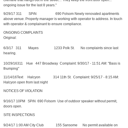
clientele that hangs out in the street… They keep the front door open...
ongoing issue for the last 8 years."
9/29/17 311 SPiN 690 Folsom Newly renovated apartments
above venue. Property manager is working with operator to address. In touch
with operator & complainant to ensure compliance.
ONGOING COMPLAINTS
Original:
6/3/17 311 Mayes 1233 Polk St. No complaints since last
hearing.
10/29/16311 Hue 447 Broadway Complaint: 9/30/17 - 11:51 AM: "Bass is
thumping"
11/14/16Text Halcyon 314 11th St. Complaint: 9/25/17 - 8:15 AM:
Halcyon open from last night
NOTICES OF VIOLATION
9/16/17 10PM SPiN 690 Folsom Use of outdoor speaker without permit,
doors open.
SITE INSPECTIONS
9/24/17 1:00 AM City Club 155 Sansome No permit available on