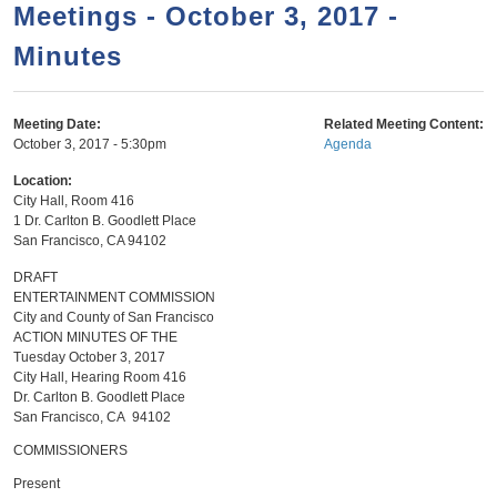
a
h
Meetings - October 3, 2017 -
n
r
Minutes
t
c
e
h
n
f
Meeting Date:
Related Meeting Content:
October 3, 2017 - 5:30pm
Agenda
o
t
r
Location:
City Hall, Room 416
m
1 Dr. Carlton B. Goodlett Place
San Francisco
,
CA
94102
DRAFT
ENTERTAINMENT COMMISSION
City and County of San Francisco
ACTION MINUTES OF THE
Tuesday October 3, 2017
City Hall, Hearing Room 416
Dr. Carlton B. Goodlett Place
San Francisco, CA 94102
COMMISSIONERS
Present