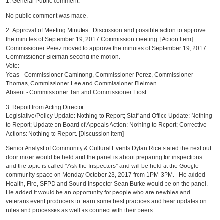
1. General Public comment.
No public comment was made.
2. Approval of Meeting Minutes. Discussion and possible action to approve
the minutes of September 19, 2017 Commission meeting. [Action Item]
Commissioner Perez moved to approve the minutes of September 19, 2017
Commissioner Bleiman second the motion.
Vote:
Yeas - Commissioner Caminong, Commissioner Perez, Commissioner
Thomas, Commissioner Lee and Commissioner Bleiman
Absent - Commissioner Tan and Commissioner Frost
3. Report from Acting Director:
Legislative/Policy Update: Nothing to Report; Staff and Office Update: Nothing
to Report; Update on Board of Appeals Action: Nothing to Report; Corrective
Actions: Nothing to Report. [Discussion Item]
Senior Analyst of Community & Cultural Events Dylan Rice stated the next out
door mixer would be held and the panel is about preparing for inspections
and the topic is called “Ask the Inspectors” and will be held at the Google
community space on Monday October 23, 2017 from 1PM-3PM. He added
Health, Fire, SFPD and Sound Inspector Sean Burke would be on the panel.
He added it would be an opportunity for people who are newbies and
veterans event producers to learn some best practices and hear updates on
rules and processes as well as connect with their peers.