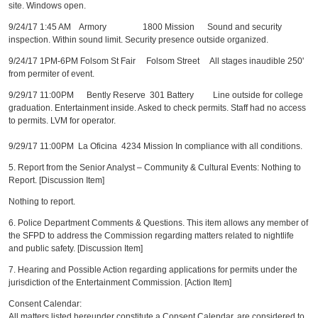
site. Windows open.
9/24/17 1:45 AM Armory 1800 Mission Sound and security
inspection. Within sound limit. Security presence outside organized.
9/24/17 1PM-6PM Folsom St Fair Folsom Street All stages inaudible 250'
from permiter of event.
9/29/17 11:00PM Bently Reserve 301 Battery Line outside for college
graduation. Entertainment inside. Asked to check permits. Staff had no access
to permits. LVM for operator.
9/29/17 11:00PM La Oficina 4234 Mission In compliance with all conditions.
5. Report from the Senior Analyst – Community & Cultural Events: Nothing to
Report. [Discussion Item]
Nothing to report.
6. Police Department Comments & Questions. This item allows any member of
the SFPD to address the Commission regarding matters related to nightlife
and public safety. [Discussion Item]
7. Hearing and Possible Action regarding applications for permits under the
jurisdiction of the Entertainment Commission. [Action Item]
Consent Calendar:
All matters listed hereunder constitute a Consent Calendar, are considered to