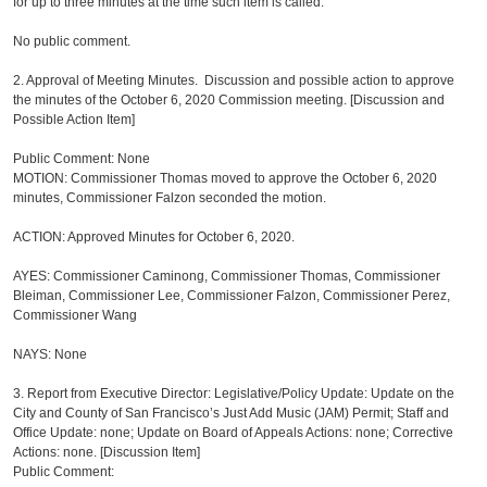
for up to three minutes at the time such item is called.
No public comment.
2. Approval of Meeting Minutes. Discussion and possible action to approve
the minutes of the October 6, 2020 Commission meeting. [Discussion and
Possible Action Item]
Public Comment: None
MOTION: Commissioner Thomas moved to approve the October 6, 2020
minutes, Commissioner Falzon seconded the motion.
ACTION: Approved Minutes for October 6, 2020.
AYES: Commissioner Caminong, Commissioner Thomas, Commissioner
Bleiman, Commissioner Lee, Commissioner Falzon, Commissioner Perez,
Commissioner Wang
NAYS: None
3.
Report from Executive Director: Legislative/Policy Update: Update on the
City and County of San Francisco’s Just Add Music (JAM) Permit; Staff and
Office Update: none; Update on Board of Appeals Actions: none; Corrective
Actions: none. [Discussion Item]
Public Comment: