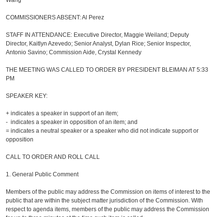
Wang
COMMISSIONERS ABSENT: Al Perez
STAFF IN ATTENDANCE: Executive Director, Maggie Weiland; Deputy
Director, Kaitlyn Azevedo; Senior Analyst, Dylan Rice; Senior Inspector,
Antonio Savino; Commission Aide, Crystal Kennedy
THE MEETING WAS CALLED TO ORDER BY PRESIDENT BLEIMAN AT 5:33
PM
SPEAKER KEY:
+ indicates a speaker in support of an item;
- indicates a speaker in opposition of an item; and
= indicates a neutral speaker or a speaker who did not indicate support or
opposition
CALL TO ORDER AND ROLL CALL
1.
General Public Comment
Members of the public may address the Commission on items of interest to the
public that are within the subject matter jurisdiction of the Commission. With
respect to agenda items, members of the public may address the Commission