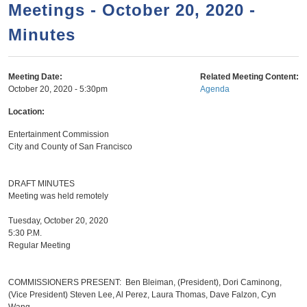
a
h
Meetings - October 20, 2020 -
n
r
Minutes
t
c
e
h
n
f
Meeting Date:
Related Meeting Content:
October 20, 2020 - 5:30pm
Agenda
o
t
r
Location:
m
Entertainment Commission
City and County of San Francisco
DRAFT MINUTES
Meeting was held remotely
Tuesday, October 20, 2020
5:30 P.M.
Regular Meeting
COMMISSIONERS PRESENT: Ben Bleiman, (President), Dori Caminong,
(Vice President) Steven Lee, Al Perez, Laura Thomas, Dave Falzon, Cyn