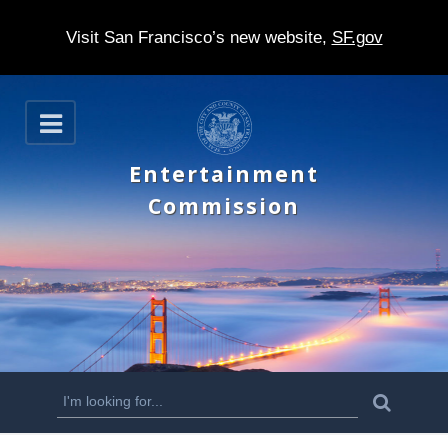
Visit San Francisco’s new website,
SF.gov
S
O
k
p
e
i
Entertainment
n
p
Commission
t
o
m
a
i
n
S
S
e
c
a
e
r
o
c