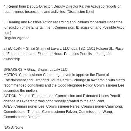
4.
Report from Deputy Director: Deputy Director Kaitlyn Azevedo reports on
recent venue inspections and activities. [Discussion Item]
5. Hearing and Possible Action regarding applications for permits under the
jurisdiction of the Entertainment Commission. [Discussion and Possible Action
Item]
Regular Agenda:
a) EC-1584 – Ghazi Shami of Layaly, LLC, dba TBD, 1501 Folsom St., Place
of Entertainment and Extended Hours Premises Permits – change in
ownership.
SPEAKERS: + Ghazi Shami, Layaly LLC.
MOTION: Commissioner Caminong moved to approve the Place of
Entertainment and Extended Hours Permit – change in ownership with staff’s
recommended conditions and the Good Neighbor Policy, Commissioner Lee
seconded the motion.
ACTION: Place of Entertainment Commission and Extended Hours Permit -
change in Ownership was conditionally granted to the applicant.
AYES: Commissioner Lee, Commissioner Perez, Commissioner Caminong,
Commissioner Thomas, Commissioner Falzon, Commissioner Wang,
Commissioner Bleiman
NAYS: None