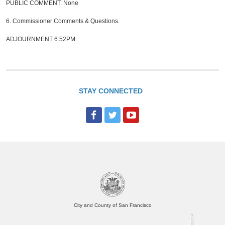
PUBLIC COMMENT: None
6.
Commissioner Comments & Questions.
ADJOURNMENT 6:52PM
STAY CONNECTED
F
T
Y
a
w
o
c
i
u
e
t
T
b
t
u
o
e
b
o
r
e
City and County of San Francisco
k