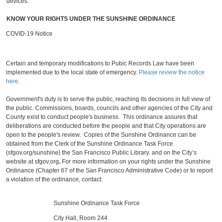
devices.
KNOW YOUR RIGHTS UNDER THE SUNSHINE ORDINANCE
COVID-19 Notice
Certain and temporary modifications to Pubic Records Law have been
implemented due to the local state of emergency.
Please review the notice
here
.
Government's duty is to serve the public, reaching its decisions in full view of
the public. Commissions, boards, councils and other agencies of the City and
County exist to conduct people's business. This ordinance assures that
deliberations are conducted before the people and that City operations are
open to the people's review. Copies of the Sunshine Ordinance can be
obtained from the Clerk of the Sunshine Ordinance Task Force
(sfgov.org/sunshine) the San Francisco Public Library. and on the City’s
website at sfgov.org
.
For more information on your rights under the Sunshine
Ordinance (Chapter 67 of the San Francisco Administrative Code) or to report
a violation of the ordinance, contact:
Sunshine Ordinance Task Force
City Hall, Room 244