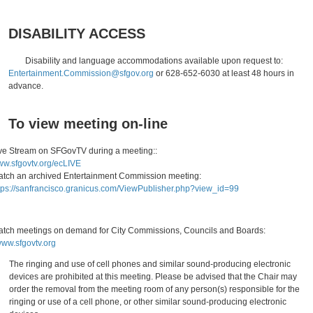
DISABILITY ACCESS
Disability and language accommodations available upon request to:
Entertainment.Commission@sfgov.org
or 628-652-6030 at least 48 hours in
advance.
To view meeting on-line
ve Stream on SFGovTV during a meeting::
w.sfgovtv.org/ecLIVE
tch an archived Entertainment Commission meeting:
tps://sanfrancisco.granicus.com/ViewPublisher.php?view_id=99
tch meetings on demand for City Commissions, Councils and Boards:
ww.sfgovtv.org
The ringing and use of cell phones and similar sound-producing electronic
devices are prohibited at this meeting. Please be advised that the Chair may
order the removal from the meeting room of any person(s) responsible for the
ringing or use of a cell phone, or other similar sound-producing electronic