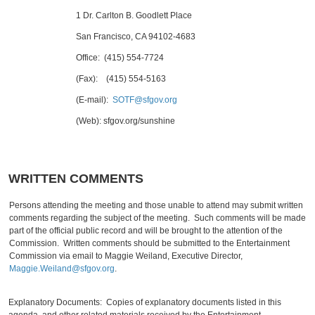
1 Dr. Carlton B. Goodlett Place
San Francisco, CA 94102-4683
Office: (415) 554-7724
(Fax): (415) 554-5163
(E-mail):
SOTF@sfgov.org
(Web): sfgov.org/sunshine
WRITTEN COMMENTS
Persons attending the meeting and those unable to attend may submit written
comments regarding the subject of the meeting. Such comments will be made
part of the official public record and will be brought to the attention of the
Commission. Written comments should be submitted to the Entertainment
Commission via email to Maggie Weiland, Executive Director,
Maggie.Weiland@sfgov.org
.
Explanatory Documents: Copies of explanatory documents listed in this