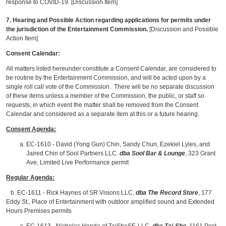
response to COVID-19. [Discussion Item]
7. Hearing and Possible Action regarding applications for permits under
the jurisdiction of the Entertainment Commission.
[Discussion and Possible
Action Item]
Consent Calendar:
All matters listed hereunder constitute a Consent Calendar, are considered to
be routine by the Entertainment Commission, and will be acted upon by a
single roll call vote of the Commission. There will be no separate discussion
of these items unless a member of the Commission, the public, or staff so
requests, in which event the matter shall be removed from the Consent
Calendar and considered as a separate item at this or a future hearing.
Consent Agenda:
EC-1610 - David (Yong Gun) Chin, Sandy Chun, Ezekiel Lyles, and
Jaired Chin of Sool Partners LLC.
dba Sool Bar & Lounge
, 323 Grant
Ave, Limited Live Performance permit
Regular Agenda:
b. EC-1611 - Rick Haynes of SR Visions LLC,
dba The Record Store
, 177
Eddy St., Place of Entertainment with outdoor amplified sound and Extended
Hours Premises permits