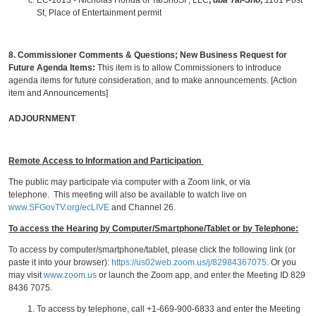
EC-1613 - Nicholas Honda of TaiShoSF, LLC
,
dba Tai-Sho
,
1161 Post
St, Place of Entertainment permit
8.
Commissioner Comments & Questions
; New Business Request for
Future Agenda Items:
This item is to allow Commissioners to introduce
agenda items for future consideration, and to make announcements. [Action
item and Announcements]
ADJOURNMENT
Remote Access to Information and Participation
The public may participate via computer with a Zoom link, or via
telephone. This meeting will also be available to watch live on
www.SFGovTV.org/ecLIVE
and Channel 26.
To access the Hearing by Computer/Smartphone/Tablet or by Telephone:
To access by computer/smartphone/tablet, please click the following link (or
paste it into your browser):
https://us02web.zoom.us/j/82984367075
. Or you
may visit
www.zoom.us
or launch the Zoom app, and enter the Meeting ID 829
8436 7075.
To access by telephone, call +1-669-900-6833 and enter the Meeting