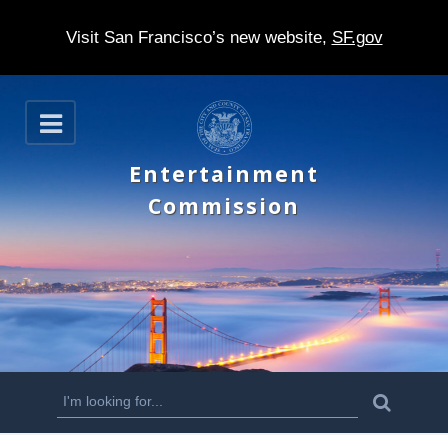
Visit San Francisco’s new website,
SF.gov
S
O
k
p
e
i
Entertainment
n
p
Commission
t
o
m
a
i
n
S
S
e
c
a
e
r
o
c