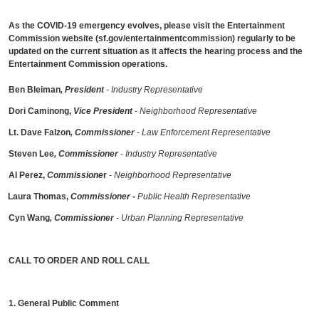
As the COVID-19 emergency evolves, please visit the Entertainment
Commission website (sf.gov/entertainmentcommission) regularly to be
updated on the current situation as it affects the hearing process and the
Entertainment Commission operations.
Ben Bleiman
, President
- Industry Representative
Dori Caminong,
Vice President
- Neighborhood Representative
Lt. Dave Falzon
, Commissioner
-
Law Enforcement Representative
Steven Lee
, Commissioner
- Industry Representative
Al Perez,
Commissione
r
- Neighborhood Representative
Laura Thomas,
Commissioner
-
Public Health Representative
Cyn Wang
, Commissioner
- Urban Planning Representative
CALL TO ORDER AND ROLL CALL
1. General Public Comment