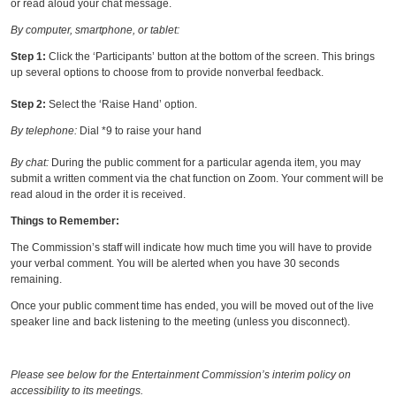
or read aloud your chat message.
By computer, smartphone, or tablet:
Step 1:
Click the ‘Participants’ button at the bottom of the screen. This brings
up several options to choose from to provide nonverbal feedback.
Step 2:
Select the ‘Raise Hand’ option.
By telephone:
Dial *9 to raise your hand
By chat:
During the public comment for a particular agenda item, you may
submit a written comment via the chat function on Zoom. Your comment will be
read aloud in the order it is received.
Things to Remember:
The Commission’s staff will indicate how much time you will have to provide
your verbal comment. You will be alerted when you have 30 seconds
remaining.
Once your public comment time has ended, you will be moved out of the live
speaker line and back listening to the meeting (unless you disconnect).
Please see below for the Entertainment Commission’s interim policy on
accessibility to its meetings.