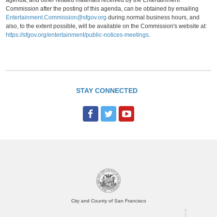
agenda, and other related materials received by the Entertainment
Commission after the posting of this agenda, can be obtained by emailing
Entertainment.Commission@sfgov.org
during normal business hours, and
also, to the extent possible, will be available on the Commission's website at:
https://sfgov.org/entertainment/public-notices-meetings
.
STAY CONNECTED
F
T
Y
a
w
o
c
i
u
e
t
T
b
t
u
o
e
b
o
r
e
City and County of San Francisco
k