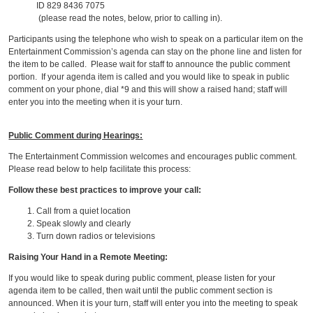
ID 829 8436 7075
(please read the notes, below, prior to calling in).
Participants using the telephone who wish to speak on a particular item on the
Entertainment Commission’s agenda can stay on the phone line and listen for
the item to be called. Please wait for staff to announce the public comment
portion. If your agenda item is called and you would like to speak in public
comment on your phone, dial *9 and this will show a raised hand; staff will
enter you into the meeting when it is your turn.
Public Comment during Hearings:
The Entertainment Commission welcomes and encourages public comment.
Please read below to help facilitate this process:
Follow these best practices to improve your call:
Call from a quiet location
Speak slowly and clearly
Turn down radios or televisions
Raising Your Hand in a Remote Meeting:
If you would like to speak during public comment, please listen for your
agenda item to be called, then wait until the public comment section is
announced. When it is your turn, staff will enter you into the meeting to speak