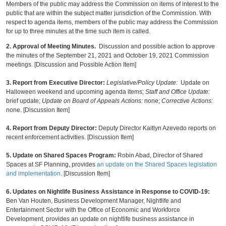
Members of the public may address the Commission on items of interest to the
public that are within the subject matter jurisdiction of the Commission. With
respect to agenda items, members of the public may address the Commission
for up to three minutes at the time such item is called.
2.
Approval of Meeting Minutes.
Discussion and possible action to approve
the minutes of the September 21, 2021 and October 19, 2021 Commission
meetings. [Discussion and Possible Action Item]
3. Report from Executive Director
:
Legislative/Policy Update:
Update on
Halloween weekend and upcoming agenda items;
Staff and Office Update:
brief update;
Update on Board of Appeals Actions:
none;
Corrective Actions:
none. [Discussion Item]
4. Report from Deputy Director:
Deputy Director Kaitlyn Azevedo reports on
recent enforcement activities. [Discussion Item]
5. Update on Shared Spaces Program:
Robin Abad, Director of Shared
Spaces at SF Planning, provides
an update on the Shared Spaces legislation
and implementation
. [Discussion Item]
6.
Updates on Nightlife Business Assistance in Response to COVID-19:
Ben Van Houten, Business Development Manager, Nightlife and
Entertainment Sector with the Office of Economic and Workforce
Development, provides an update on nightlife business assistance in