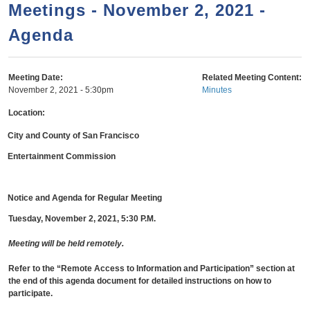
a
h
Meetings - November 2, 2021 -
n
r
Agenda
t
c
e
h
n
f
Meeting Date:
Related Meeting Content:
November 2, 2021 - 5:30pm
Minutes
o
t
r
Location:
m
City and County of San Francisco
Entertainment Commission
Notice and Agenda for Regular Meeting
Tuesday, November 2, 2021, 5:30 P.M.
Meeting will be held remotely.
Refer to the “Remote Access to Information and Participation” section
at
the end of this agenda document for detailed instructions on how to
participate.