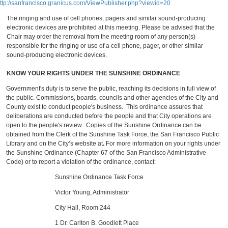
ttp://sanfrancisco.granicus.com/ViewPublisher.php?viewid=20
The ringing and use of cell phones, pagers and similar sound-producing
electronic devices are prohibited at this meeting. Please be advised that the
Chair may order the removal from the meeting room of any person(s)
responsible for the ringing or use of a cell phone, pager, or other similar
sound-producing electronic devices.
KNOW YOUR RIGHTS UNDER THE SUNSHINE ORDINANCE
Government's duty is to serve the public, reaching its decisions in full view of
the public. Commissions, boards, councils and other agencies of the City and
County exist to conduct people's business. This ordinance assures that
deliberations are conducted before the people and that City operations are
open to the people's review. Copies of the Sunshine Ordinance can be
obtained from the Clerk of the Sunshine Task Force, the San Francisco Public
Library and on the City’s website at
.
For more information on your rights under
the Sunshine Ordinance (Chapter 67 of the San Francisco Administrative
Code) or to report a violation of the ordinance, contact:
Sunshine Ordinance Task Force
Victor Young, Administrator
City Hall, Room 244
1 Dr. Carlton B. Goodlett Place