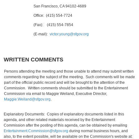
San Francisco, CA 94102-4689
Office: (415) 554-7724
(Fax): (415) 554-7854
(E-mail):
victor.young@sfgov.org
WRITTEN COMMENTS
Persons attending the meeting and those unable to attend may submit written
comments regarding the subject of the meeting. Such comments will be made
part of the official public record and will be brought to the attention of the
Commission. Written comments should be submitted to the Entertainment
Commission via email to Maggie Weiland, Executive Director,
Maggie.Weiland@sfgov.org
.
Explanatory Documents: Copies of explanatory documents listed in this
agenda, and other related materials received by the Entertainment
Commission after the posting of this agenda, can be obtained by emailing
Entertainment.Commission@sfgov.org
during normal business hours, and
also, to the extent possible, will be available on the Commission's website at: