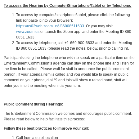
To access the Hearing by Computer/Smartphone/Tablet or by Telephone:
To access by computer/smartphone/tablet, please click the following
link (or paste it into your browser):
https://us02web.zoom.us/j/86008511633
. Or you may visit
www.zoom.us
or launch the Zoom app, and enter the Meeting ID 860
0851 1633.
To access by telephone, call +1-669-900-6833 and enter the Meeting
ID 860 0851 1633 (please read the notes, below, prior to calling in).
Participants using the telephone who wish to speak on a particular item on the
Entertainment Commission’s agenda can stay on the phone line and listen for
the item to be called. Please wait for staff to announce the public comment
portion. If your agenda item is called and you would like to speak in public
comment on your phone, dial *9 and this will show a raised hand; staff will
enter you into the meeting when it is your turn.
Public Comment during Hearings:
The Entertainment Commission welcomes and encourages public comment.
Please read below to help facilitate this process:
Follow these best practices to improve your call:
Call from a quiet location