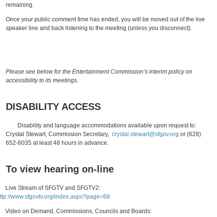
remaining.
Once your public comment time has ended, you will be moved out of the live
speaker line and back listening to the meeting (unless you disconnect).
Please see below for the Entertainment Commission’s interim policy on
accessibility to its meetings.
DISABILITY ACCESS
Disability and language accommodations available upon request to:
Crystal Stewart, Commission Secretary,
crystal.stewart@sfgov.org
or (628)
652-6035 at least 48 hours in advance.
To view hearing on-line
ive Stream of SFGTV and SFGTV2:
ttp://www.sfgovtv.org/index.aspx?page=68
ideo on Demand, Commissions, Councils and Boards: