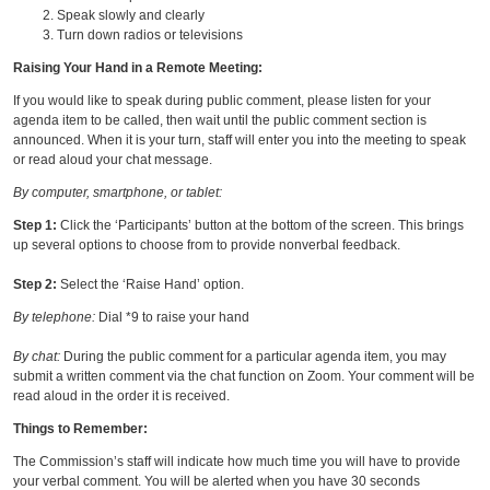
Speak slowly and clearly
Turn down radios or televisions
Raising Your Hand in a Remote Meeting:
If you would like to speak during public comment, please listen for your
agenda item to be called, then wait until the public comment section is
announced. When it is your turn, staff will enter you into the meeting to speak
or read aloud your chat message.
By computer, smartphone, or tablet:
Step 1:
Click the ‘Participants’ button at the bottom of the screen. This brings
up several options to choose from to provide nonverbal feedback.
Step 2:
Select the ‘Raise Hand’ option.
By telephone:
Dial *9 to raise your hand
By chat:
During the public comment for a particular agenda item, you may
submit a written comment via the chat function on Zoom. Your comment will be
read aloud in the order it is received.
Things to Remember:
The Commission’s staff will indicate how much time you will have to provide
your verbal comment. You will be alerted when you have 30 seconds