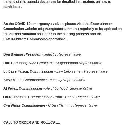
the end of this agenda document for detailed instructions on how to
participate.
As the COVID-19 emergency evolves, please visit the Entertainment
Commission website (sfgov.org/entertainment) regularly to be updated on
the current situation as it affects the hearing process and the
Entertainment Commission operations.
Ben Bleiman
, President
- Industry Representative
Dori Caminong,
Vice President
- Neighborhood Representative
Lt. Dave Falzon
, Commissioner
-
Law Enforcement Representative
Steven Lee
, Commissioner
- Industry Representative
Al Perez,
Commissione
r
- Neighborhood Representative
Laura Thomas,
Commissioner
-
Public Health Representative
Cyn Wang
, Commissioner
- Urban Planning Representative
CALL TO ORDER AND ROLL CALL