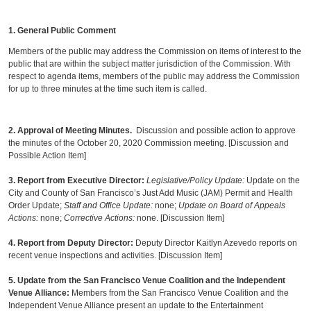
1. General Public Comment
Members of the public may address the Commission on items of interest to the
public that are within the subject matter jurisdiction of the Commission. With
respect to agenda items, members of the public may address the Commission
for up to three minutes at the time such item is called.
2.
Approval of Meeting Minutes.
Discussion and possible action to approve
the minutes of the October 20, 2020 Commission meeting. [Discussion and
Possible Action Item]
3. Report from Executive Director
:
Legislative/Policy Update:
Update on the
City and County of San Francisco’s Just Add Music (JAM) Permit and Health
Order Update;
Staff and Office Update:
none;
Update on Board of Appeals
Actions:
none;
Corrective Actions:
none. [Discussion Item]
4. Report from Deputy Director:
Deputy Director Kaitlyn Azevedo reports on
recent venue inspections and activities. [Discussion Item]
5. Update from the San Francisco Venue Coalition and the Independent
Venue Alliance:
Members from the San Francisco Venue Coalition and the
Independent Venue Alliance present an update to the Entertainment