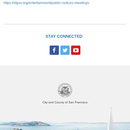
https://sfgov.org/entertainment/public-notices-meetings
.
STAY CONNECTED
F
T
Y
a
w
o
c
i
u
e
t
T
b
t
u
o
e
b
o
r
e
City and County of San Francisco
k