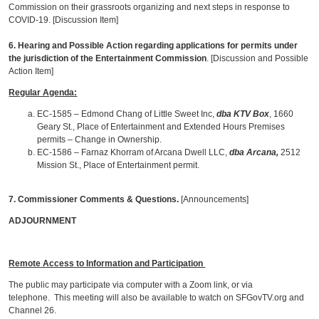
Commission on their grassroots organizing and next steps in response to
COVID-19. [Discussion Item]
6. Hearing and Possible Action regarding applications for permits under
the jurisdiction of the Entertainment Commission
. [Discussion and Possible
Action Item]
Regular Agenda:
EC-1585 – Edmond Chang of Little Sweet Inc,
dba KTV Box
, 1660
Geary St., Place of Entertainment and Extended Hours Premises
permits – Change in Ownership.
EC-1586 – Farnaz Khorram of Arcana Dwell LLC,
dba Arcana,
2512
Mission St., Place of Entertainment permit.
7. Commissioner Comments & Questions.
[Announcements]
ADJOURNMENT
Remote Access to Information and Participation
The public may participate via computer with a Zoom link, or via
telephone. This meeting will also be available to watch on SFGovTV.org and
Channel 26.