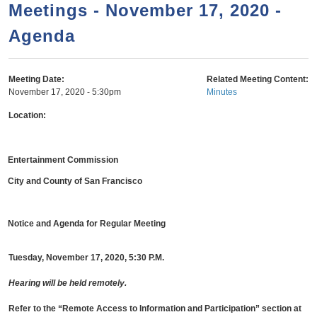
a
h
Meetings - November 17, 2020 -
n
r
Agenda
t
c
e
h
n
f
Meeting Date:
Related Meeting Content:
November 17, 2020 - 5:30pm
Minutes
o
t
r
Location:
m
Entertainment Commission
City and County of San Francisco
Notice and Agenda for Regular Meeting
Tuesday, November 17, 2020, 5:30 P.M.
Hearing will be held remotely.
Refer to the “Remote Access to Information and Participation” section
at