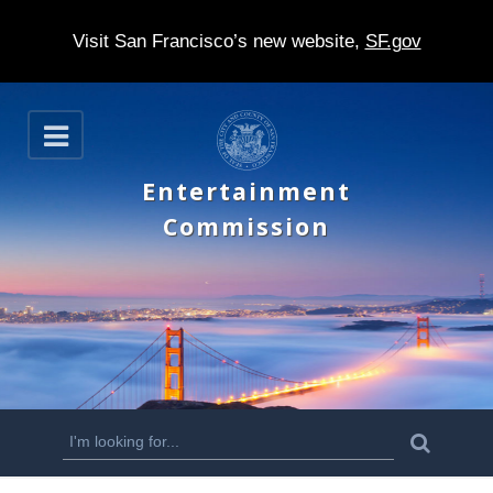
Visit San Francisco’s new website,
SF.gov
S
O
k
p
e
i
Entertainment
n
p
Commission
t
o
m
a
i
n
S
S
e
c
a
e
r
o
c