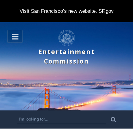
Visit San Francisco’s new website,
SF.gov
S
O
k
p
e
i
Entertainment
n
p
Commission
t
o
m
a
i
n
S
S
e
c
a
e
r
o
c