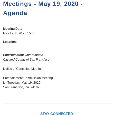
a
h
Meetings - May 19, 2020 -
n
r
Agenda
t
c
e
h
n
f
Meeting Date:
May 19, 2020 - 5:15pm
o
t
r
Location:
m
Entertainment Commission
City and County of San Francisco
Notice of Cancelled Meeting
Entertainment Commission Meeting
for Tuesday, May 19, 2020
San Francisco, CA. 94102
STAY CONNECTED