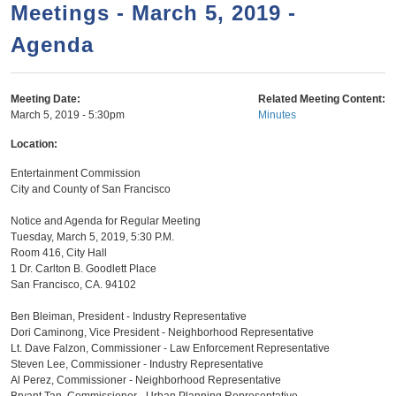
a
h
Meetings - March 5, 2019 -
n
r
Agenda
t
c
e
h
n
f
Meeting Date:
Related Meeting Content:
March 5, 2019 - 5:30pm
Minutes
o
t
r
Location:
m
Entertainment Commission
City and County of San Francisco
Notice and Agenda for Regular Meeting
Tuesday, March 5, 2019, 5:30 P.M.
Room 416, City Hall
1 Dr. Carlton B. Goodlett Place
San Francisco, CA. 94102
Ben Bleiman, President - Industry Representative
Dori Caminong, Vice President - Neighborhood Representative
Lt. Dave Falzon, Commissioner - Law Enforcement Representative
Steven Lee, Commissioner - Industry Representative
Al Perez, Commissioner - Neighborhood Representative