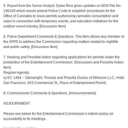
5. Report from the Senior Analyst: Dylan Rice gives updates on BOS File No.
190109 which would amend Police Code to establish procedures for the
Office of Cannabis to issue permits authorizing cannabis consumption and
sales in connection with temporary events, and education initiatives for the
outdoor event industry. [Discussion Item]
6. Police Department Comments & Questions. This item allows any member of
the SFPD to address the Commission regarding matters related to nightlife
and public safety. [Discussion Item]
7. Hearing and Possible Action regarding applications for permits under the
jurisdiction of the Entertainment Commission. [Discussion and Possible Action
Item]
Regular Agenda:
a)
EC-1484 – Glenwright, Thomas and Priscilla Dosiou of Wineone LLC, Hotel
San Francisco, 653 Commercial St., Place of Entertainment Permit.
8. Commissioner Comments & Questions. [Announcements]
ADJOURNMENT
Please see below for the Entertainment Commission’s interim policy on
accessibility to its meetings.