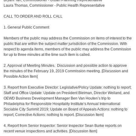
Bryant Tan, Commissioner - Urban Planning Representative
Laura Thomas, Commissioner - Public Health Representative
CALL TO ORDER AND ROLL CALL
1. General Public Comment
Members of the public may address the Commission on items of interest to the
public that are within the subject matter jurisdiction of the Commission. With
respect to agenda items, members of the public may address the Commission
for up to three minutes at the time such item is called.
2. Approval of Meeting Minutes. Discussion and possible action to approve
the minutes of the February 19, 2019 Commission meeting. [Discussion and
Possible Action Item]
3. Report from Executive Director: Legislative/Policy Update: nothing to report;
Staff and Office Update: Update on President Bleiman, Director Weiland, and
OEWD Business Development Manager Ben Van Houten’s trip to
Philadelphia for Responsible Hospitality Institute’s Annual International
Sociable City Summit 2019; Update on Board of Appeals Actions: nothing to
report; Corrective Actions: nothing to report. [Discussion Item]
4. Report from Senior Inspector: Senior Inspector Sean Burke reports on
recent venue inspections and activities. [Discussion Item]