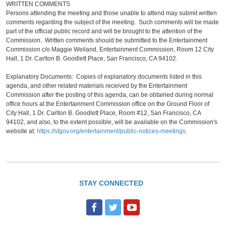
WRITTEN COMMENTS
Persons attending the meeting and those unable to attend may submit written
comments regarding the subject of the meeting. Such comments will be made
part of the official public record and will be brought to the attention of the
Commission. Written comments should be submitted to the Entertainment
Commission c/o Maggie Weiland, Entertainment Commission, Room 12 City
Hall, 1 Dr. Carlton B. Goodlett Place, San Francisco, CA 94102.
Explanatory Documents: Copies of explanatory documents listed in this
agenda, and other related materials received by the Entertainment
Commission after the posting of this agenda, can be obtained during normal
office hours at the Entertainment Commission office on the Ground Floor of
City Hall, 1 Dr. Carlton B. Goodlett Place, Room #12, San Francisco, CA
94102, and also, to the extent possible, will be available on the Commission's
website at:
https://sfgov.org/entertainment/public-notices-meetings
.
STAY CONNECTED
F
T
Y
a
w
o