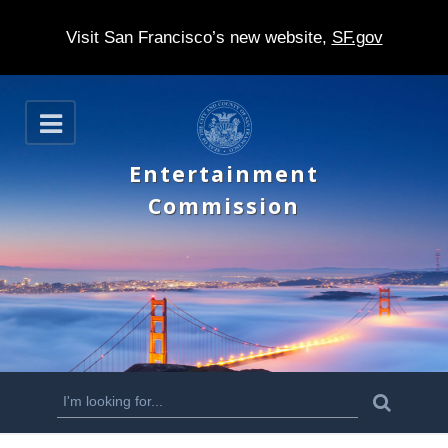
Visit San Francisco’s new website,
SF.gov
S
O
k
p
e
i
Entertainment
n
p
Commission
t
o
m
a
i
n
S
S
e
c
a
e
r
o
c