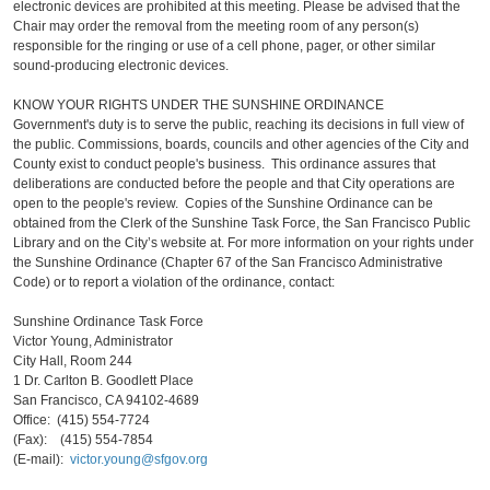
electronic devices are prohibited at this meeting. Please be advised that the
Chair may order the removal from the meeting room of any person(s)
responsible for the ringing or use of a cell phone, pager, or other similar
sound-producing electronic devices.
KNOW YOUR RIGHTS UNDER THE SUNSHINE ORDINANCE
Government's duty is to serve the public, reaching its decisions in full view of
the public. Commissions, boards, councils and other agencies of the City and
County exist to conduct people's business. This ordinance assures that
deliberations are conducted before the people and that City operations are
open to the people's review. Copies of the Sunshine Ordinance can be
obtained from the Clerk of the Sunshine Task Force, the San Francisco Public
Library and on the City’s website at. For more information on your rights under
the Sunshine Ordinance (Chapter 67 of the San Francisco Administrative
Code) or to report a violation of the ordinance, contact:
Sunshine Ordinance Task Force
Victor Young, Administrator
City Hall, Room 244
1 Dr. Carlton B. Goodlett Place
San Francisco, CA 94102-4689
Office: (415) 554-7724
(Fax): (415) 554-7854
(E-mail):
victor.young@sfgov.org