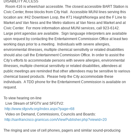
DISABILITY ACCESS
Room 416 is wheelchair accessible. The closest accessible BART Station is
Civic Center, three blocks from City Hall. Accessible MUNI lines serving this
location are: #42 Downtown Loop, the #71 Haight/Noriega and the F Line to
Market and Van Ness and the Metro stations at Van Ness and Market and at
Civic Center. For more information about MUNI services, call 923-6142.
Large print agendas are available. Sign language interpreters are available
upon request by contacting the Entertainment Commission Office at least two
working days prior to a meeting. Individuals with severe allergies,
environmental illnesses, multiple chemical sensitivity or related disabilities
should also call the Entertainment Commission Office. In order to assist the
City’s efforts to accommodate persons with severe allergies, environmental
illnesses, multiple chemical sensitivity or related disabilities, attendees at
public meetings are reminded that other attendees may be sensitive to various
chemical based products. Please help the City accommodate these
individuals. A TDD phone for the Entertainment Commission is available on
request.
To view hearing on-line
Live Stream of SFGTV and SFGTV2:
http://www.sfgovtv.org/index.aspx?page=68
Video on Demand, Commissions, Councils and Boards:
http://sanfrancisco.granicus.com/ViewPublisher.php?viewid=20
The ringing and use of cell phones, pagers and similar sound-producing