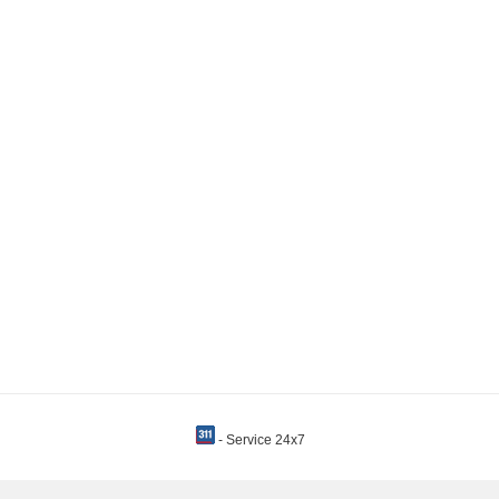
- Service 24x7