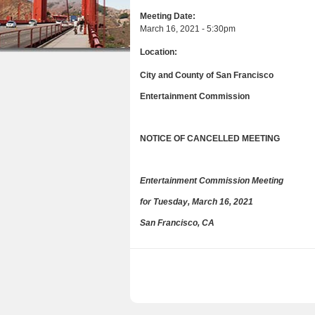
a
n
u
Meeting Date:
r
March 16, 2021 - 5:30pm
t
e
Location:
e
h
n
City and County of San Francisco
e
t
Entertainment Commission
r
e
NOTICE OF CANCELLED MEETING
Entertainment Commission Meeting
for Tuesday, March 16, 2021
San Francisco, CA