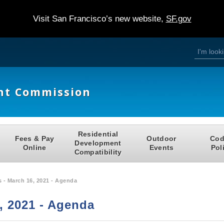
Visit San Francisco’s new website,
SF.gov
S
S
e
a
e
r
c
h
a
nt Commission
r
c
h
Residential
Fees & Pay
Outdoor
Cod
f
Development
Online
Events
Pol
Compatibility
o
r
 - March 16, 2021 - Agenda
m
, 2021 - Agenda