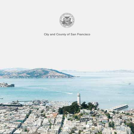
City and County of San Francisco