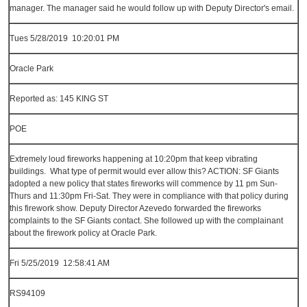
manager. The manager said he would follow up with Deputy Director's email.
Tues 5/28/2019 10:20:01 PM
Oracle Park
Reported as: 145 KING ST
POE
Extremely loud fireworks happening at 10:20pm that keep vibrating
buildings. What type of permit would ever allow this? ACTION: SF Giants
adopted a new policy that states fireworks will commence by 11 pm Sun-
Thurs and 11:30pm Fri-Sat. They were in compliance with that policy during
this firework show. Deputy Director Azevedo forwarded the fireworks
complaints to the SF Giants contact. She followed up with the complainant
about the firework policy at Oracle Park.
Fri 5/25/2019 12:58:41 AM
RS94109