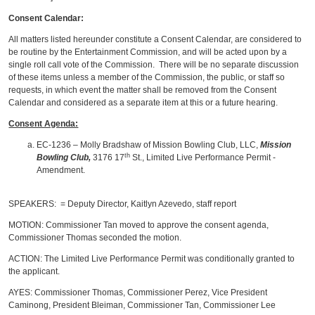
Consent Calendar:
All matters listed hereunder constitute a Consent Calendar, are considered to
be routine by the Entertainment Commission, and will be acted upon by a
single roll call vote of the Commission. There will be no separate discussion
of these items unless a member of the Commission, the public, or staff so
requests, in which event the matter shall be removed from the Consent
Calendar and considered as a separate item at this or a future hearing.
Consent Agenda:
EC-1236 – Molly Bradshaw of Mission Bowling Club, LLC,
Mission
th
Bowling Club,
3176 17
St., Limited Live Performance Permit -
Amendment.
SPEAKERS: = Deputy Director, Kaitlyn Azevedo, staff report
MOTION: Commissioner Tan moved to approve the consent agenda,
Commissioner Thomas seconded the motion.
ACTION: The Limited Live Performance Permit was conditionally granted to
the applicant.
AYES: Commissioner Thomas, Commissioner Perez, Vice President
Caminong, President Bleiman, Commissioner Tan, Commissioner Lee