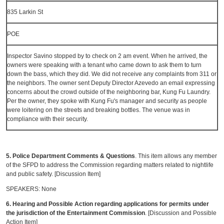
835 Larkin St
POE
Inspector Savino stopped by to check on 2 am event. When he arrived, the
owners were speaking with a tenant who came down to ask them to turn
down the bass, which they did. We did not receive any complaints from 311 or
the neighbors. The owner sent Deputy Director Azevedo an email expressing
concerns about the crowd outside of the neighboring bar, Kung Fu Laundry.
Per the owner, they spoke with Kung Fu's manager and security as people
were loitering on the streets and breaking bottles. The venue was in
compliance with their security.
5. Police Department Comments & Questions
. This item allows any member
of the SFPD to address the Commission regarding matters related to nightlife
and public safety. [Discussion Item]
SPEAKERS: None
6. Hearing and Possible Action regarding applications for permits under
the jurisdiction of the Entertainment Commission
. [Discussion and Possible
Action Item]