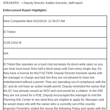
SPEAKERS: = Deputy Director, Kaitlyn Azevedo, staff report
Enforcement Report Highlights:
New Complaints Wed 5/22/2019 12:36:07 AM
El Trebol
3149 22nd St
N/A
El Trebol Bar operates as a loud club but keeps its doors wide open so you
can hear loud music from half a block away until 2am every single day. Do
they have a license for this?! ACTION: Deputy Director Azevedo spoke with
the manager in charge and told him they are not allowed to have live
entertainment without a permit. They are operating out of compliance with the
EC and do not have an active health permit. Deputy reminded the owner that
the EC has already issued an NOV and next would be a citation. In the PIM
they are not zoned for a POE; Deputy encouraged the manager to visit the
Planning Info Center to see what they are eligible to apply for. Manager said
he would share info with the owner who is currently out of the country.
Inspector Fiorentino visited the venue the following Friday and spoke with the