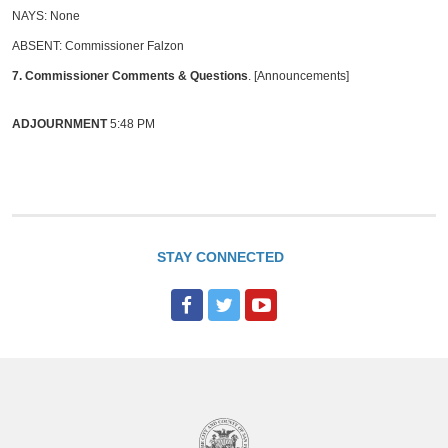
NAYS: None
ABSENT: Commissioner Falzon
7. Commissioner Comments & Questions
. [Announcements]
ADJOURNMENT
5:48 PM
STAY CONNECTED
F
T
Y
a
w
o
c
i
u
e
t
T
b
t
u
o
e
b