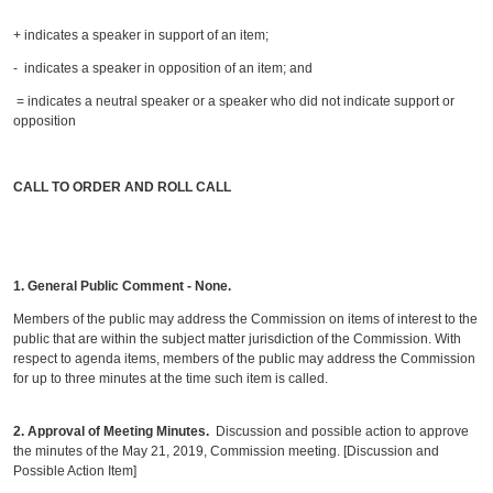
+ indicates a speaker in support of an item;
- indicates a speaker in opposition of an item; and
= indicates a neutral speaker or a speaker who did not indicate support or
opposition
CALL TO ORDER AND ROLL CALL
1. General Public Comment - None
.
Members of the public may address the Commission on items of interest to the
public that are within the subject matter jurisdiction of the Commission. With
respect to agenda items, members of the public may address the Commission
for up to three minutes at the time such item is called.
2.
Approval of Meeting Minutes.
Discussion and possible action to approve
the minutes of the May 21, 2019, Commission meeting. [Discussion and
Possible Action Item]