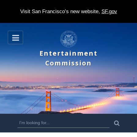
Visit San Francisco’s new website,
SF.gov
S
O
k
p
e
i
Entertainment
n
p
Commission
t
o
m
a
i
n
S
S
e
c
a
e
r
o
c