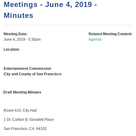
a
h
Meetings - June 4, 2019 -
n
r
Minutes
t
c
e
h
n
f
Meeting Date:
Related Meeting Content:
June 4, 2019 - 5:30pm
Agenda
o
t
r
Location:
m
Entertainment Commission
City and County of San Francisco
Draft Meeting Minutes
Room 416, City Hall
1 Dr. Carlton B. Goodlett Place
San Francisco, CA. 94102