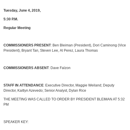
Tuesday, June 4, 2019,
5:30 P.M.
Regular Meeting
COMMISSIONERS PRESENT
: Ben Bleiman (President), Dori Caminong (Vice
President), Bryant Tan, Steven Lee
,
Al Perez, Laura Thomas
COMMISSIONERS ABSENT
: Dave Falzon
STAFF IN ATTENDANCE
: Executive Director, Maggie Weiland; Deputy
Director, Kaitlyn Azevedo; Senior Analyst, Dylan Rice
THE MEETING WAS CALLED TO ORDER BY PRESIDENT BLEIMAN AT 5:32
PM
SPEAKER KEY: