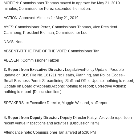
MOTION: Commissioner Thomas moved to approve the May 21, 2019
minutes, Commissioner Perez seconded the motion.
ACTION: Approved Minutes for May 21, 2019
AYES: Commissioner Perez, Commissioner Thomas, Vice President
Caminong, President Bleiman, Commissioner Lee
NAYS: None
ABSENT AT THE TIME OF THE VOTE: Commissioner Tan
ABESENT: Commissioner Falzon
3. Report from Executive Director
:
Legislative/Policy Update: Possible
update on BOS File No. 181211 re: Health, Planning, and Police Codes -
Small Business Permit Streamlining; Staff and Office Update: nothing to report;
Update on Board of Appeals Actions: nothing to report; Corrective Actions:
nothing to report. [Discussion Item]
SPEAKERS: = Executive Director, Maggie Weiland, staff report
4. Report from Deputy Director:
Deputy Director Kaitlyn Azevedo reports on
recent venue inspections and activities. [Discussion item]
Attendance note: Commissioner Tan arrived at 5:36 PM