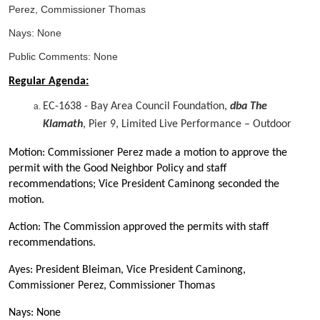
Perez, Commissioner Thomas
Nays: None
Public Comments: None
Regular Agenda:
EC-1638 - Bay Area Council Foundation,
dba The
Klamath
, Pier 9, Limited Live Performance – Outdoor
Motion: Commissioner Perez made a motion to approve the
permit with the Good Neighbor Policy and staff
recommendations; Vice President Caminong seconded the
motion.
Action: The Commission approved the permits with staff
recommendations.
Ayes: President Bleiman, Vice President Caminong,
Commissioner Perez, Commissioner Thomas
Nays: None