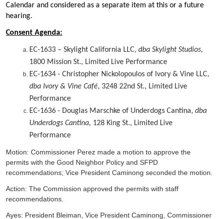
Calendar and considered as a separate item at this or a future
hearing.
Consent Agenda:
EC-1633 – Skylight California LLC,
dba Skylight Studios,
1800 Mission St., Limited Live Performance
EC-1634 - Christopher Nickolopoulos of Ivory & Vine LLC,
dba Ivory & Vine Café
, 3248 22nd St., Limited Live
Performance
EC-1636 - Douglas Marschke of Underdogs Cantina,
dba
Underdogs Cantina,
128 King St., Limited Live
Performance
Motion: Commissioner Perez made a motion to approve the
permits with the Good Neighbor Policy and SFPD
recommendations; Vice President Caminong seconded the motion.
Action: The Commission approved the permits with staff
recommendations.
Ayes: President Bleiman, Vice President Caminong, Commissioner