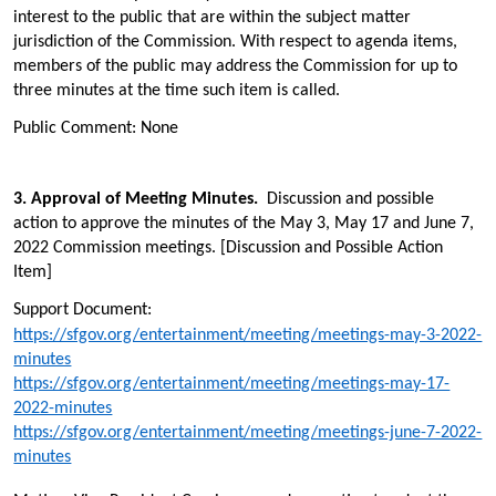
interest to the public that are within the subject matter
jurisdiction of the Commission. With respect to agenda items,
members of the public may address the Commission for up to
three minutes at the time such item is called.
Public Comment: None
3.
Approval of Meeting Minutes.
Discussion and possible
action to approve the minutes of the May 3, May 17 and June 7,
2022 Commission meetings. [Discussion and Possible Action
Item]
Support Document:
https://sfgov.org/entertainment/meeting/meetings-may-3-2022-
minutes
https://sfgov.org/entertainment/meeting/meetings-may-17-
2022-minutes
https://sfgov.org/entertainment/meeting/meetings-june-7-2022-
minutes