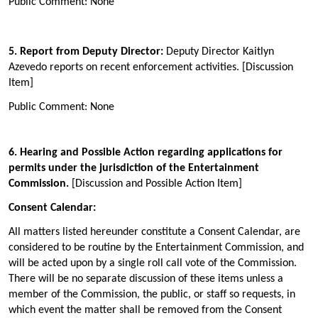
Public Comment: None
5. Report from Deputy Director:
Deputy Director Kaitlyn
Azevedo reports on recent enforcement activities. [Discussion
Item]
Public Comment: None
6
. Hearing and Possible Action regarding applications for
permits under the jurisdiction of the Entertainment
Commission.
[Discussion and Possible Action Item]
Consent Calendar:
All matters listed hereunder constitute a Consent Calendar, are
considered to be routine by the Entertainment Commission, and
will be acted upon by a single roll call vote of the Commission.
There will be no separate discussion of these items unless a
member of the Commission, the public, or staff so requests, in
which event the matter shall be removed from the Consent