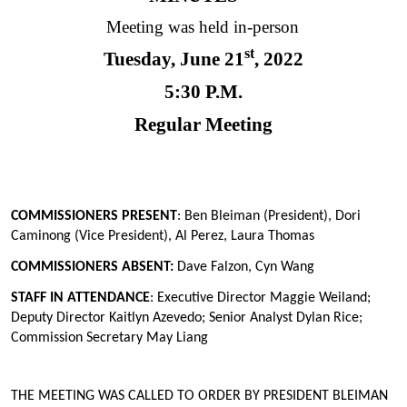
Meeting was held in-person
st
Tuesday, June 21
, 2022
5:30 P.M.
Regular Meeting
COMMISSIONERS PRESENT
: Ben Bleiman (President), Dori
Caminong (Vice President), Al Perez, Laura Thomas
COMMISSIONERS ABSENT:
Dave Falzon, Cyn Wang
STAFF IN ATTENDANCE
:
Executive Director Maggie Weiland;
Deputy Director Kaitlyn Azevedo; Senior Analyst Dylan Rice;
Commission Secretary May Liang
THE MEETING WAS CALLED TO ORDER BY PRESIDENT BLEIMAN