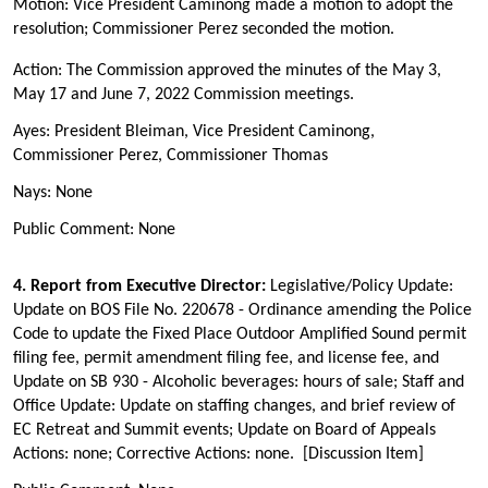
Motion: Vice President Caminong made a motion to adopt the
resolution; Commissioner Perez seconded the motion.
Action: The Commission
approved the minutes of the May 3,
May 17 and June 7, 2022 Commission meetings
.
Ayes: President Bleiman, Vice President Caminong,
Commissioner Perez, Commissioner Thomas
Nays: None
Public Comment: None
4. Report from Executive Director:
Legislative/Policy Update:
Update on BOS File No. 220678 - Ordinance amending the Police
Code to update the Fixed Place Outdoor Amplified Sound permit
filing fee, permit amendment filing fee, and license fee, and
Update on SB 930 - Alcoholic beverages: hours of sale; Staff and
Office Update: Update on staffing changes, and brief review of
EC Retreat and Summit events; Update on Board of Appeals
Actions: none; Corrective Actions: none. [Discussion Item]