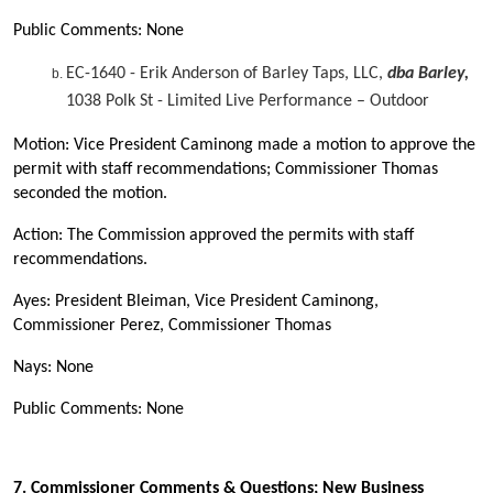
Public Comments: None
EC-1640 - Erik Anderson of Barley Taps, LLC,
dba Barley,
1038 Polk St - Limited Live Performance – Outdoor
Motion: Vice President Caminong made a motion to approve the
permit with staff recommendations; Commissioner Thomas
seconded the motion.
Action: The Commission approved the permits with staff
recommendations.
Ayes: President Bleiman, Vice President Caminong,
Commissioner Perez, Commissioner Thomas
Nays: None
Public Comments: None
7.
Commissioner Comments & Questions; New Business