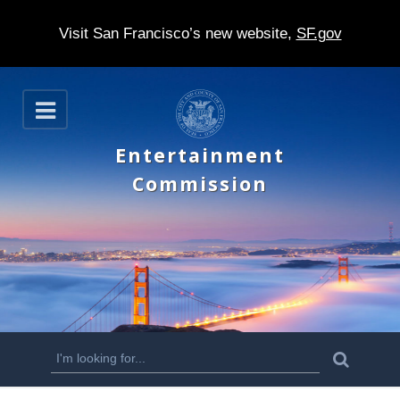
Visit San Francisco’s new website,
SF.gov
S
O
k
p
e
i
Entertainment
n
p
Commission
t
o
m
a
i
n
S
S
e
c
a
e
r
o
c