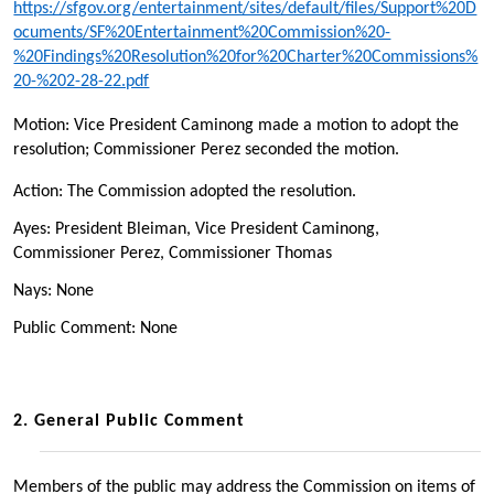
https://sfgov.org/entertainment/sites/default/files/Support%20D
ocuments/SF%20Entertainment%20Commission%20-
%20Findings%20Resolution%20for%20Charter%20Commissions%
20-%202-28-22.pdf
Motion: Vice President Caminong made a motion to adopt the
resolution; Commissioner Perez seconded the motion.
Action: The Commission adopted the resolution.
Ayes: President Bleiman, Vice President Caminong,
Commissioner Perez, Commissioner Thomas
Nays: None
Public Comment: None
2.
General Public Comment
Members of the public may address the Commission on items of