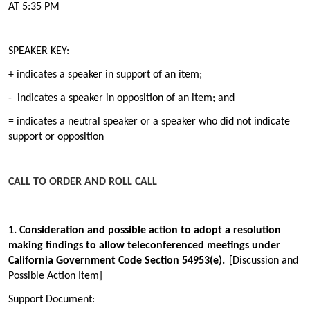
AT 5:35 PM
SPEAKER KEY:
+ indicates a speaker in support of an item;
- indicates a speaker in opposition of an item; and
= indicates a neutral speaker or a speaker who did not indicate
support or opposition
CALL TO ORDER AND ROLL CALL
1. Consideration and possible action to adopt a resolution
making findings to allow teleconferenced meetings under
California Government Code Section 54953(e).
[Discussion and
Possible Action Item]
Support Document: