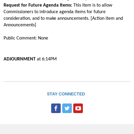
Request for Future Agenda Items:
This item is to allow
Commissioners to introduce agenda items for future
consideration, and to make announcements. [Action item and
Announcements]
Public Comment: None
ADJOURNMENT
at
6:14PM
STAY CONNECTED
F
T
Y
a
w
o
c
i
u
e
t
T