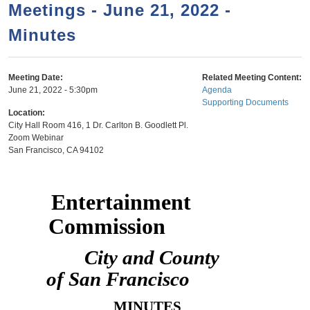
a
h
Meetings - June 21, 2022 -
n
r
Minutes
t
c
e
h
n
f
Meeting Date:
Related Meeting Content:
June 21, 2022 - 5:30pm
Agenda
o
t
Supporting Documents
r
Location:
City Hall Room 416, 1 Dr. Carlton B. Goodlett Pl.
m
Zoom Webinar
San Francisco
,
CA
94102
Entertainment
Commission
City and County
of San Francisco
MINUTES