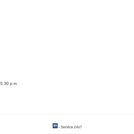
 5:30 p.m.
- Service 24x7