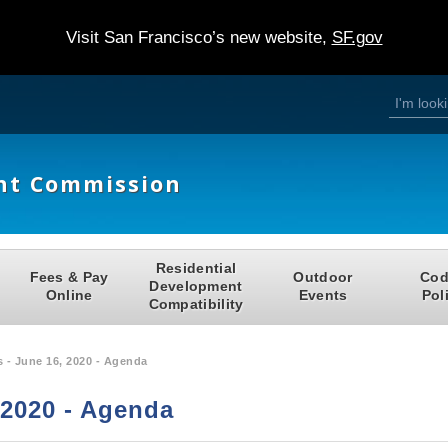
Visit San Francisco’s new website,
SF.gov
S
S
e
a
e
r
c
h
a
nt Commission
r
c
h
Residential
Fees & Pay
Outdoor
Cod
f
Development
Online
Events
Pol
Compatibility
o
r
 - June 16, 2020 - Agenda
m
 2020 - Agenda