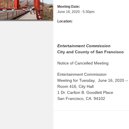
a
n
u
Meeting Date:
r
June 16, 2020 - 5:30pm
t
e
Location:
e
h
n
e
t
r
Entertainment Commission
e
City and County of San Francisco
Notice of Cancelled Meeting
Entertainment Commission
Meeting for Tuesday, June 16, 2020 --
Room 416, City Hall
1 Dr. Carlton B. Goodlett Place
San Francisco, CA. 94102