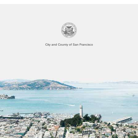
City and County of San Francisco