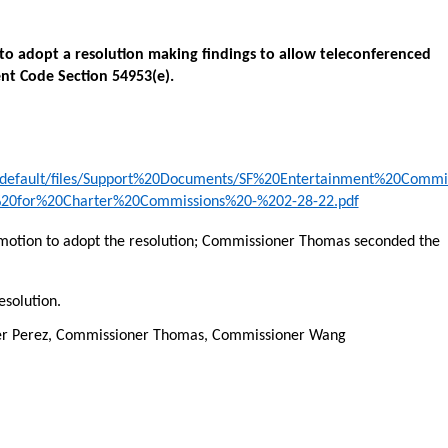
 to adopt a resolution making findings to allow teleconferenced
nt Code Section 54953(e).
es/default/files/Support%20Documents/SF%20Entertainment%20Comm
%20for%20Charter%20Commissions%20-%202-28-22.pdf
tion to adopt the resolution; Commissioner Thomas seconded the
esolution.
ner Perez, Commissioner Thomas, Commissioner Wang