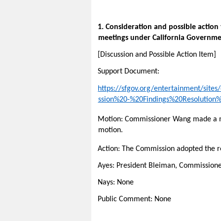
1. Consideration and possible action
meetings under California Governme
[Discussion and Possible Action Item]
Support Document:
https://sfgov.org/entertainment/sit
ssion%20-%20Findings%20Resolution
Motion: Commissioner Wang made a mo
motion.
Action: The Commission adopted the r
Ayes: President Bleiman, Commissio
Nays: None
Public Comment: None