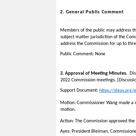
2.
General Public Comment
Members of the public may address the
subject matter jurisdiction of the Co
address the Commission for up to thre
Public Comment: None
3.
Approval of Meeting Minutes.
Dis
2022 Commission meetings. [Discussio
Support Document:
https://sfgov.org
Motion: Commissioner Wang made a mo
motion.
Action: The Commission
approved the
Ayes: President Bleiman, Commissio