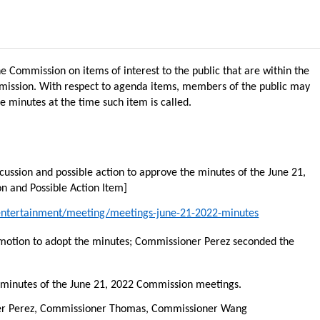
 Commission on items of interest to the public that are within the
mmission. With respect to agenda items, members of the public may
e minutes at the time such item is called.
cussion and possible action to approve the minutes of the June 21,
n and Possible Action Item]
/entertainment/meeting/meetings-june-21-2022-minutes
tion to adopt the minutes; Commissioner Perez seconded the
 minutes of the June 21, 2022 Commission meetings
.
ner Perez, Commissioner Thomas, Commissioner Wang