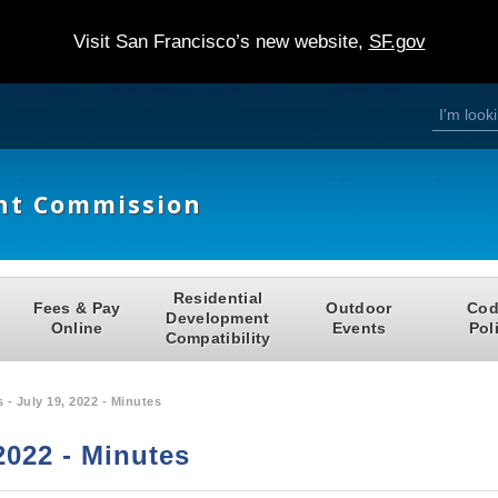
Visit San Francisco’s new website,
SF.gov
S
S
e
a
e
r
c
h
a
nt Commission
r
c
h
Residential
Fees & Pay
Outdoor
Cod
f
Development
Online
Events
Pol
Compatibility
o
r
 - July 19, 2022 - Minutes
m
2022 - Minutes