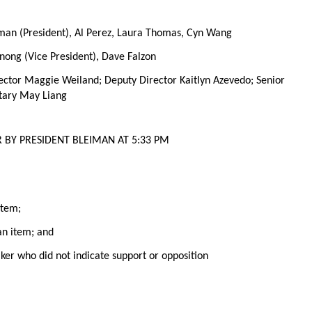
iman (President), Al Perez, Laura Thomas, Cyn Wang
ong (Vice President), Dave Falzon
ector Maggie Weiland; Deputy Director Kaitlyn Azevedo; Senior
tary May Liang
 BY PRESIDENT BLEIMAN AT 5:33 PM
item;
 an item; and
aker who did not indicate support or opposition