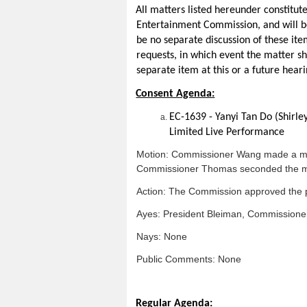
All matters listed hereunder constitut
Entertainment Commission, and will be
be no separate discussion of these ite
requests, in which event the matter s
separate item at this or a future heari
Consent Agenda:
EC-1639 - Yanyi Tan Do (Shirle
Limited Live Performance
Motion: Commissioner Wang made a moti
Commissioner Thomas seconded the m
Action: The Commission approved the p
Ayes: President Bleiman, Commission
Nays: None
Public Comments: None
Regular Agenda: