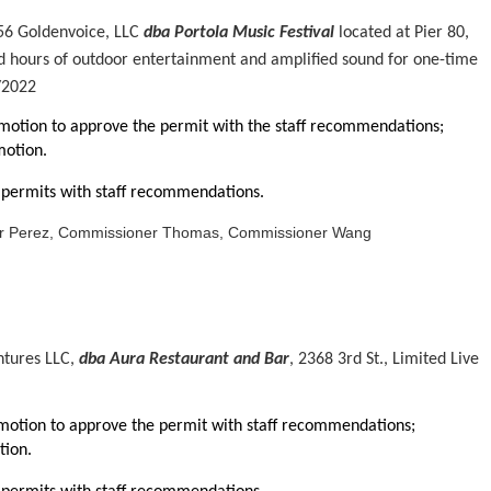
56 Goldenvoice, LLC
dba Portola Music Festival
located at Pier 80,
d hours of outdoor entertainment and amplified sound for one-time
/2022
tion to approve the permit with the staff recommendations;
otion.
permits with staff recommendations.
er Perez, Commissioner Thomas, Commissioner Wang
ntures LLC,
dba Aura Restaurant and Bar
, 2368 3rd St., Limited Live
otion to approve the permit with staff recommendations;
ion.