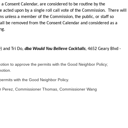
e a Consent Calendar, are considered to be routine by the
 acted upon by a single roll call vote of the Commission. There will
ms unless a member of the Commission, the public, or staff so
hall be removed from the Consent Calendar and considered as a
ng.
y) and Tri Do,
dba Would You Believe Cocktails
, 4652 Geary Blvd -
on to approve the permits with the Good Neighbor Policy;
otion.
ermits with the Good Neighbor Policy.
er Perez, Commissioner Thomas, Commissioner Wang