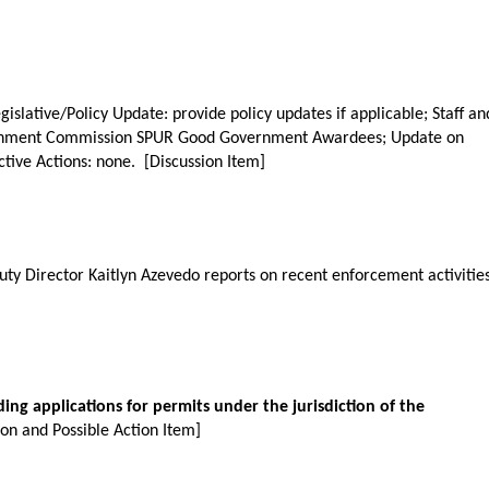
gislative/Policy Update: provide policy updates if applicable; Staff an
tainment Commission SPUR Good Government Awardees; Update on
tive Actions: none. [Discussion Item]
ty Director Kaitlyn Azevedo reports on recent enforcement activities
ding applications for permits under the jurisdiction of the
ion and Possible Action Item]