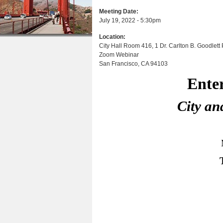
a
n
u
Meeting Date:
r
July 19, 2022 - 5:30pm
t
e
Location:
e
h
City Hall Room 416, 1 Dr. Carlton B. Goodlett P
n
Zoom Webinar
e
San Francisco
,
CA
94103
t
r
Entertain
e
City and Coun