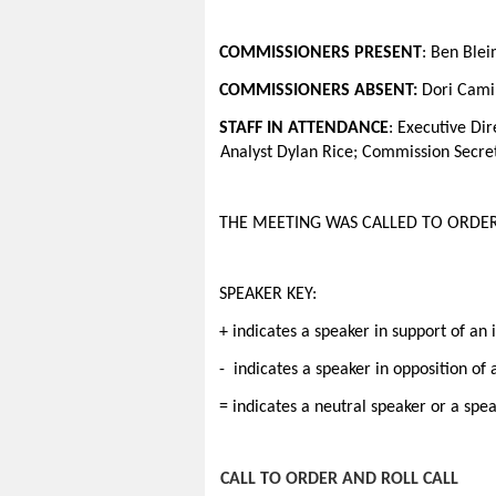
COMMISSIONERS PRESENT
: Ben Ble
COMMISSIONERS ABSENT:
Dori Camin
STAFF IN ATTENDANCE
:
Executive Dir
Analyst Dylan Rice; Commission Secre
THE MEETING WAS CALLED TO ORDER
SPEAKER KEY:
+ indicates a speaker in support of an 
- indicates a speaker in opposition of
= indicates a neutral speaker or a spe
CALL TO ORDER AND ROLL CALL