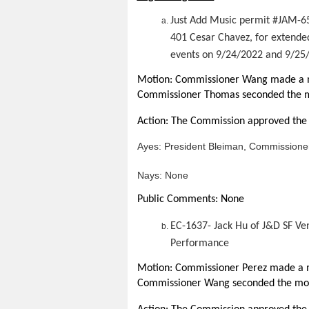
Just Add Music permit #JAM-6
401 Cesar Chavez, for extende
events on 9/24/2022 and 9/25
Motion: Commissioner Wang made a mo
Commissioner Thomas seconded the m
Action: The Commission approved the 
Ayes:
President Bleiman, Commission
Nays: None
Public Comments: None
EC-1637- Jack Hu of J&D SF Ve
Performance
Motion: Commissioner Perez made a m
Commissioner Wang seconded the mot