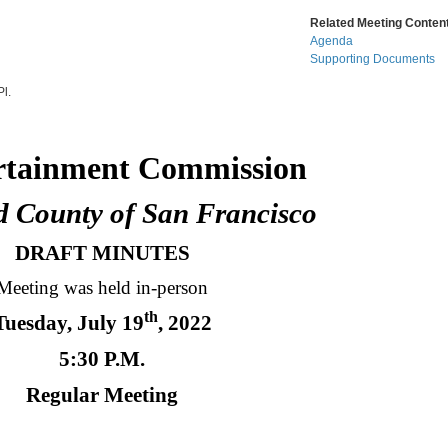
Related Meeting Content
Agenda
Supporting Documents
l.
ment Commission
ty of San Francisco
DRAFT MINUTES
Meeting was held in-person
th
Tuesday, July 19
, 2022
5:30 P.M.
Regular Meeting