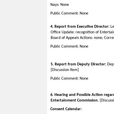
Nays: None
Public Comment: None
4. Report from Executive Director:
Le
Office Update: recognition of Enter
Board of Appeals Actions: none; Correc
Public Comment: None
5. Report from Deputy Director:
Depu
[Discussion Item]
Public Comment: None
6
. Hearing and Possible Action regar
Entertainment Commission.
[Discuss
Consent Calendar: