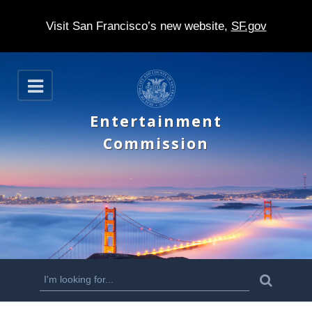
Visit San Francisco’s new website,
SF.gov
S
O
k
p
e
i
Entertainment
n
p
Commission
t
o
m
a
i
n
S
S
e
c
a
e
r
o
c