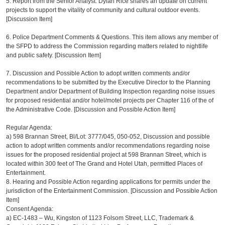
5. Report from the Senior Analyst: Dylan Rice shares an update on current
projects to support the vitality of community and cultural outdoor events.
[Discussion Item]
6. Police Department Comments & Questions. This item allows any member of
the SFPD to address the Commission regarding matters related to nightlife
and public safety. [Discussion Item]
7. Discussion and Possible Action to adopt written comments and/or
recommendations to be submitted by the Executive Director to the Planning
Department and/or Department of Building Inspection regarding noise issues
for proposed residential and/or hotel/motel projects per Chapter 116 of the of
the Administrative Code. [Discussion and Possible Action Item]
Regular Agenda:
a)
598 Brannan Street, Bl/Lot: 3777/045, 050-052, Discussion and possible
action to adopt written comments and/or recommendations regarding noise
issues for the proposed residential project at 598 Brannan Street, which is
located within 300 feet of The Grand and Hotel Utah, permitted Places of
Entertainment.
8. Hearing and Possible Action regarding applications for permits under the
jurisdiction of the Entertainment Commission. [Discussion and Possible Action
Item]
Consent Agenda:
a)
EC-1483 – Wu, Kingston of 1123 Folsom Street, LLC, Trademark &