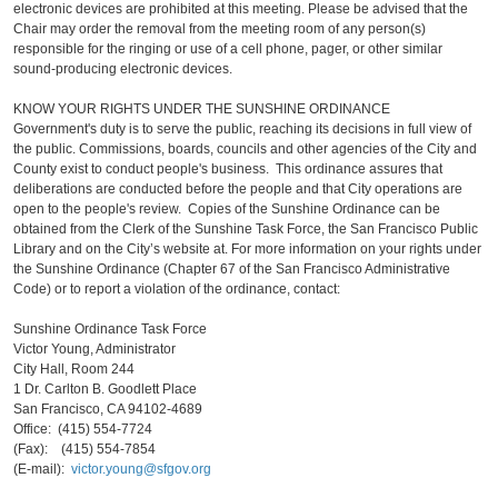
electronic devices are prohibited at this meeting. Please be advised that the
Chair may order the removal from the meeting room of any person(s)
responsible for the ringing or use of a cell phone, pager, or other similar
sound-producing electronic devices.
KNOW YOUR RIGHTS UNDER THE SUNSHINE ORDINANCE
Government's duty is to serve the public, reaching its decisions in full view of
the public. Commissions, boards, councils and other agencies of the City and
County exist to conduct people's business. This ordinance assures that
deliberations are conducted before the people and that City operations are
open to the people's review. Copies of the Sunshine Ordinance can be
obtained from the Clerk of the Sunshine Task Force, the San Francisco Public
Library and on the City’s website at. For more information on your rights under
the Sunshine Ordinance (Chapter 67 of the San Francisco Administrative
Code) or to report a violation of the ordinance, contact:
Sunshine Ordinance Task Force
Victor Young, Administrator
City Hall, Room 244
1 Dr. Carlton B. Goodlett Place
San Francisco, CA 94102-4689
Office: (415) 554-7724
(Fax): (415) 554-7854
(E-mail):
victor.young@sfgov.org