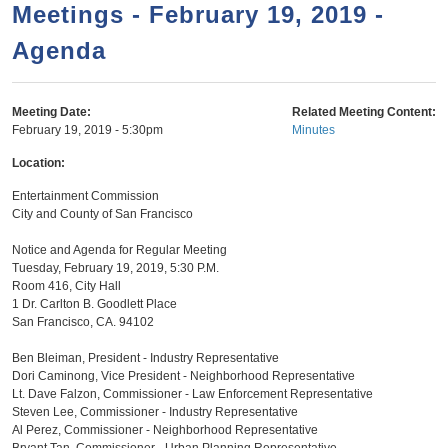
a
h
Meetings - February 19, 2019 -
n
r
Agenda
t
c
e
h
n
f
Meeting Date:
Related Meeting Content:
February 19, 2019 - 5:30pm
Minutes
o
t
r
Location:
m
Entertainment Commission
City and County of San Francisco
Notice and Agenda for Regular Meeting
Tuesday, February 19, 2019, 5:30 P.M.
Room 416, City Hall
1 Dr. Carlton B. Goodlett Place
San Francisco, CA. 94102
Ben Bleiman, President - Industry Representative
Dori Caminong, Vice President - Neighborhood Representative
Lt. Dave Falzon, Commissioner - Law Enforcement Representative
Steven Lee, Commissioner - Industry Representative
Al Perez, Commissioner - Neighborhood Representative