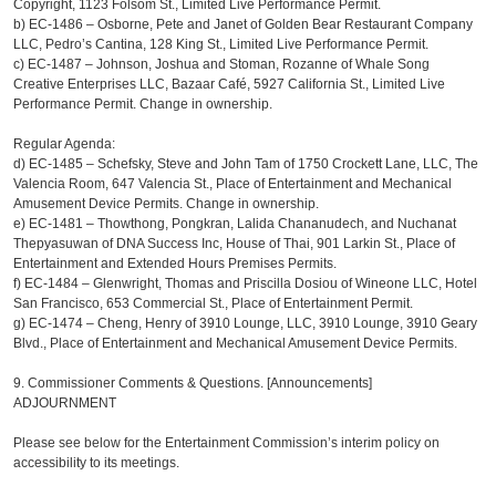
Copyright, 1123 Folsom St., Limited Live Performance Permit.
b)
EC-1486 – Osborne, Pete and Janet of Golden Bear Restaurant Company
LLC, Pedro’s Cantina, 128 King St., Limited Live Performance Permit.
c)
EC-1487 – Johnson, Joshua and Stoman, Rozanne of Whale Song
Creative Enterprises LLC, Bazaar Café, 5927 California St., Limited Live
Performance Permit. Change in ownership.
Regular Agenda:
d)
EC-1485 – Schefsky, Steve and John Tam of 1750 Crockett Lane, LLC, The
Valencia Room, 647 Valencia St., Place of Entertainment and Mechanical
Amusement Device Permits. Change in ownership.
e)
EC-1481 – Thowthong, Pongkran, Lalida Chananudech, and Nuchanat
Thepyasuwan of DNA Success Inc, House of Thai, 901 Larkin St., Place of
Entertainment and Extended Hours Premises Permits.
f)
EC-1484 – Glenwright, Thomas and Priscilla Dosiou of Wineone LLC, Hotel
San Francisco, 653 Commercial St., Place of Entertainment Permit.
g)
EC-1474 – Cheng, Henry of 3910 Lounge, LLC, 3910 Lounge, 3910 Geary
Blvd., Place of Entertainment and Mechanical Amusement Device Permits.
9. Commissioner Comments & Questions. [Announcements]
ADJOURNMENT
Please see below for the Entertainment Commission’s interim policy on
accessibility to its meetings.