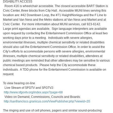
DISABILITY ACCESS
Room 416 is wheelchair accessible. The closest accessible BART Station is
Civic Center, three blocks from City Hall. Accessible MUNI lines serving this
location are: #42 Downtown Loop, the #71 Haight/Noriega and the F Line to
Market and Van Ness and the Metro stations at Van Ness and Market and at
Civic Center. For more information about MUNI services, call 923-6142.
Large print agendas are available. Sign language interpreters are available
upon request by contacting the Entertainment Commission Office at least two
working days prior to a meeting. Individuals with severe allergies,
environmental illnesses, multiple chemical sensitivity or related disabilities
should also call the Entertainment Commission Office. In order to assist the
City’s efforts to accommodate persons with severe allergies, environmental
illnesses, multiple chemical sensitivity or related disabilities, attendees at
public meetings are reminded that other attendees may be sensitive to various
chemical based products. Please help the City accommodate these
individuals. A TDD phone for the Entertainment Commission is available on
request.
To view hearing on-line
Live Stream of SFGTV and SFGTV2:
http://www.sfgovtv.org/index.aspx?page=68
Video on Demand, Commissions, Councils and Boards:
http://sanfrancisco.granicus.com/ViewPublisher.php?viewid=20
The ringing and use of cell phones, pagers and similar sound-producing