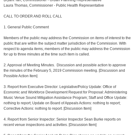
Bryant Tan, Commissioner - Urban Planning Representative
Laura Thomas, Commissioner - Public Health Representative
CALL TO ORDER AND ROLL CALL
1. General Public Comment
Members of the public may address the Commission on items of interest to the
public that are within the subject matter jurisdiction of the Commission. With
respect to agenda items, members of the public may address the Commission
for up to three minutes at the time such item is called.
2. Approval of Meeting Minutes. Discussion and possible action to approve
the minutes of the February 5, 2019 Commission meeting. [Discussion and
Possible Action Item]
3. Report from Executive Director: Legislative/Policy Update: Office of
Economic and Workforce Development Request for Proposal: Administering
Music Venue Sound Mitigation Assistance Program; Staff and Office Update:
nothing to report; Update on Board of Appeals Actions: nothing to report;
Corrective Actions: nothing to report. [Discussion Item]
4. Report from Senior Inspector: Senior Inspector Sean Burke reports on
recent venue inspections and activities. [Discussion Item]