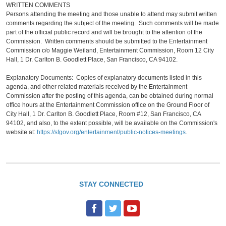
WRITTEN COMMENTS
Persons attending the meeting and those unable to attend may submit written
comments regarding the subject of the meeting. Such comments will be made
part of the official public record and will be brought to the attention of the
Commission. Written comments should be submitted to the Entertainment
Commission c/o Maggie Weiland, Entertainment Commission, Room 12 City
Hall, 1 Dr. Carlton B. Goodlett Place, San Francisco, CA 94102.
Explanatory Documents: Copies of explanatory documents listed in this
agenda, and other related materials received by the Entertainment
Commission after the posting of this agenda, can be obtained during normal
office hours at the Entertainment Commission office on the Ground Floor of
City Hall, 1 Dr. Carlton B. Goodlett Place, Room #12, San Francisco, CA
94102, and also, to the extent possible, will be available on the Commission's
website at:
https://sfgov.org/entertainment/public-notices-meetings
.
STAY CONNECTED
F
T
Y
a
w
o