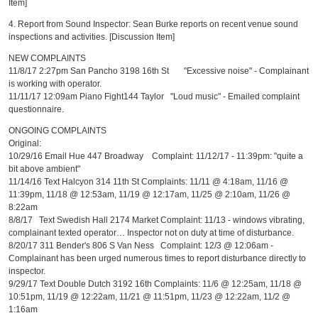
Item]
4. Report from Sound Inspector: Sean Burke reports on recent venue sound
inspections and activities. [Discussion Item]
NEW COMPLAINTS
11/8/17 2:27pm San Pancho 3198 16th St "Excessive noise" - Complainant
is working with operator.
11/11/17 12:09am Piano Fight144 Taylor "Loud music" - Emailed complaint
questionnaire.
ONGOING COMPLAINTS
Original:
10/29/16 Email Hue 447 Broadway Complaint: 11/12/17 - 11:39pm: "quite a
bit above ambient"
11/14/16 Text Halcyon 314 11th St Complaints: 11/11 @ 4:18am, 11/16 @
11:39pm, 11/18 @ 12:53am, 11/19 @ 12:17am, 11/25 @ 2:10am, 11/26 @
8:22am
8/8/17 Text Swedish Hall 2174 Market Complaint: 11/13 - windows vibrating,
complainant texted operator… Inspector not on duty at time of disturbance.
8/20/17 311 Bender's 806 S Van Ness Complaint: 12/3 @ 12:06am -
Complainant has been urged numerous times to report disturbance directly to
inspector.
9/29/17 Text Double Dutch 3192 16th Complaints: 11/6 @ 12:25am, 11/18 @
10:51pm, 11/19 @ 12:22am, 11/21 @ 11:51pm, 11/23 @ 12:22am, 11/2 @
1:16am