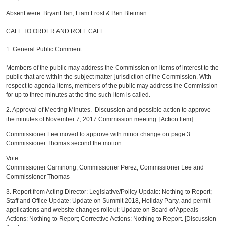
Absent were: Bryant Tan, Liam Frost & Ben Bleiman.
CALL TO ORDER AND ROLL CALL
1. General Public Comment
Members of the public may address the Commission on items of interest to the
public that are within the subject matter jurisdiction of the Commission. With
respect to agenda items, members of the public may address the Commission
for up to three minutes at the time such item is called.
2. Approval of Meeting Minutes. Discussion and possible action to approve
the minutes of November 7, 2017 Commission meeting. [Action Item]
Commissioner Lee moved to approve with minor change on page 3
Commissioner Thomas second the motion.
Vote:
Commissioner Caminong, Commissioner Perez, Commissioner Lee and
Commissioner Thomas
3. Report from Acting Director: Legislative/Policy Update: Nothing to Report;
Staff and Office Update: Update on Summit 2018, Holiday Party, and permit
applications and website changes rollout; Update on Board of Appeals
Actions: Nothing to Report; Corrective Actions: Nothing to Report. [Discussion