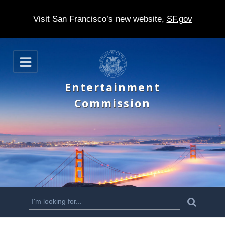
Visit San Francisco’s new website,
SF.gov
S
O
k
p
e
i
Entertainment
n
p
Commission
t
o
m
a
i
n
S
S
e
c
a
e
r
o
c