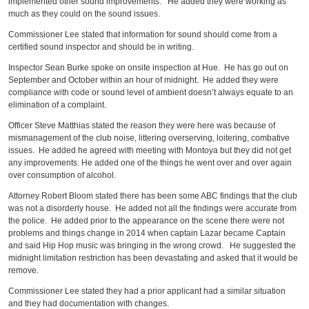
implemented other sound improvements. He added they were working as
much as they could on the sound issues.
Commissioner Lee stated that information for sound should come from a
certified sound inspector and should be in writing.
Inspector Sean Burke spoke on onsite inspection at Hue. He has go out on
September and October within an hour of midnight. He added they were
compliance with code or sound level of ambient doesn’t always equate to an
elimination of a complaint.
Officer Steve Matthias stated the reason they were here was because of
mismanagement of the club noise, littering overserving, loitering, combative
issues. He added he agreed with meeting with Montoya but they did not get
any improvements. He added one of the things he went over and over again
over consumption of alcohol.
Attorney Robert Bloom stated there has been some ABC findings that the club
was not a disorderly house. He added not all the findings were accurate from
the police. He added prior to the appearance on the scene there were not
problems and things change in 2014 when captain Lazar became Captain
and said Hip Hop music was bringing in the wrong crowd. He suggested the
midnight limitation restriction has been devastating and asked that it would be
remove.
Commissioner Lee stated they had a prior applicant had a similar situation
and they had documentation with changes.