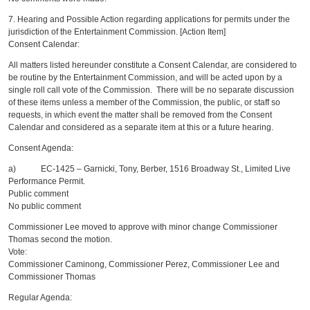
7. Hearing and Possible Action regarding applications for permits under the
jurisdiction of the Entertainment Commission. [Action Item]
Consent Calendar:
All matters listed hereunder constitute a Consent Calendar, are considered to
be routine by the Entertainment Commission, and will be acted upon by a
single roll call vote of the Commission. There will be no separate discussion
of these items unless a member of the Commission, the public, or staff so
requests, in which event the matter shall be removed from the Consent
Calendar and considered as a separate item at this or a future hearing.
Consent Agenda:
a) EC-1425 – Garnicki, Tony, Berber, 1516 Broadway St., Limited Live
Performance Permit.
Public comment
No public comment
Commissioner Lee moved to approve with minor change Commissioner
Thomas second the motion.
Vote:
Commissioner Caminong, Commissioner Perez, Commissioner Lee and
Commissioner Thomas
Regular Agenda: