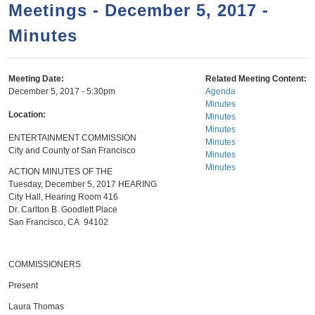
a
h
Meetings - December 5, 2017 -
n
r
Minutes
t
c
e
h
n
f
Meeting Date:
Related Meeting Content:
December 5, 2017 - 5:30pm
Agenda
o
t
Minutes
r
Location:
Minutes
Minutes
m
ENTERTAINMENT COMMISSION
Minutes
City and County of San Francisco
Minutes
Minutes
ACTION MINUTES OF THE
Tuesday, December 5, 2017 HEARING
City Hall, Hearing Room 416
Dr. Carlton B. Goodlett Place
San Francisco, CA 94102
COMMISSIONERS
Present
Laura Thomas