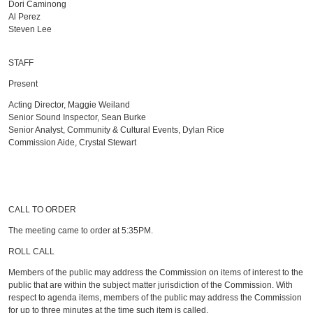
Dori Caminong
Al Perez
Steven Lee
STAFF
Present
Acting Director, Maggie Weiland
Senior Sound Inspector, Sean Burke
Senior Analyst, Community & Cultural Events, Dylan Rice
Commission Aide, Crystal Stewart
CALL TO ORDER
The meeting came to order at 5:35PM.
ROLL CALL
Members of the public may address the Commission on items of interest to the
public that are within the subject matter jurisdiction of the Commission. With
respect to agenda items, members of the public may address the Commission
for up to three minutes at the time such item is called.