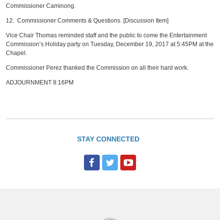
Commissioner Caminong.
12. Commissioner Comments & Questions. [Discussion Item]
Vice Chair Thomas reminded staff and the public to come the Entertainment
Commission’s Holiday party on Tuesday, December 19, 2017 at 5:45PM at the
Chapel.
Commissioner Perez thanked the Commission on all their hard work.
ADJOURNMENT 8:16PM
STAY CONNECTED
F
T
Y
a
w
o
c
i
u
e
t
T
b
t
u