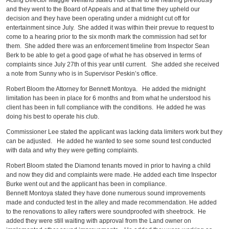
Acting Director Maggie Weiland stated Hue came to the hearing previously
and they went to the Board of Appeals and at that time they upheld our
decision and they have been operating under a midnight cut off for
entertainment since July. She added it was within their prevue to request to
come to a hearing prior to the six month mark the commission had set for
them. She added there was an enforcement timeline from Inspector Sean
Berk to be able to get a good gage of what he has observed in terms of
complaints since July 27th of this year until current. She added she received
a note from Sunny who is in Supervisor Peskin’s office.
Robert Bloom the Attorney for Bennett Montoya. He added the midnight
limitation has been in place for 6 months and from what he understood his
client has been in full compliance with the conditions. He added he was
doing his best to operate his club.
Commissioner Lee stated the applicant was lacking data limiters work but they
can be adjusted. He added he wanted to see some sound test conducted
with data and why they were getting complaints.
Robert Bloom stated the Diamond tenants moved in prior to having a child
and now they did and complaints were made. He added each time Inspector
Burke went out and the applicant has been in compliance.
Bennett Montoya stated they have done numerous sound improvements
made and conducted test in the alley and made recommendation. He added
to the renovations to alley rafters were soundproofed with sheetrock. He
added they were still waiting with approval from the Land owner on