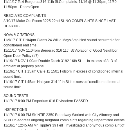
11/11/17 Text Bergerac 316 11th St.Complaints: 11/16 @ 11:39pm, 11/30
11:50pm - Doors Open
RESOLVED COMPLAINTS
8/10/17 Make Out Room 3225 22nd St. NO COMPLAINTS SINCE LAST
HEARING
NOVs & CITATIONS
11/9/17 CIT 11:04pm Giants 24 Willie Mays Amplified sound occurred after
conditioned end time.
11/11/17 NOV 11:04pm Bergerac 316 11th St Violation of Good Neighbor
Open Door Policy (#7)
11/19/17 NOV 1:00amDouble Dutch 3192 16th St In excess of 8dB of
ambient at property plane.
11/19/17 CIT 1:15am Calle 11 1501 Folsom In excess of conditioned internal
sound limit.
11/19/17 CIT 1:45am Halcyon 314 11th St In excess of conditioned internal
sound limit.
SOUND TESTS
11/17/17 8:00 PM Emporium 616 Divisadero PASSED
INSPECTIONS
11/17/17 6:00 PM SKINTIE 2350 Broadway Worked with City Attorney and
SFPD to address ongoing neighbor complaints regarding unpermitted events.
11/18/17 12:45 AM Mr. Tipple's 39 Fell Investigated anonymous complaint of