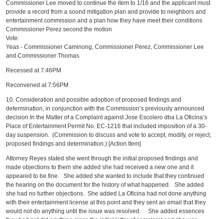
Commissioner Lee moved to continue the item to 1/16 and the applicant must
provide a record from a sound mitigation plan and provide to neighbors and
entertainment commission and a plan how they have meet their conditions
Commissioner Perez second the motion
Vote:
Yeas - Commissioner Caminong, Commissioner Perez, Commissioner Lee
and Commissioner Thomas
Recessed at 7:46PM
Reconvened at 7:56PM
10. Consideration and possible adoption of proposed findings and
determination, in conjunction with the Commission’s previously announced
decision In the Matter of a Complaint against Jose Escolero dba La Oficina’s
Place of Entertainment Permit No. EC-1216 that included imposition of a 30-
day suspension. (Commission to discuss and vote to accept, modify, or reject,
proposed findings and determination.) [Action Item]
Attorney Reyes stated she went through the initial proposed findings and
made objections to them she added she had received a new one and it
appeared to be fine. She added she wanted to include that they continued
the hearing on the document for the history of what happened. She added
she had no further objections. She added La Oficina had not done anything
with their entertainment license at this point and they sent an email that they
would not do anything until the issue was resolved. She added essences