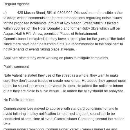
Regular Agenda:
a) 425 Mason Street, Bl/Lot: 0306/002, Discussion and possible action
to adopt written comments and/or recommendations regarding noise issues
for the proposed hotel/motel project at 425 Mason Street, which is located
within 300 feet of The Hotel Donatello and former Ruby Skye which will be
August Hall & Fifth Arrow, permitted Places of Entertainment.
Commissioner Lee asked did they have a street plan for the guest of the hotel
since there have been past complaints. He recommended to the applicant to
notify tenants of events taking place at venue.
Applicant stated they were working on plans to mitigate complaints.
Public comment
Nate Valentine stated they use of the street as a whole, they want to make
sure they don’t cause issues or create new ones. He added they agreed upon
dates for sound test when their venue is open. He added the notice to inform
guest they are close to a live venue. He added the alley should be analyzed.
No Public comment
Commissioner Lee moved to approve with standard conditions lighting to
avoid loitering in alley notification to hotel test to guest, sound test to be
conducted at peek time of event Commissioner Caminong second the motion
Vote:
Commissioner Caminong, Commissioner Perez, Commissioner Lee and