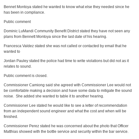
Bennet Montoya stated he wanted to know what else they needed since he
has been in compliance.
Public comment
Dominic LuMandi Community Benefit District stated they have not seen any
plans from Bennett Montoya since the last date of his hearing.
Francesca Valdez stated she was not called or contacted by email that he
wanted to
Jordan Pauley stated the police had time to write violations but did not as it
relates to sound.
Public comment is closed.
Commissioner Camiong said she agreed with Commissioner Lee would not
be comfortable making a decision and have some data to mitigate the sound
noise. She added she wanted to table it to another hearing.
Commissioner Lee stated he would like to see a letter of recommendation
from an independent sound engineer and what the cost and when will be
finished.
Commissioner Perez stated he was concerned about the photo that Officer
Matthias showed with the bottle service and security within the bar service.