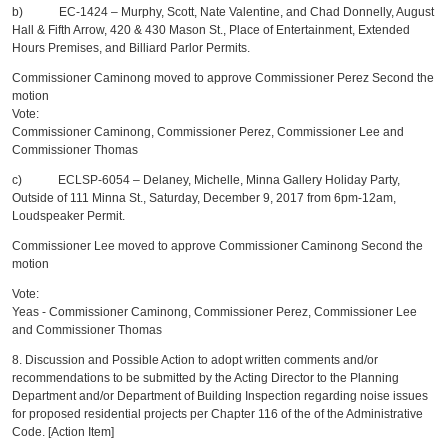
b) EC-1424 – Murphy, Scott, Nate Valentine, and Chad Donnelly, August
Hall & Fifth Arrow, 420 & 430 Mason St., Place of Entertainment, Extended
Hours Premises, and Billiard Parlor Permits.
Commissioner Caminong moved to approve Commissioner Perez Second the
motion
Vote:
Commissioner Caminong, Commissioner Perez, Commissioner Lee and
Commissioner Thomas
c) ECLSP-6054 – Delaney, Michelle, Minna Gallery Holiday Party,
Outside of 111 Minna St., Saturday, December 9, 2017 from 6pm-12am,
Loudspeaker Permit.
Commissioner Lee moved to approve Commissioner Caminong Second the
motion
Vote:
Yeas - Commissioner Caminong, Commissioner Perez, Commissioner Lee
and Commissioner Thomas
8. Discussion and Possible Action to adopt written comments and/or
recommendations to be submitted by the Acting Director to the Planning
Department and/or Department of Building Inspection regarding noise issues
for proposed residential projects per Chapter 116 of the of the Administrative
Code. [Action Item]