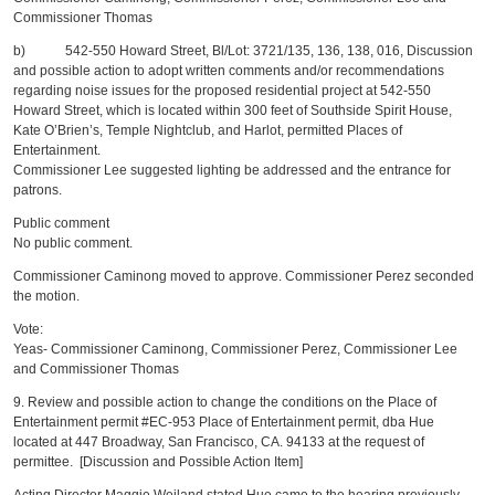
Commissioner Thomas
b) 542-550 Howard Street, Bl/Lot: 3721/135, 136, 138, 016, Discussion
and possible action to adopt written comments and/or recommendations
regarding noise issues for the proposed residential project at 542-550
Howard Street, which is located within 300 feet of Southside Spirit House,
Kate O’Brien’s, Temple Nightclub, and Harlot, permitted Places of
Entertainment.
Commissioner Lee suggested lighting be addressed and the entrance for
patrons.
Public comment
No public comment.
Commissioner Caminong moved to approve. Commissioner Perez seconded
the motion.
Vote:
Yeas- Commissioner Caminong, Commissioner Perez, Commissioner Lee
and Commissioner Thomas
9. Review and possible action to change the conditions on the Place of
Entertainment permit #EC-953 Place of Entertainment permit, dba Hue
located at 447 Broadway, San Francisco, CA. 94133 at the request of
permittee. [Discussion and Possible Action Item]