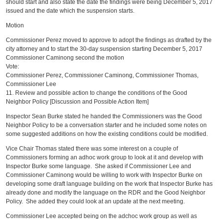
should start and also state the date the findings were being December 5, 2017
issued and the date which the suspension starts.
Motion
Commissioner Perez moved to approve to adopt the findings as drafted by the
city attorney and to start the 30-day suspension starting December 5, 2017
Commissioner Caminong second the motion
Vote:
Commissioner Perez, Commissioner Caminong, Commissioner Thomas,
Commissioner Lee
11. Review and possible action to change the conditions of the Good
Neighbor Policy [Discussion and Possible Action Item]
Inspector Sean Burke stated he handed the Commissioners was the Good
Neighbor Policy to be a conversation starter and he included some notes on
some suggested additions on how the existing conditions could be modified.
Vice Chair Thomas stated there was some interest on a couple of
Commissioners forming an adhoc work group to look at it and develop with
Inspector Burke some language. She asked if Commissioner Lee and
Commissioner Caminong would be willing to work with Inspector Burke on
developing some draft language building on the work that Inspector Burke has
already done and modify the language on the RDR and the Good Neighbor
Policy. She added they could look at an update at the next meeting.
Commissioner Lee accepted being on the adchoc work group as well as