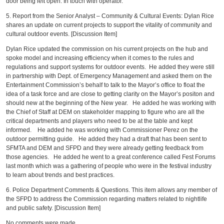
door being left open. In touch with operator.
5. Report from the Senior Analyst – Community & Cultural Events: Dylan Rice
shares an update on current projects to support the vitality of community and
cultural outdoor events. [Discussion Item]
Dylan Rice updated the commission on his current projects on the hub and
spoke model and increasing efficiency when it comes to the rules and
regulations and support systems for outdoor events. He added they were still
in partnership with Dept. of Emergency Management and asked them on the
Entertainment Commission’s behalf to talk to the Mayor’s office to float the
idea of a task force and are close to getting clarity on the Mayor’s positon and
should new at the beginning of the New year. He added he was working with
the Chief of Staff at DEM on stakeholder mapping to figure who are all the
critical departments and players who need to be at the table and kept
informed. He added he was working with Commissioner Perez on the
outdoor permitting guide. He added they had a draft that has been sent to
SFMTA and DEM and SFPD and they were already getting feedback from
those agencies. He added he went to a great conference called Fest Forums
last month which was a gathering of people who were in the festival industry
to learn about trends and best practices.
6. Police Department Comments & Questions. This item allows any member of
the SFPD to address the Commission regarding matters related to nightlife
and public safety. [Discussion Item]
No comments were made.