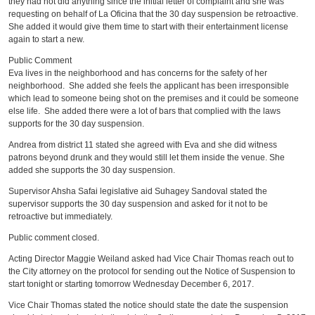
they had not did anything since the initial letter of complaint and she was
requesting on behalf of La Oficina that the 30 day suspension be retroactive.
She added it would give them time to start with their entertainment license
again to start a new.
Public Comment
Eva lives in the neighborhood and has concerns for the safety of her
neighborhood. She added she feels the applicant has been irresponsible
which lead to someone being shot on the premises and it could be someone
else life. She added there were a lot of bars that complied with the laws
supports for the 30 day suspension.
Andrea from district 11 stated she agreed with Eva and she did witness
patrons beyond drunk and they would still let them inside the venue. She
added she supports the 30 day suspension.
Supervisor Ahsha Safai legislative aid Suhagey Sandoval stated the
supervisor supports the 30 day suspension and asked for it not to be
retroactive but immediately.
Public comment closed.
Acting Director Maggie Weiland asked had Vice Chair Thomas reach out to
the City attorney on the protocol for sending out the Notice of Suspension to
start tonight or starting tomorrow Wednesday December 6, 2017.
Vice Chair Thomas stated the notice should state the date the suspension