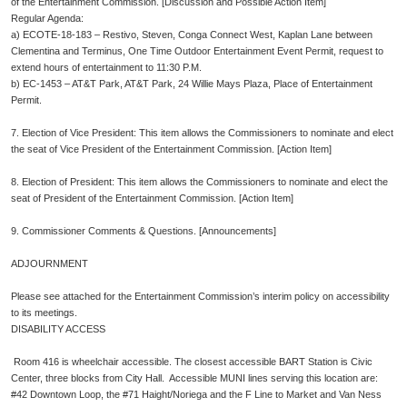
of the Entertainment Commission. [Discussion and Possible Action Item]
Regular Agenda:
a)
ECOTE-18-183 – Restivo, Steven, Conga Connect West, Kaplan Lane between
Clementina and Terminus, One Time Outdoor Entertainment Event Permit, request to
extend hours of entertainment to 11:30 P.M.
b)
EC-1453 – AT&T Park, AT&T Park, 24 Willie Mays Plaza, Place of Entertainment
Permit.
7. Election of Vice President: This item allows the Commissioners to nominate and elect
the seat of Vice President of the Entertainment Commission. [Action Item]
8. Election of President: This item allows the Commissioners to nominate and elect the
seat of President of the Entertainment Commission. [Action Item]
9. Commissioner Comments & Questions. [Announcements]
ADJOURNMENT
Please see attached for the Entertainment Commission’s interim policy on accessibility
to its meetings.
DISABILITY ACCESS
Room 416 is wheelchair accessible. The closest accessible BART Station is Civic
Center, three blocks from City Hall. Accessible MUNI lines serving this location are:
#42 Downtown Loop, the #71 Haight/Noriega and the F Line to Market and Van Ness