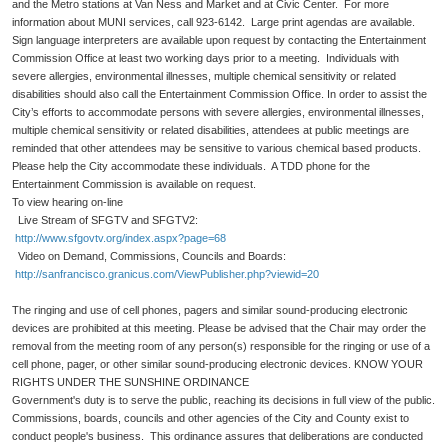
and the Metro stations at Van Ness and Market and at Civic Center. For more
information about MUNI services, call 923-6142. Large print agendas are available.
Sign language interpreters are available upon request by contacting the Entertainment
Commission Office at least two working days prior to a meeting. Individuals with
severe allergies, environmental illnesses, multiple chemical sensitivity or related
disabilities should also call the Entertainment Commission Office. In order to assist the
City’s efforts to accommodate persons with severe allergies, environmental illnesses,
multiple chemical sensitivity or related disabilities, attendees at public meetings are
reminded that other attendees may be sensitive to various chemical based products.
Please help the City accommodate these individuals. A TDD phone for the
Entertainment Commission is available on request.
To view hearing on-line
Live Stream of SFGTV and SFGTV2:
http://www.sfgovtv.org/index.aspx?page=68
Video on Demand, Commissions, Councils and Boards:
http://sanfrancisco.granicus.com/ViewPublisher.php?viewid=20
The ringing and use of cell phones, pagers and similar sound-producing electronic
devices are prohibited at this meeting. Please be advised that the Chair may order the
removal from the meeting room of any person(s) responsible for the ringing or use of a
cell phone, pager, or other similar sound-producing electronic devices. KNOW YOUR
RIGHTS UNDER THE SUNSHINE ORDINANCE
Government's duty is to serve the public, reaching its decisions in full view of the public.
Commissions, boards, councils and other agencies of the City and County exist to
conduct people's business. This ordinance assures that deliberations are conducted