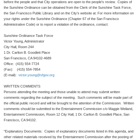
before the people and that City operations are open to the people's review. Copies of
the Sunshine Ordinance can be obtained from the Clerk of the Sunshine Task Force,
the San Francisco Public Library and on the City’s website at. For more information on
your rights under the Sunshine Ordinance (Chapter 67 of the San Francisco
Administrative Code) or to report a violation of the ordinance, contact:
Sunshine Ordinance Task Force
Victor Young, Administrator
City Hall, Room 244
1 Dr. Carlton B. Goodlett Place
San Francisco, CA 94102-4689
Office: (415) 554-7724
(Fax): (415) 554-7854
(E-mail):
victor.young@sfgov.org
WRITTEN COMMENTS
Persons attending the meeting and those unable to attend may submit written
comments regarding the subject of the meeting. Such comments will be made part of
the official public record and will be brought to the attention of the Commission. Written
comments should be submitted to the Entertainment Commission c/o Maggie Weiland,
Entertainment Commission, Room 12 City Hall, 1 Dr. Carlton B. Goodlett Place, San
Francisco, CA 94102.
“Explanatory Documents: Copies of explanatory documents listed in this agenda, and
other related materials received by the Entertainment Commission after the posting of