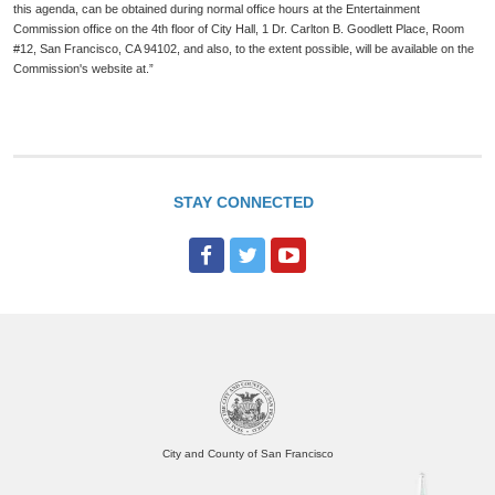
this agenda, can be obtained during normal office hours at the Entertainment
Commission office on the 4th floor of City Hall, 1 Dr. Carlton B. Goodlett Place, Room
#12, San Francisco, CA 94102, and also, to the extent possible, will be available on the
Commission's website at.”
STAY CONNECTED
F
T
Y
a
w
o
c
i
u
e
t
T
b
t
u
o
e
b
o
r
e
City and County of San Francisco
k