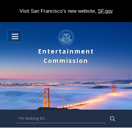
Visit San Francisco’s new website,
SF.gov
S
O
k
p
e
i
Entertainment
n
p
Commission
t
o
m
a
i
n
S
S
e
c
a
e
r
o
c