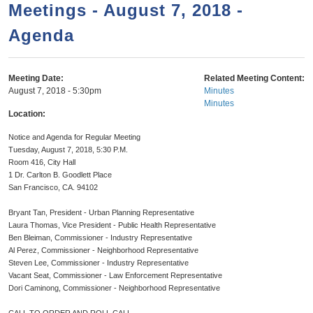
a
h
Meetings - August 7, 2018 -
n
r
Agenda
t
c
e
h
n
f
Meeting Date:
Related Meeting Content:
August 7, 2018 - 5:30pm
Minutes
o
t
Minutes
r
Location:
m
Notice and Agenda for Regular Meeting
Tuesday, August 7, 2018, 5:30 P.M.
Room 416, City Hall
1 Dr. Carlton B. Goodlett Place
San Francisco, CA. 94102
Bryant Tan, President - Urban Planning Representative
Laura Thomas, Vice President - Public Health Representative
Ben Bleiman, Commissioner - Industry Representative
Al Perez, Commissioner - Neighborhood Representative
Steven Lee, Commissioner - Industry Representative
Vacant Seat, Commissioner - Law Enforcement Representative
Dori Caminong, Commissioner - Neighborhood Representative