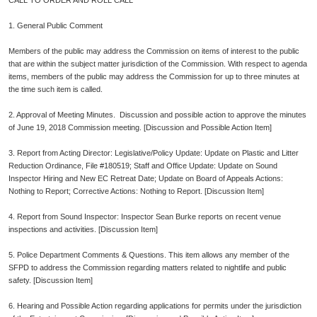
CALL TO ORDER AND ROLL CALL
1. General Public Comment
Members of the public may address the Commission on items of interest to the public
that are within the subject matter jurisdiction of the Commission. With respect to agenda
items, members of the public may address the Commission for up to three minutes at
the time such item is called.
2. Approval of Meeting Minutes. Discussion and possible action to approve the minutes
of June 19, 2018 Commission meeting. [Discussion and Possible Action Item]
3. Report from Acting Director: Legislative/Policy Update: Update on Plastic and Litter
Reduction Ordinance, File #180519; Staff and Office Update: Update on Sound
Inspector Hiring and New EC Retreat Date; Update on Board of Appeals Actions:
Nothing to Report; Corrective Actions: Nothing to Report. [Discussion Item]
4. Report from Sound Inspector: Inspector Sean Burke reports on recent venue
inspections and activities. [Discussion Item]
5. Police Department Comments & Questions. This item allows any member of the
SFPD to address the Commission regarding matters related to nightlife and public
safety. [Discussion Item]
6. Hearing and Possible Action regarding applications for permits under the jurisdiction