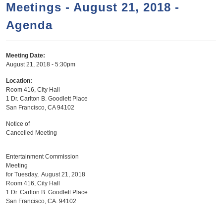
a
h
Meetings - August 21, 2018 -
n
r
Agenda
t
c
e
h
n
f
Meeting Date:
August 21, 2018 - 5:30pm
o
t
r
Location:
Room 416, City Hall
m
1 Dr. Carlton B. Goodlett Place
San Francisco
,
CA
94102
Notice of
Cancelled Meeting
Entertainment Commission
Meeting
for Tuesday, August 21, 2018
Room 416, City Hall
1 Dr. Carlton B. Goodlett Place
San Francisco, CA. 94102