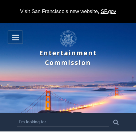
Visit San Francisco’s new website,
SF.gov
S
O
k
p
e
i
Entertainment
n
p
Commission
t
o
m
a
i
n
S
S
e
c
a
e
r
o
c