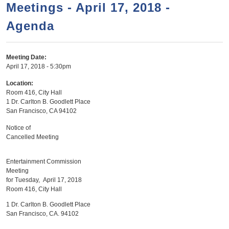
a
h
Meetings - April 17, 2018 -
n
r
Agenda
t
c
e
h
n
f
Meeting Date:
April 17, 2018 - 5:30pm
o
t
r
Location:
Room 416, City Hall
m
1 Dr. Carlton B. Goodlett Place
San Francisco
,
CA
94102
Notice of
Cancelled Meeting
Entertainment Commission
Meeting
for Tuesday, April 17, 2018
Room 416, City Hall
1 Dr. Carlton B. Goodlett Place
San Francisco, CA. 94102