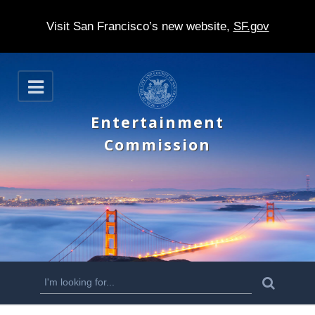
Visit San Francisco’s new website,
SF.gov
S
O
k
p
e
i
Entertainment
n
p
Commission
t
o
m
a
i
n
S
S
e
c
a
e
r
o
c