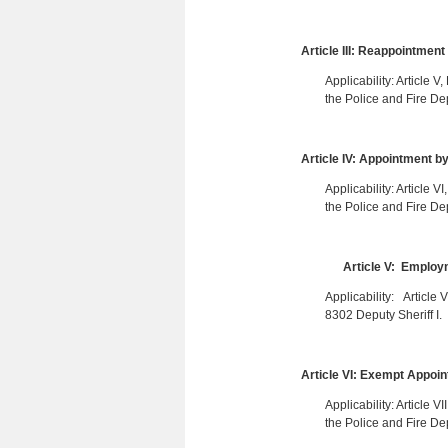
Article III: Reappointment
Applicability: Article 
the Police and Fire De
Article IV: Appointment b
Applicability: Article 
the Police and Fire De
Article V: Employm
Applicability: Article
8302 Deputy Sheriff I.
Article VI: Exempt Appoi
Applicability: Article 
the Police and Fire De