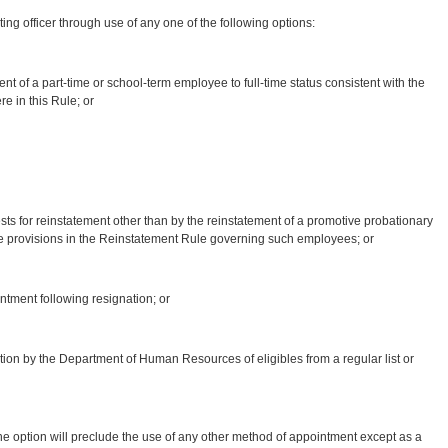
 officer through use of any one of the following options:
t of a part-time or school-term employee to full-time status consistent with the
e in this Rule; or
sts for reinstatement other than by the reinstatement of a promotive probationary
e provisions in the Reinstatement Rule governing such employees; or
ment following resignation; or
ation by the Department of Human Resources of eligibles from a regular list or
ption will preclude the use of any other method of appointment except as a