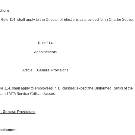
ections
X, Rule 114, shall apply to the Director of Elections as provided for in Charter Section
Rule 114
Appointments
Article I: General Provisions
le 114, shall apply to employees in all classes; except the Uniformed Ranks of the
 and MTA Service-Critical classes.
- General Provisions
ointment