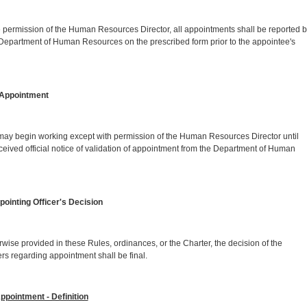
on of the Human Resources Director, all appointments shall be reported b
e Department of Human Resources on the prescribed form prior to the appointee's
Appointment
working except with permission of the Human Resources Director until
eceived official notice of validation of appointment from the Department of Human
inting Officer's Decision
ided in these Rules, ordinances, or the Charter, the decision of the
ters regarding appointment shall be final.
pointment - Definition