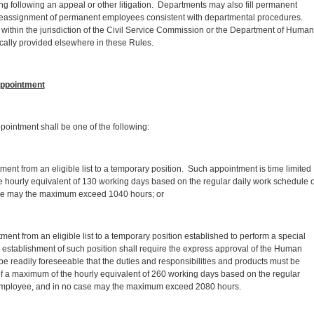
sing following an appeal or other litigation. Departments may also fill permanent
 reassignment of permanent employees consistent with departmental procedures.
within the jurisdiction of the Civil Service Commission or the Department of Human
cally provided elsewhere in these Rules.
ppointment
ointment shall be one of the following:
nt from an eligible list to a temporary position. Such appointment is time limited
e hourly equivalent of 130 working days based on the regular daily work schedule o
se may the maximum exceed 1040 hours; or
ent from an eligible list to a temporary position established to perform a special
e establishment of such position shall require the express approval of the Human
be readily foreseeable that the duties and responsibilities and products must be
of a maximum of the hourly equivalent of 260 working days based on the regular
 employee, and in no case may the maximum exceed 2080 hours.