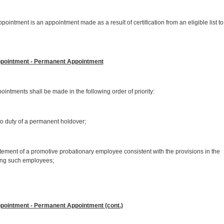
s an appointment made as a result of certification from an eligible list to
ppointment - Permanent Appointment
shall be made in the following order of priority:
 duty of a permanent holdover;
ent of a promotive probationary employee consistent with the provisions in the
ing such employees;
pointment - Permanent Appointment (cont.)