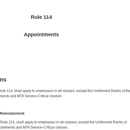
Rule 114
Appointments
ons
I, Rule 114, shall apply to employees in all classes; except the Uniformed Ranks of th
ments and MTA Service-Critical classes.
y Reinstatement
IV, Rule 114, shall apply to employees in all classes; except the Uniformed Ranks of
partments and MTA Service-Critical classes.