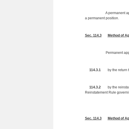
A permanent appointment i
a permanent position.
Sec. 114.3
Method of A
Permanent appointments 
114.3.1
by the return to
114.3.2
by the reinstatem
Reinstatement Rule govern
Sec. 114.3
Method of Ap