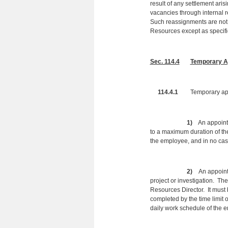
result of any settlement ari
vacancies through internal
Such reassignments are not 
Resources except as specifi
Sec. 114.4
Temporary A
114.4.1
Temporary app
1)
An appointme
to a maximum duration of th
the employee, and in no ca
2)
An appointm
project or investigation. Th
Resources Director. It must 
completed by the time limit 
daily work schedule of the