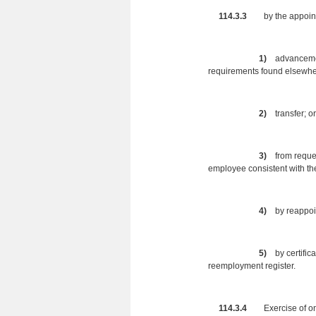
114.3.3
by the appointing
1)
advancemen
requirements found elsewher
2)
transfer; or
3)
from reque
employee consistent with th
4)
by reappoint
5)
by certific
reemployment register.
114.3.4
Exercise of one o