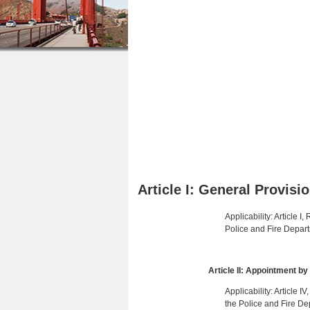
r
n
u
e
t
h
e
e
n
r
t
e
Article I: General Provisi
Applicability: Article 
Police and Fire Depart
Article II: Appointment b
Applicability: Article 
the Police and Fire De