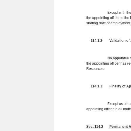
Except with the permissi
the appointing officer to th
starting date of employment.
114.1.2 Validation of 
No appointee may begin 
the appointing officer has r
Resources.
114.1.3 Finality of Appo
Except as otherwise prov
appointing officer in all mat
Sec. 114.2
Permanent Ap