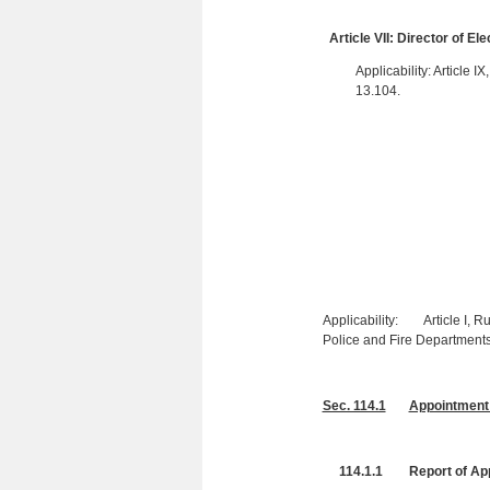
Article VII: Director of El
Applicability: Article I
13.104.
Applicability: Article I, Ru
Police and Fire Departments
Sec. 114.1
Appointment 
114.1.1 Report of App