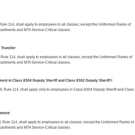
V, Rule 114, shall apply to employees in all classes; except the Uniformed Ranks of
partments and MTA Service-Critical classes.
y Transfer
VI, Rule 114, shall apply to employees in all classes; except the Uniformed Ranks of
partments and MTA Service-Critical classes.
ent in Class 8304 Deputy Sheriff and Class 8302 Deputy Sheriff I
 VII, Rule 114, shall apply only to employees in Class 8304 Deputy Sheriff and Class
ntment
VIII, Rule 114, shall apply to employees in all classes; except the Uniformed Ranks of
partments and MTA Service-Critical classes.