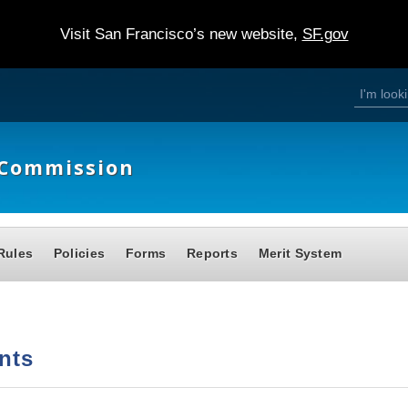
Visit San Francisco’s new website,
SF.gov
S
S
e
a
e
r
c
h
a
e Commission
r
c
h
Rules
Policies
Forms
Reports
Merit System
f
o
r
m
nts