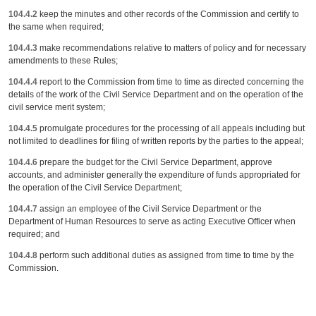
104.4.2
keep the minutes and other records of the Commission and certify to
the same when required;
104.4.3
make recommendations relative to matters of policy and for necessary
amendments to these Rules;
104.4.4
report to the Commission from time to time as directed concerning the
details of the work of the Civil Service Department and on the operation of the
civil service merit system;
104.4.5
promulgate procedures for the processing of all appeals including but
not limited to deadlines for filing of written reports by the parties to the appeal;
104.4.6
prepare the budget for the Civil Service Department, approve
accounts, and administer generally the expenditure of funds appropriated for
the operation of the Civil Service Department;
104.4.7
assign an employee of the Civil Service Department or the
Department of Human Resources to serve as acting Executive Officer when
required; and
104.4.8
perform such additional duties as assigned from time to time by the
Commission.