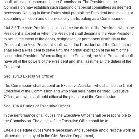
shall act as spokesperson for the Commission. The President or the
Commission may establish such standing or special committees as deemed
necessary. Nothing in these Rules shall prohibit the President from making or
seconding a motion and otherwise fully participating as a Commissioner.
104.2.2
The Vice-President shall assume the duties of the President when the
President is absent or when the President shall designate the Vice-President
to act. In the event of the death, resignation, or permanent disability of the
President, the Vice-President shall act for the President until the Commission
shall elect a President to serve until the normal expiration of the term of the
succeeded President. When acting for the President, the Vice-President shall
have all of the powers of the President and shall assume all the duties of the
President.
Sec. 104.3 Executive Officer
The Commission shall appoint an Executive Assistant who shall be the Chief
Executive of the Commission and who shall hereinafter be titled, Executive
Officer, and who shall hold office at the pleasure of the Commission.
Sec. 104.4 Duties of Executive Officer
In the performance of all duties, the Executive Officer shall be responsible to
the Commission. The duties of the Executive Officer shall be to:
104.4.1
delegate duties where necessary and supervise and direct the work of
all persons employed in the Civil Service Department;