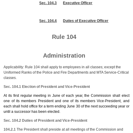
Sec. 104.3
Executive Officer
Sec. 104.4
Duties of Executive Officer
Rule 104
Administration
Applicability: Rule 104 shall apply to employees in all classes; except the
Uniformed Ranks of the Police and Fire Departments and MTA Service-Critical
classes.
Sec. 104.1 Election of President and Vice-President
At its first regular meeting in June of each year, the Commission shall elect
one of its members President and one of its members Vice-President, and
each shall hold office for a term ending June 30 of the next succeeding year or
until a successor has been elected.
Sec. 104.2 Duties of President and Vice-President
104.2.1
The President shall preside at all meetings of the Commission and