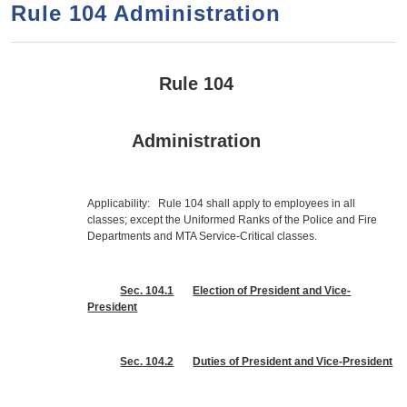
a
h
Rule 104 Administration
n
r
t
c
e
h
Rule 104
n
f
o
t
Administration
r
m
Applicability: Rule 104 shall apply to employees in all
classes; except the Uniformed Ranks of the Police and Fire
Departments and MTA Service-Critical classes.
Sec. 104.1
Election of President and Vice-
President
Sec. 104.2
Duties of President and Vice-President