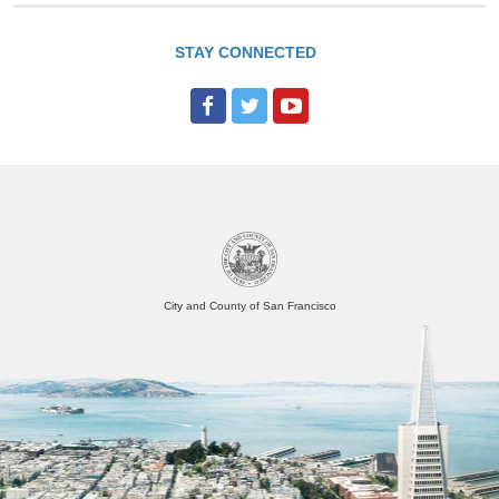
STAY CONNECTED
City and County of San Francisco