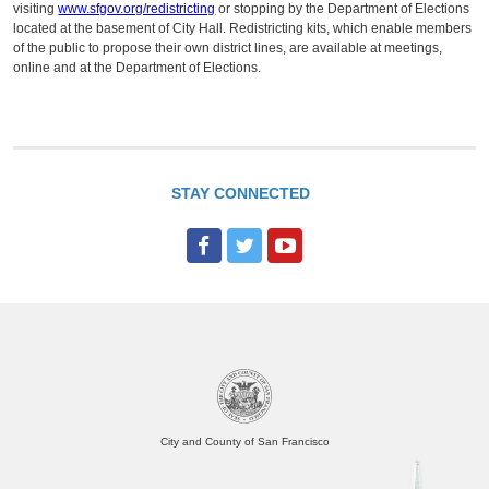
visiting
www.sfgov.org/redistricting
or stopping by the Department of Elections
located at the basement of City Hall. Redistricting kits, which enable members
of the public to propose their own district lines, are available at meetings,
online and at the Department of Elections.
STAY CONNECTED
City and County of San Francisco