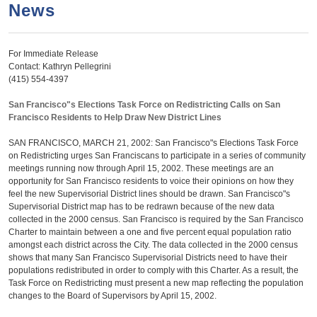
a
h
News
n
r
t
c
For Immediate Release
e
h
Contact: Kathryn Pellegrini
n
f
(415) 554-4397
o
t
San Francisco"s Elections Task Force on Redistricting Calls on San
r
Francisco Residents to Help Draw New District Lines
m
SAN FRANCISCO, MARCH 21, 2002: San Francisco"s Elections Task Force
on Redistricting urges San Franciscans to participate in a series of community
meetings running now through April 15, 2002. These meetings are an
opportunity for San Francisco residents to voice their opinions on how they
feel the new Supervisorial District lines should be drawn. San Francisco"s
Supervisorial District map has to be redrawn because of the new data
collected in the 2000 census. San Francisco is required by the San Francisco
Charter to maintain between a one and five percent equal population ratio
amongst each district across the City. The data collected in the 2000 census
shows that many San Francisco Supervisorial Districts need to have their
populations redistributed in order to comply with this Charter. As a result, the
Task Force on Redistricting must present a new map reflecting the population
changes to the Board of Supervisors by April 15, 2002.