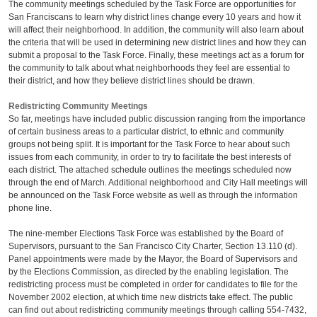
The community meetings scheduled by the Task Force are opportunities for
San Franciscans to learn why district lines change every 10 years and how it
will affect their neighborhood. In addition, the community will also learn about
the criteria that will be used in determining new district lines and how they can
submit a proposal to the Task Force. Finally, these meetings act as a forum for
the community to talk about what neighborhoods they feel are essential to
their district, and how they believe district lines should be drawn.
Redistricting Community Meetings
So far, meetings have included public discussion ranging from the importance
of certain business areas to a particular district, to ethnic and community
groups not being split. It is important for the Task Force to hear about such
issues from each community, in order to try to facilitate the best interests of
each district. The attached schedule outlines the meetings scheduled now
through the end of March. Additional neighborhood and City Hall meetings will
be announced on the Task Force website as well as through the information
phone line.
The nine-member Elections Task Force was established by the Board of
Supervisors, pursuant to the San Francisco City Charter, Section 13.110 (d).
Panel appointments were made by the Mayor, the Board of Supervisors and
by the Elections Commission, as directed by the enabling legislation. The
redistricting process must be completed in order for candidates to file for the
November 2002 election, at which time new districts take effect. The public
can find out about redistricting community meetings through calling 554-7432,