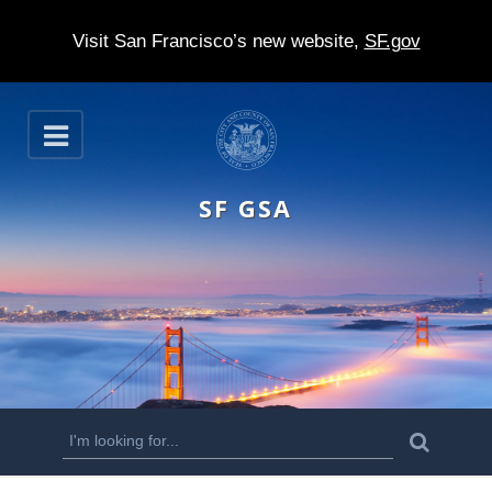
Visit San Francisco’s new website,
SF.gov
S
O
k
p
e
i
n
SF GSA
p
t
o
m
a
i
n
S
S
e
c
a
e
r
o
c