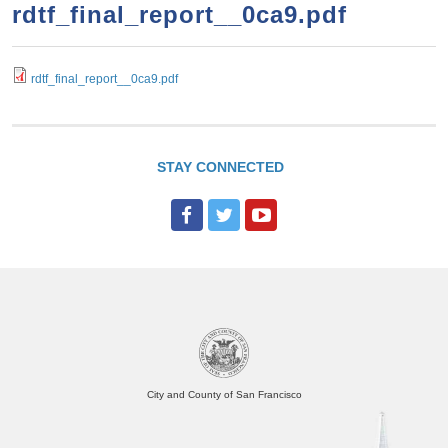
a
h
rdtf_final_report__0ca9.pdf
n
r
t
c
e
rdtf_final_report__0ca9.pdf
h
n
f
o
t
r
STAY CONNECTED
m
City and County of San Francisco