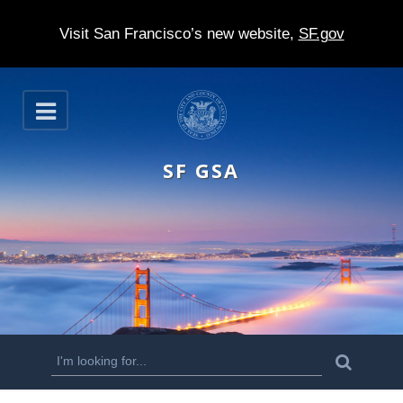
Visit San Francisco’s new website,
SF.gov
S
O
k
p
e
i
n
SF GSA
p
t
o
m
a
i
n
S
S
e
c
a
e
r
o
c