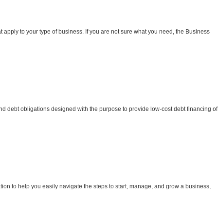
t apply to your type of business. If you are not sure what you need, the Business
nd debt obligations designed with the purpose to provide low-cost debt financing of
ion to help you easily navigate the steps to start, manage, and grow a business,