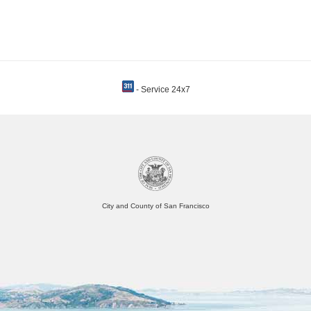
- Service 24x7
City and County of San Francisco