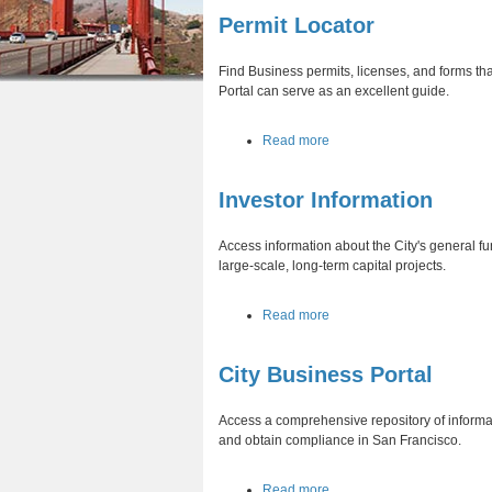
r
n
Permit Locator
u
e
t
Find Business permits, licenses, and forms tha
h
e
Portal can serve as an excellent guide.
e
n
a
Read more
r
t
b
e
o
Investor Information
u
t
P
Access information about the City's general fu
e
large-scale, long-term capital projects.
r
m
a
Read more
i
b
t
o
L
City Business Portal
u
o
t
c
I
a
Access a comprehensive repository of informat
n
t
and obtain compliance in San Francisco.
v
o
e
r
a
Read more