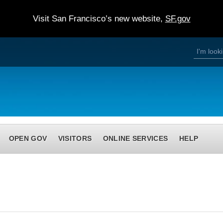
Visit San Francisco’s new website,
SF.gov
S
S
e
a
e
r
c
h
a
r
c
h
OPEN GOV
VISITORS
ONLINE SERVICES
HELP
f
o
r
m