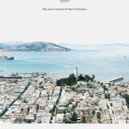
City and County of San Francisco