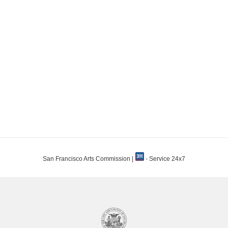
San Francisco Arts Commission |
- Service 24x7