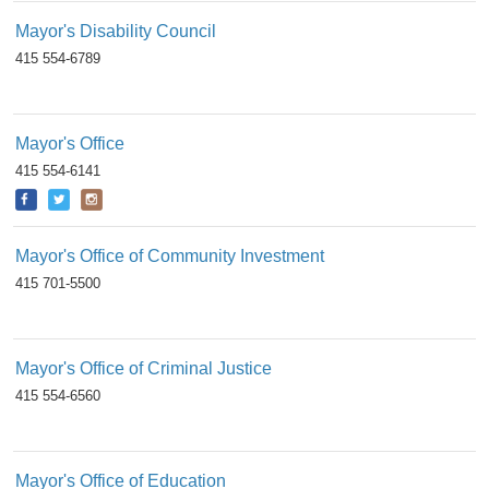
Mayor's Disability Council
415 554-6789
Mayor's Office
415 554-6141
Mayor's Office of Community Investment
415 701-5500
Mayor's Office of Criminal Justice
415 554-6560
Mayor's Office of Education