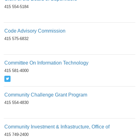
415 554-5184
Code Advisory Commission
415 575-6832
Committee On Information Technology
415 581-4000
Community Challenge Grant Program
415 554-4830
Community Investment & Infrastructure, Office of
415 749-2400