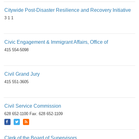
Citywide Post-Disaster Resilience and Recovery Initiative
3 1 1
Civic Engagement & Immigrant Affairs, Office of
415 554-5098
Civil Grand Jury
415 551-3605
Civil Service Commission
628 652-1100 Fax: 628 652-1109
Clerk of the Board of Supervisors