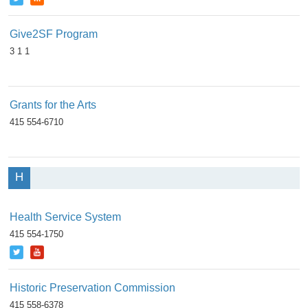
Give2SF Program
3 1 1
Grants for the Arts
415 554-6710
H
Health Service System
415 554-1750
Historic Preservation Commission
415 558-6378