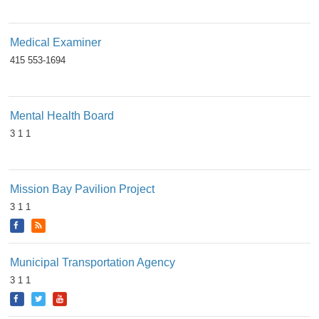
Medical Examiner
415 553-1694
Mental Health Board
3 1 1
Mission Bay Pavilion Project
3 1 1
Municipal Transportation Agency
3 1 1