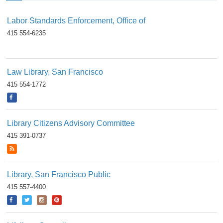
Labor Standards Enforcement, Office of
415 554-6235
Law Library, San Francisco
415 554-1772
Library Citizens Advisory Committee
415 391-0737
Library, San Francisco Public
415 557-4400