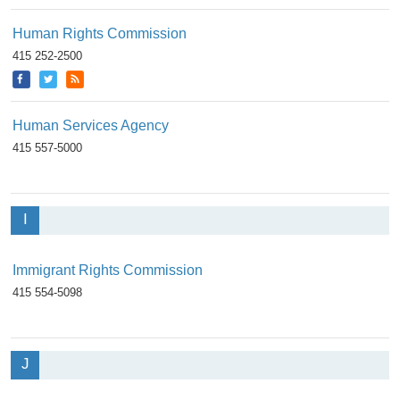
Human Rights Commission
415 252-2500
Human Services Agency
415 557-5000
I
Immigrant Rights Commission
415 554-5098
J