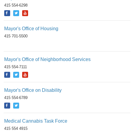
415 554-6298
Mayor's Office of Housing
415 701-5500
Mayor's Office of Neighborhood Services
415 554-7111
Mayor's Office on Disability
415 554-6789
Medical Cannabis Task Force
415 554 4915