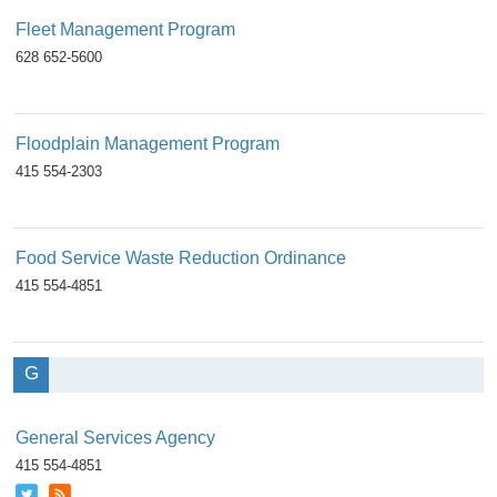
Fleet Management Program
628 652-5600
Floodplain Management Program
415 554-2303
Food Service Waste Reduction Ordinance
415 554-4851
G
General Services Agency
415 554-4851