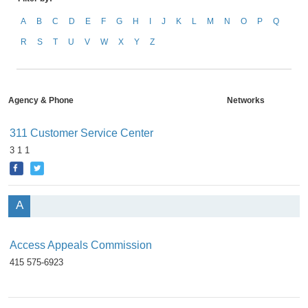
A
B
C
D
E
F
G
H
I
J
K
L
M
N
O
P
Q
R
S
T
U
V
W
X
Y
Z
Agency & Phone
Networks
311 Customer Service Center
3 1 1
A
Access Appeals Commission
415 575-6923