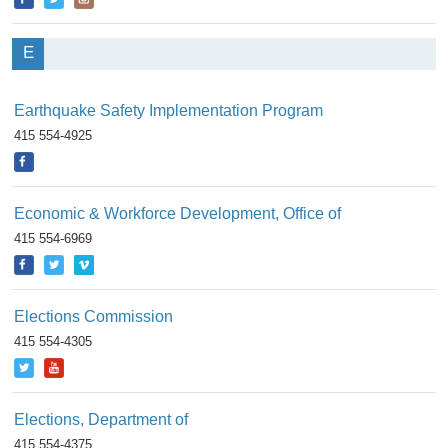
E
Earthquake Safety Implementation Program
415 554-4925
Economic & Workforce Development, Office of
415 554-6969
Elections Commission
415 554-4305
Elections, Department of
415 554-4375