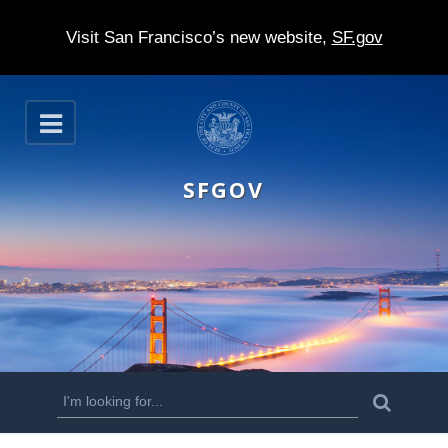
Visit San Francisco’s new website,
SF.gov
S
O
k
p
e
i
n
SFGOV
p
t
o
m
a
i
n
S
S
e
c
a
e
r
o
c