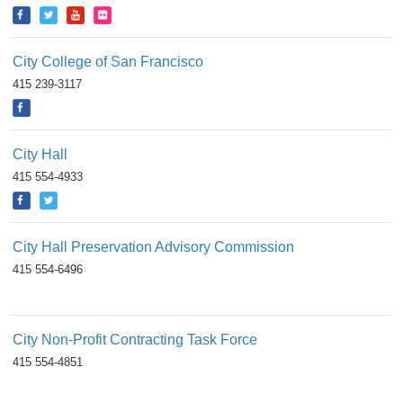
City College of San Francisco
415 239-3117
City Hall
415 554-4933
City Hall Preservation Advisory Commission
415 554-6496
City Non-Profit Contracting Task Force
415 554-4851