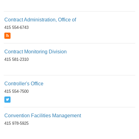
Contract Administration, Office of
415 554-6743
Contract Monitoring Division
415 581-2310
Controller's Office
415 554-7500
Convention Facilities Management
415 978-5925