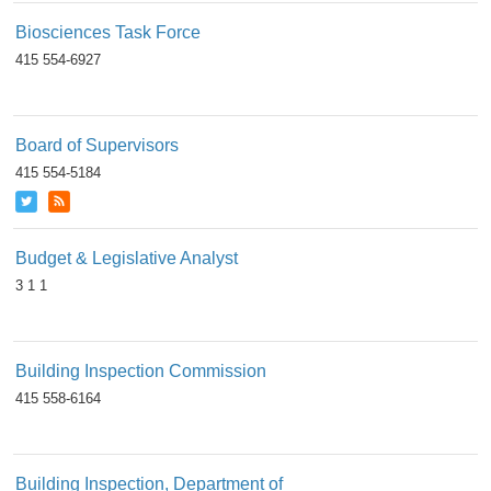
Biosciences Task Force
415 554-6927
Board of Supervisors
415 554-5184
Budget & Legislative Analyst
3 1 1
Building Inspection Commission
415 558-6164
Building Inspection, Department of