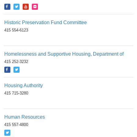
Historic Preservation Fund Committee
415 554-6123
Homelessness and Supportive Housing, Department of
415 252-3232
Housing Authority
415 715-3280
Human Resources
415 557-4800