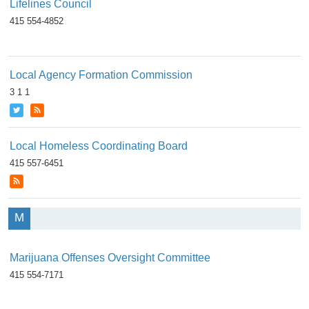
Lifelines Council
415 554-4852
Local Agency Formation Commission
3 1 1
Local Homeless Coordinating Board
415 557-6451
M
Marijuana Offenses Oversight Committee
415 554-7171