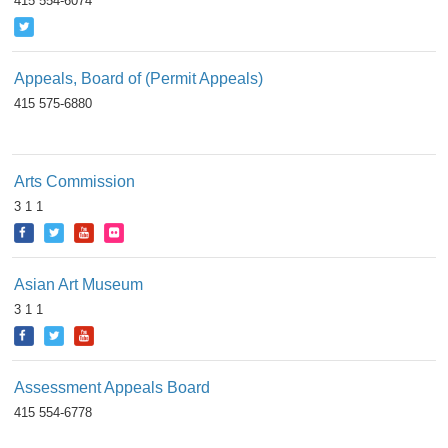
415 554-6074
Appeals, Board of (Permit Appeals)
415 575-6880
Arts Commission
3 1 1
Asian Art Museum
3 1 1
Assessment Appeals Board
415 554-6778