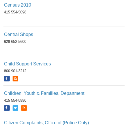
Census 2010
415 554-5098
Central Shops
628 652-5600
Child Support Services
866 901-3212
Children, Youth & Families, Department
415 554-8990
Citizen Complaints, Office of (Police Only)