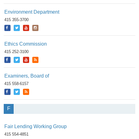
Environment Department
415 355-3700
Ethics Commission
415 252-3100
Examiners, Board of
415 558-6157
F
Fair Lending Working Group
415 554-4851