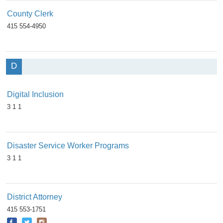
County Clerk
415 554-4950
D
Digital Inclusion
3 1 1
Disaster Service Worker Programs
3 1 1
District Attorney
415 553-1751