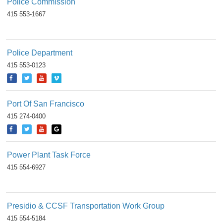
Police Commission
415 553-1667
Police Department
415 553-0123
Port Of San Francisco
415 274-0400
Power Plant Task Force
415 554-6927
Presidio & CCSF Transportation Work Group
415 554-5184