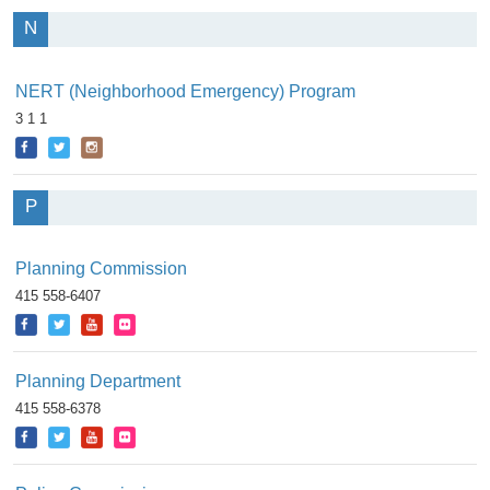
N
NERT (Neighborhood Emergency) Program
3 1 1
P
Planning Commission
415 558-6407
Planning Department
415 558-6378