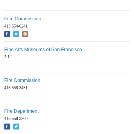
Film Commission
415 554-6241
Fine Arts Museums of San Francisco
3 1 1
Fire Commission
415 558-3451
Fire Department
415 558-3200