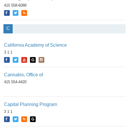
415 558-6088
C
California Academy of Science
3 1 1
Cannabis, Office of
415 554-4420
Capital Planning Program
3 1 1