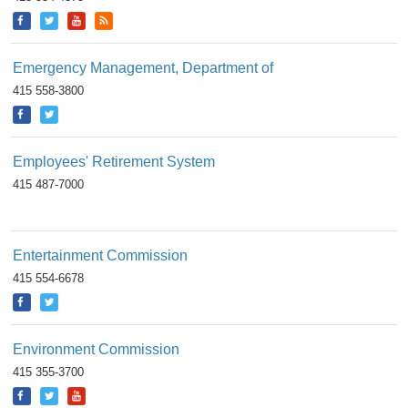
Emergency Management, Department of
415 558-3800
Employees' Retirement System
415 487-7000
Entertainment Commission
415 554-6678
Environment Commission
415 355-3700