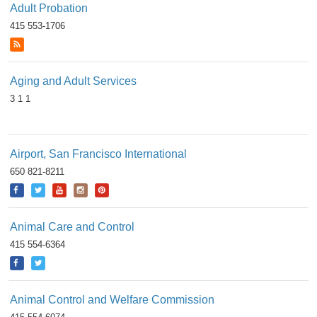
Adult Probation
415 553-1706
Aging and Adult Services
3 1 1
Airport, San Francisco International
650 821-8211
Animal Care and Control
415 554-6364
Animal Control and Welfare Commission