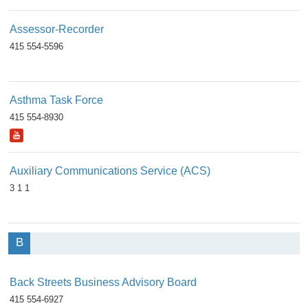
Assessor-Recorder
415 554-5596
Asthma Task Force
415 554-8930
Auxiliary Communications Service (ACS)
3 1 1
B
Back Streets Business Advisory Board
415 554-6927