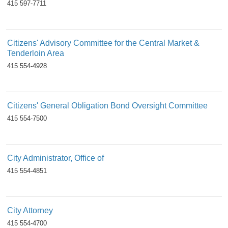
415 597-7711
Citizens' Advisory Committee for the Central Market &
Tenderloin Area
415 554-4928
Citizens' General Obligation Bond Oversight Committee
415 554-7500
City Administrator, Office of
415 554-4851
City Attorney
415 554-4700