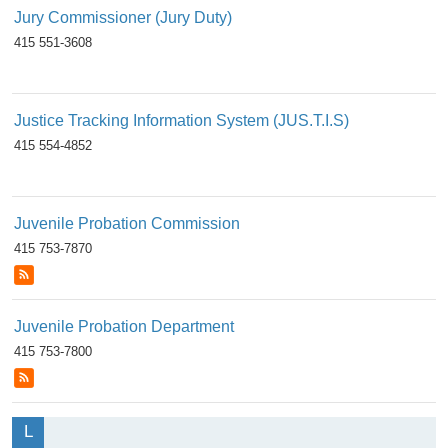
Jury Commissioner (Jury Duty)
415 551-3608
Justice Tracking Information System (JUS.T.I.S)
415 554-4852
Juvenile Probation Commission
415 753-7870
Juvenile Probation Department
415 753-7800
L