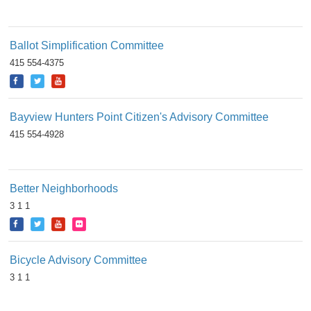
Ballot Simplification Committee
415 554-4375
Bayview Hunters Point Citizen's Advisory Committee
415 554-4928
Better Neighborhoods
3 1 1
Bicycle Advisory Committee
3 1 1