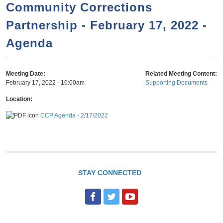
a
h
Community Corrections
n
r
Partnership - February 17, 2022 -
t
c
e
Agenda
h
n
f
o
t
Meeting Date:
Related Meeting Content:
r
February 17, 2022 - 10:00am
Supporting Documents
m
Location:
CCP Agenda - 2/17/2022
STAY CONNECTED