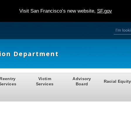
Visit San Francisco’s new website,
SF.gov
S
S
e
a
e
r
c
h
a
tion Department
r
c
h
Reentry
Victim
Advisory
Racial Equit
f
Services
Services
Board
o
r
m