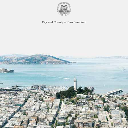
City and County of San Francisco