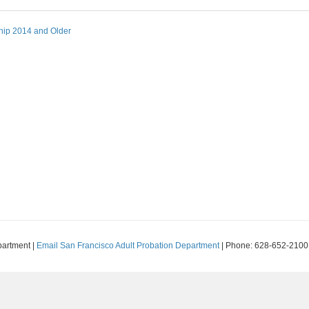
hip 2014 and Older
partment |
Email San Francisco Adult Probation Department
| Phone: 628-652-2100