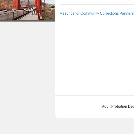
n
a
u
Meetings for Community Corrections Partners
t
r
e
e
n
h
t
e
r
e
Adult Probation De